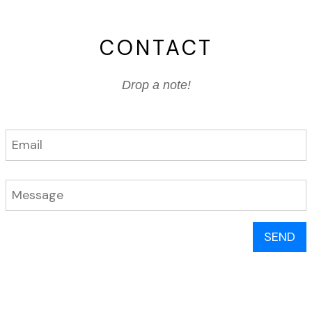
CONTACT
Drop a note!
SEND