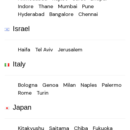
Indore
Thane
Mumbai
Pune
Hyderabad
Bangalore
Chennai
Israel
Haifa
Tel Aviv
Jerusalem
Italy
Bologna
Genoa
Milan
Naples
Palermo
Rome
Turin
Japan
Kitakyushu
Saitama
Chiba
Fukuoka