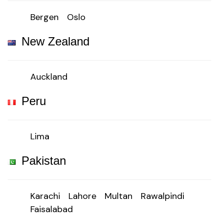
Bergen
Oslo
New Zealand
Auckland
Peru
Lima
Pakistan
Karachi
Lahore
Multan
Rawalpindi
Faisalabad