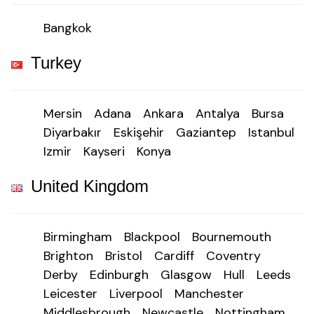
Bangkok
Turkey
Mersin
Adana
Ankara
Antalya
Bursa
Diyarbakır
Eskişehir
Gaziantep
Istanbul
Izmir
Kayseri
Konya
United Kingdom
Birmingham
Blackpool
Bournemouth
Brighton
Bristol
Cardiff
Coventry
Derby
Edinburgh
Glasgow
Hull
Leeds
Leicester
Liverpool
Manchester
Middlesbrough
Newcastle
Nottingham