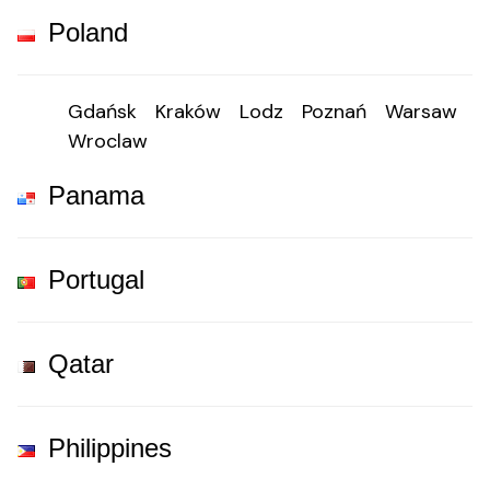
Poland
Gdańsk
Kraków
Lodz
Poznań
Warsaw
Wroclaw
Panama
Portugal
Qatar
Philippines