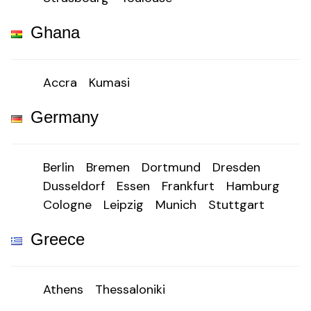
Ghana
Accra
Kumasi
Germany
Berlin
Bremen
Dortmund
Dresden
Dusseldorf
Essen
Frankfurt
Hamburg
Cologne
Leipzig
Munich
Stuttgart
Greece
Athens
Thessaloniki