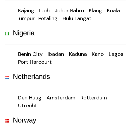
Kajang
Ipoh
Johor Bahru
Klang
Kuala
Lumpur
Petaling
Hulu Langat
Nigeria
Benin City
Ibadan
Kaduna
Kano
Lagos
Port Harcourt
Netherlands
Den Haag
Amsterdam
Rotterdam
Utrecht
Norway