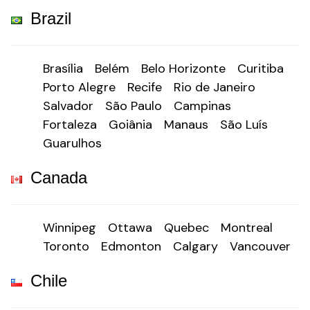
Brazil
Brasília
Belém
Belo Horizonte
Curitiba
Porto Alegre
Recife
Rio de Janeiro
Salvador
São Paulo
Campinas
Fortaleza
Goiânia
Manaus
São Luís
Guarulhos
Canada
Winnipeg
Ottawa
Quebec
Montreal
Toronto
Edmonton
Calgary
Vancouver
Chile