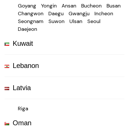
Goyang
Yongin
Ansan
Bucheon
Busan
Changwon
Daegu
Gwangju
Incheon
Seongnam
Suwon
Ulsan
Seoul
Daejeon
Kuwait
Lebanon
Latvia
Riga
Oman