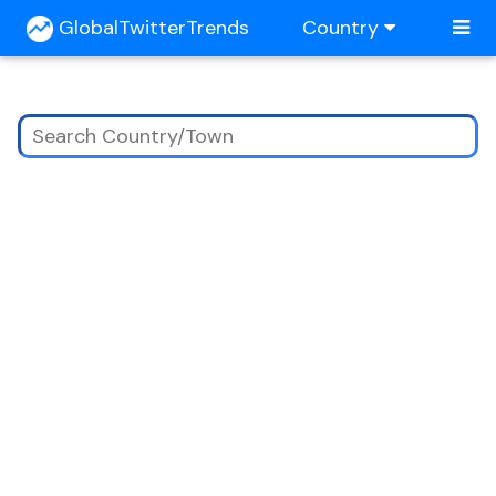
GlobalTwitterTrends
Country