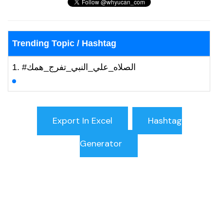
Trending Topic / Hashtag
#الصلاه_علي_النبي_تفرج_همك
Hashtag
Generator