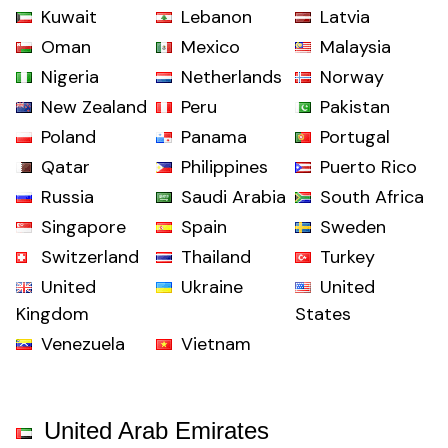
Kuwait
Lebanon
Latvia
Oman
Mexico
Malaysia
Nigeria
Netherlands
Norway
New Zealand
Peru
Pakistan
Poland
Panama
Portugal
Qatar
Philippines
Puerto Rico
Russia
Saudi Arabia
South Africa
Singapore
Spain
Sweden
Switzerland
Thailand
Turkey
United
Ukraine
United
Kingdom
States
Venezuela
Vietnam
United Arab Emirates