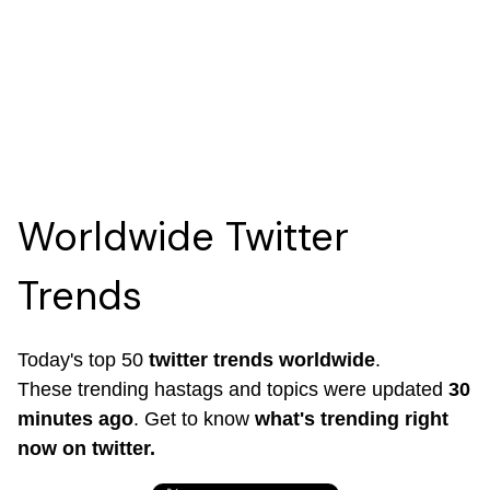
Worldwide Twitter
Trends
Today's top 50
twitter trends worldwide
.
These trending hastags and topics were updated
30
minutes ago
. Get to know
what's trending right
now on twitter.