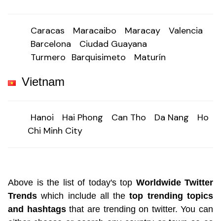
Caracas
Maracaibo
Maracay
Valencia
Barcelona
Ciudad Guayana
Turmero
Barquisimeto
Maturín
Vietnam
Hanoi
Hai Phong
Can Tho
Da Nang
Ho
Chi Minh City
Above is the list of today's top
Worldwide Twitter
Trends
which include all the
top trending topics
and hashtags
that are trending on twitter. You can