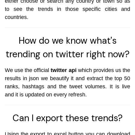
either choose or search any country or town so as
to see the trends in those specific cities and
countries.
How do we know what's
trending on twitter right now?
We use the official
twitter api
which provides us the
results in json we beautify it and extract the top 50
ranks, hashtags and the tweet volumes. It is live
and it is updated on every refresh.
Can I export these trends?
Using the export to excel button you can download