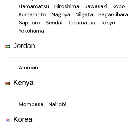
Hamamatsu
Hiroshima
Kawasaki
Kobe
Kumamoto
Nagoya
Niigata
Sagamihara
Sapporo
Sendai
Takamatsu
Tokyo
Yokohama
Jordan
Amman
Kenya
Mombasa
Nairobi
Korea