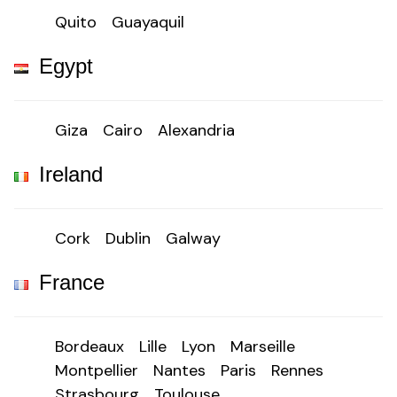
Quito
Guayaquil
Egypt
Giza
Cairo
Alexandria
Ireland
Cork
Dublin
Galway
France
Bordeaux
Lille
Lyon
Marseille
Montpellier
Nantes
Paris
Rennes
Strasbourg
Toulouse