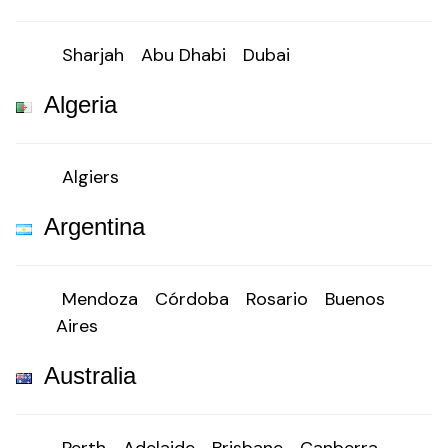
Sharjah
Abu Dhabi
Dubai
Algeria
Algiers
Argentina
Mendoza
Córdoba
Rosario
Buenos
Aires
Australia