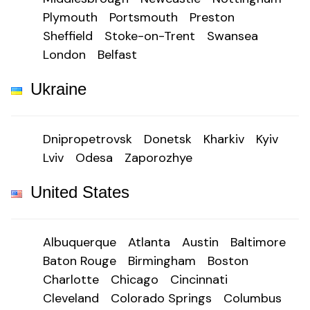
Plymouth
Portsmouth
Preston
Sheffield
Stoke-on-Trent
Swansea
London
Belfast
Ukraine
Dnipropetrovsk
Donetsk
Kharkiv
Kyiv
Lviv
Odesa
Zaporozhye
United States
Albuquerque
Atlanta
Austin
Baltimore
Baton Rouge
Birmingham
Boston
Charlotte
Chicago
Cincinnati
Cleveland
Colorado Springs
Columbus