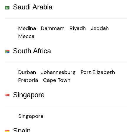
Saudi Arabia
Medina
Dammam
Riyadh
Jeddah
Mecca
South Africa
Durban
Johannesburg
Port Elizabeth
Pretoria
Cape Town
Singapore
Singapore
Spain