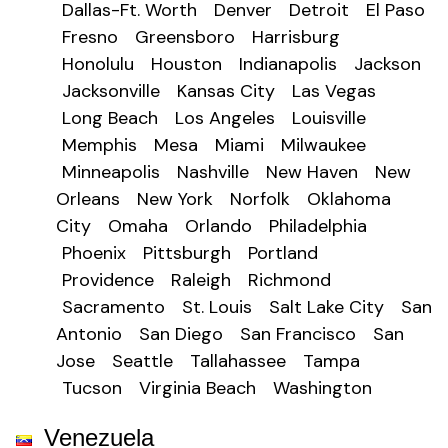
Dallas-Ft. Worth
Denver
Detroit
El Paso
Fresno
Greensboro
Harrisburg
Honolulu
Houston
Indianapolis
Jackson
Jacksonville
Kansas City
Las Vegas
Long Beach
Los Angeles
Louisville
Memphis
Mesa
Miami
Milwaukee
Minneapolis
Nashville
New Haven
New
Orleans
New York
Norfolk
Oklahoma
City
Omaha
Orlando
Philadelphia
Phoenix
Pittsburgh
Portland
Providence
Raleigh
Richmond
Sacramento
St. Louis
Salt Lake City
San
Antonio
San Diego
San Francisco
San
Jose
Seattle
Tallahassee
Tampa
Tucson
Virginia Beach
Washington
Venezuela