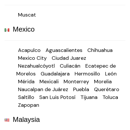
Muscat
Mexico
Acapulco
Aguascalientes
Chihuahua
Mexico City
Ciudad Juarez
Nezahualcóyotl
Culiacán
Ecatepec de
Morelos
Guadalajara
Hermosillo
León
Mérida
Mexicali
Monterrey
Morelia
Naucalpan de Juárez
Puebla
Querétaro
Saltillo
San Luis Potosí
Tijuana
Toluca
Zapopan
Malaysia