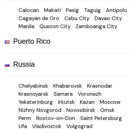
Calocan
Makati
Pasig
Taguig
Antipolo
Cagayan de Oro
Cebu City
Davao City
Manila
Quezon City
Zamboanga City
Puerto Rico
Russia
Chelyabinsk
Khabarovsk
Krasnodar
Krasnoyarsk
Samara
Voronezh
Yekaterinburg
Irkutsk
Kazan
Moscow
Nizhny Novgorod
Novosibirsk
Omsk
Perm
Rostov-on-Don
Saint Petersburg
Ufa
Vladivostok
Volgograd