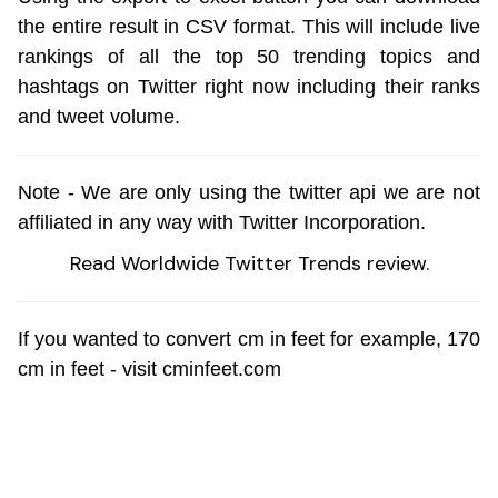
the entire result in CSV format. This will include live
rankings of all the top 50 trending topics and
hashtags on Twitter right now including their ranks
and tweet volume.
Note - We are only using the
twitter api
we are not
affiliated in any way with
Twitter Incorporation
.
Read
Worldwide Twitter Trends review
.
If you wanted to convert cm in feet for example,
170
cm in feet
- visit cminfeet.com