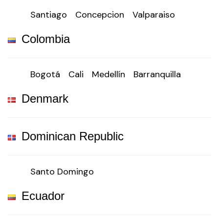
Santiago
Concepcion
Valparaiso
Colombia
Bogotá
Cali
Medellín
Barranquilla
Denmark
Dominican Republic
Santo Domingo
Ecuador