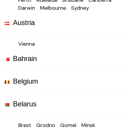
Perth
Adelaide
Brisbane
Canberra
Darwin
Melbourne
Sydney
Austria
Vienna
Bahrain
Belgium
Belarus
Brest
Grodno
Gomel
Minsk