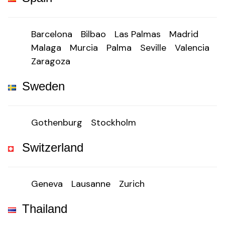
Barcelona
Bilbao
Las Palmas
Madrid
Malaga
Murcia
Palma
Seville
Valencia
Zaragoza
Sweden
Gothenburg
Stockholm
Switzerland
Geneva
Lausanne
Zurich
Thailand