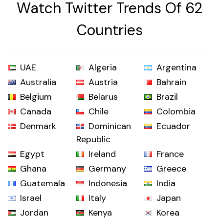
Watch Twitter Trends Of 62
Countries
UAE
Algeria
Argentina
Australia
Austria
Bahrain
Belgium
Belarus
Brazil
Canada
Chile
Colombia
Denmark
Dominican
Ecuador
Republic
Egypt
Ireland
France
Ghana
Germany
Greece
Guatemala
Indonesia
India
Israel
Italy
Japan
Jordan
Kenya
Korea