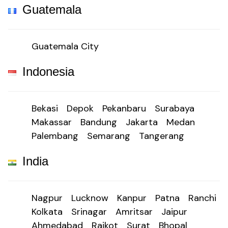
Guatemala
Guatemala City
Indonesia
Bekasi
Depok
Pekanbaru
Surabaya
Makassar
Bandung
Jakarta
Medan
Palembang
Semarang
Tangerang
India
Nagpur
Lucknow
Kanpur
Patna
Ranchi
Kolkata
Srinagar
Amritsar
Jaipur
Ahmedabad
Rajkot
Surat
Bhopal