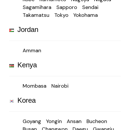
Sagamihara
Sapporo
Sendai
Takamatsu
Tokyo
Yokohama
Jordan
Amman
Kenya
Mombasa
Nairobi
Korea
Goyang
Yongin
Ansan
Bucheon
Busan
Changwon
Daegu
Gwangju