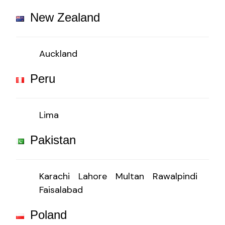
New Zealand
Auckland
Peru
Lima
Pakistan
Karachi
Lahore
Multan
Rawalpindi
Faisalabad
Poland