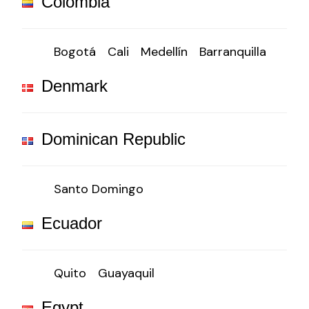
Colombia
Bogotá
Cali
Medellín
Barranquilla
Denmark
Dominican Republic
Santo Domingo
Ecuador
Quito
Guayaquil
Egypt