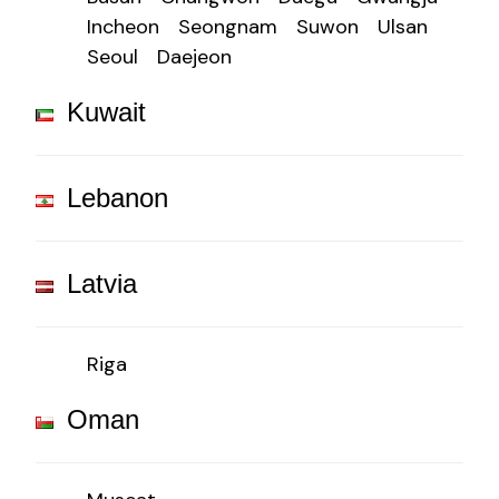
Incheon
Seongnam
Suwon
Ulsan
Seoul
Daejeon
Kuwait
Lebanon
Latvia
Riga
Oman