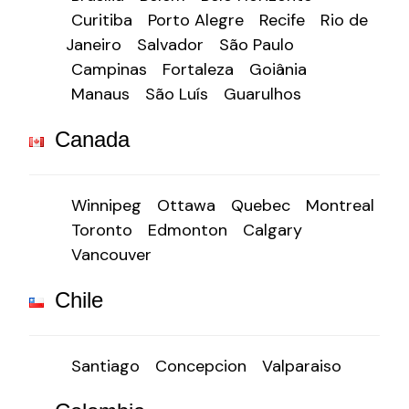
Curitiba
Porto Alegre
Recife
Rio de
Janeiro
Salvador
São Paulo
Campinas
Fortaleza
Goiânia
Manaus
São Luís
Guarulhos
Canada
Winnipeg
Ottawa
Quebec
Montreal
Toronto
Edmonton
Calgary
Vancouver
Chile
Santiago
Concepcion
Valparaiso