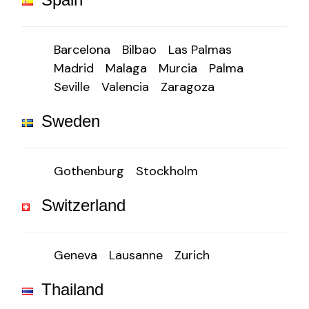
Barcelona
Bilbao
Las Palmas
Madrid
Malaga
Murcia
Palma
Seville
Valencia
Zaragoza
Sweden
Gothenburg
Stockholm
Switzerland
Geneva
Lausanne
Zurich
Thailand