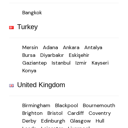
Bangkok
Turkey
Mersin
Adana
Ankara
Antalya
Bursa
Diyarbakır
Eskişehir
Gaziantep
Istanbul
Izmir
Kayseri
Konya
United Kingdom
Birmingham
Blackpool
Bournemouth
Brighton
Bristol
Cardiff
Coventry
Derby
Edinburgh
Glasgow
Hull