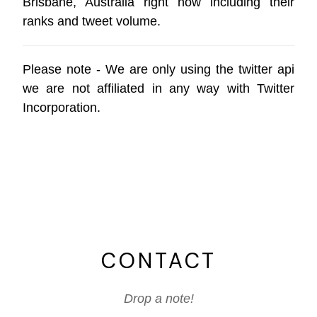
Brisbane, Australia right now including their
ranks and tweet volume.
Please note - We are only using the
twitter api
we are not affiliated in any way with
Twitter
Incorporation
.
CONTACT
Drop a note!