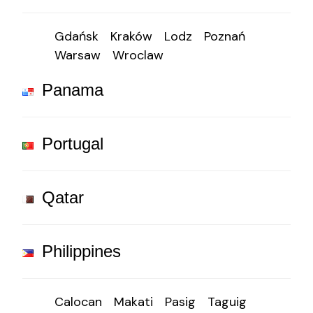
Gdańsk
Kraków
Lodz
Poznań
Warsaw
Wroclaw
Panama
Portugal
Qatar
Philippines
Calocan
Makati
Pasig
Taguig