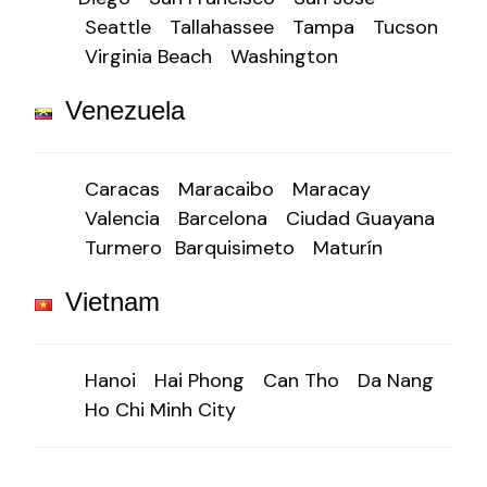
Seattle
Tallahassee
Tampa
Tucson
Virginia Beach
Washington
Venezuela
Caracas
Maracaibo
Maracay
Valencia
Barcelona
Ciudad Guayana
Turmero
Barquisimeto
Maturín
Vietnam
Hanoi
Hai Phong
Can Tho
Da Nang
Ho Chi Minh City