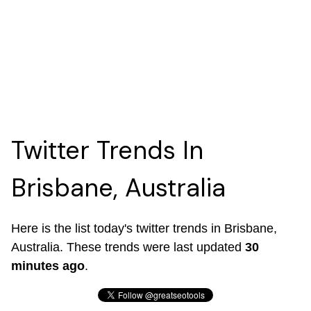
Twitter Trends In
Brisbane, Australia
Here is the list today's twitter trends in Brisbane,
Australia. These trends were last updated
30
minutes ago
.