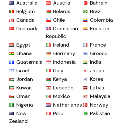
Australia
Austria
Bahrain
Belgium
Belarus
Brazil
Canada
Chile
Colombia
Denmark
Dominican
Ecuador
Republic
Egypt
Ireland
France
Ghana
Germany
Greece
Guatemala
Indonesia
India
Israel
Italy
Japan
Jordan
Kenya
Korea
Kuwait
Lebanon
Latvia
Oman
Mexico
Malaysia
Nigeria
Netherlands
Norway
New
Peru
Pakistan
Zealand