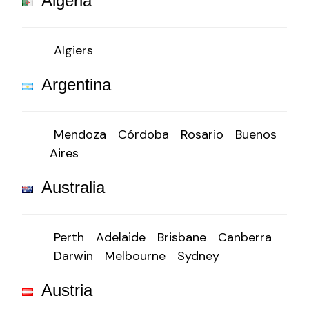
Algeria
Algiers
Argentina
Mendoza
Córdoba
Rosario
Buenos
Aires
Australia
Perth
Adelaide
Brisbane
Canberra
Darwin
Melbourne
Sydney
Austria