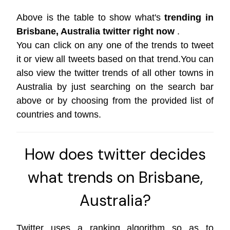
Above is the table to show what's
trending in
Brisbane, Australia twitter right now
.
You can click on any one of the trends to tweet
it or view all tweets based on that trend.You can
also view the twitter trends of all other towns in
Australia by just searching on the search bar
above or by choosing from the provided list of
countries and towns.
How does twitter decides
what trends on Brisbane,
Australia?
Twitter uses a ranking algorithm so as to