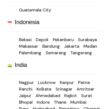
Guatemala City
Indonesia
Bekasi
Depok
Pekanbaru
Surabaya
Makassar
Bandung
Jakarta
Medan
Palembang
Semarang
Tangerang
India
Nagpur
Lucknow
Kanpur
Patna
Ranchi
Kolkata
Srinagar
Amritsar
Jaipur
Ahmedabad
Rajkot
Surat
Bhopal
Indore
Thane
Mumbai
Pune
Hyderabad
Bangalore
Chennai