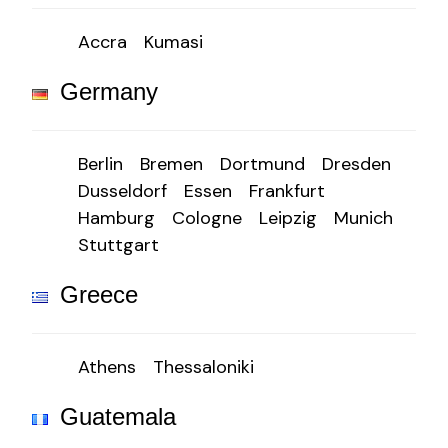
Accra
Kumasi
Germany
Berlin
Bremen
Dortmund
Dresden
Dusseldorf
Essen
Frankfurt
Hamburg
Cologne
Leipzig
Munich
Stuttgart
Greece
Athens
Thessaloniki
Guatemala