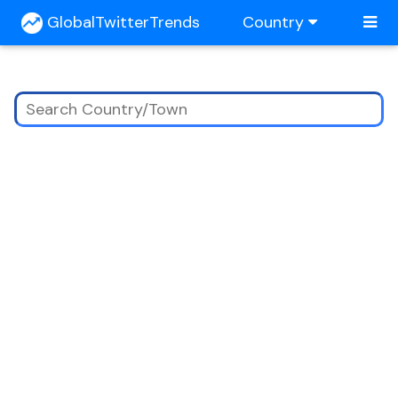
GlobalTwitterTrends
Country