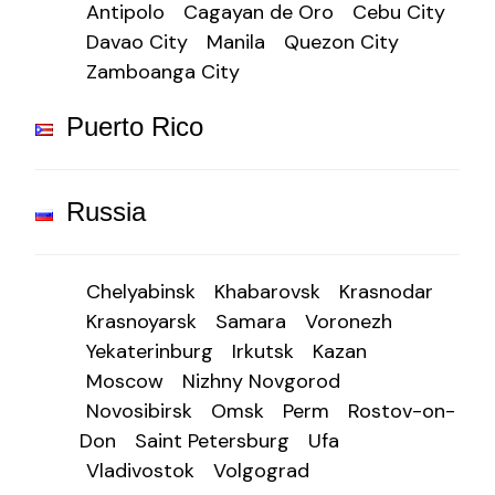
Antipolo
Cagayan de Oro
Cebu City
Davao City
Manila
Quezon City
Zamboanga City
Puerto Rico
Russia
Chelyabinsk
Khabarovsk
Krasnodar
Krasnoyarsk
Samara
Voronezh
Yekaterinburg
Irkutsk
Kazan
Moscow
Nizhny Novgorod
Novosibirsk
Omsk
Perm
Rostov-on-
Don
Saint Petersburg
Ufa
Vladivostok
Volgograd