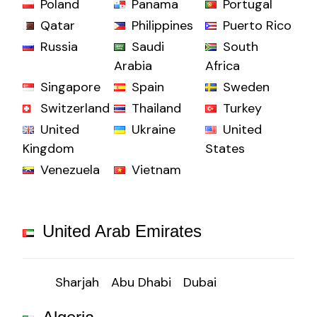
Poland
Panama
Portugal
Qatar
Philippines
Puerto Rico
Russia
Saudi
South
Arabia
Africa
Singapore
Spain
Sweden
Switzerland
Thailand
Turkey
United
Ukraine
United
Kingdom
States
Venezuela
Vietnam
United Arab Emirates
Sharjah
Abu Dhabi
Dubai