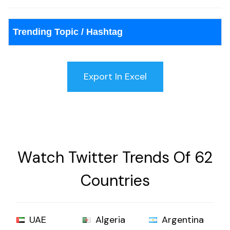
Trending Topic / Hashtag
Watch Twitter Trends Of 62
Countries
UAE
Algeria
Argentina