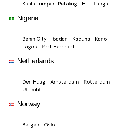
Kuala Lumpur
Petaling
Hulu Langat
Nigeria
Benin City
Ibadan
Kaduna
Kano
Lagos
Port Harcourt
Netherlands
Den Haag
Amsterdam
Rotterdam
Utrecht
Norway
Bergen
Oslo