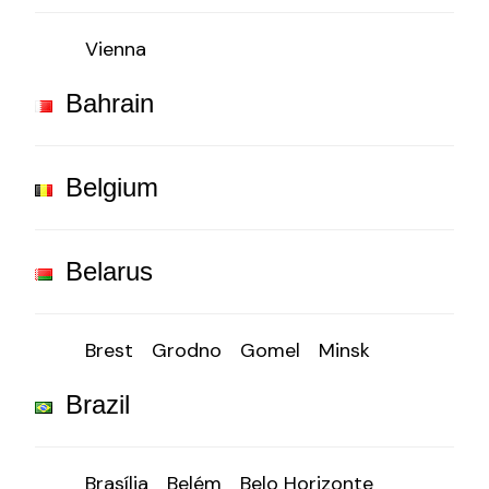
Vienna
Bahrain
Belgium
Belarus
Brest
Grodno
Gomel
Minsk
Brazil
Brasília
Belém
Belo Horizonte