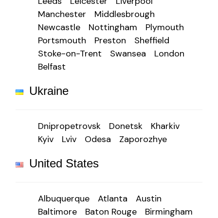
Leeds
Leicester
Liverpool
Manchester
Middlesbrough
Newcastle
Nottingham
Plymouth
Portsmouth
Preston
Sheffield
Stoke-on-Trent
Swansea
London
Belfast
Ukraine
Dnipropetrovsk
Donetsk
Kharkiv
Kyiv
Lviv
Odesa
Zaporozhye
United States
Albuquerque
Atlanta
Austin
Baltimore
Baton Rouge
Birmingham