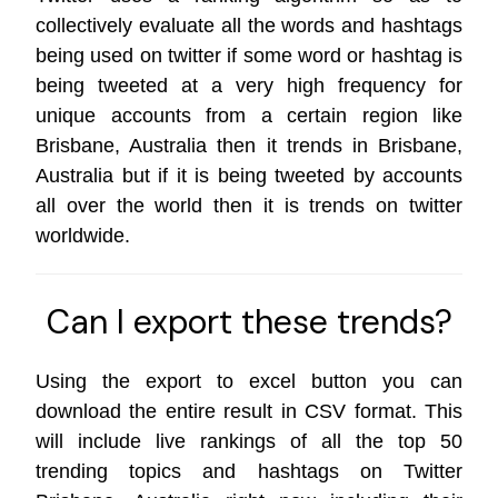
collectively evaluate all the words and hashtags
being used on twitter if some word or hashtag is
being tweeted at a very high frequency for
unique accounts from a certain region like
Brisbane, Australia then it trends in Brisbane,
Australia but if it is being tweeted by accounts
all over the world then it is trends on
twitter
worldwide
.
Can I export these trends?
Using the export to excel button you can
download the entire result in CSV format. This
will include live rankings of all the top 50
trending topics and hashtags on Twitter