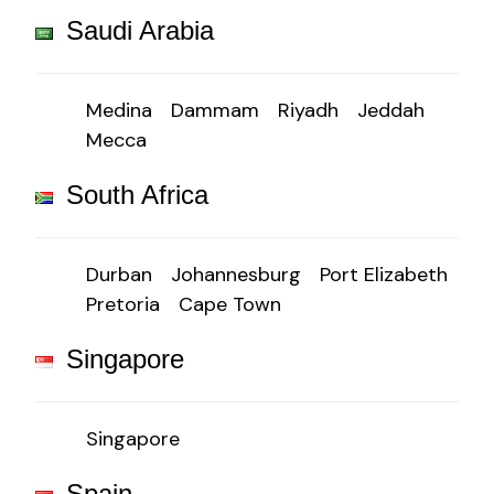
Saudi Arabia
Medina
Dammam
Riyadh
Jeddah
Mecca
South Africa
Durban
Johannesburg
Port Elizabeth
Pretoria
Cape Town
Singapore
Singapore
Spain