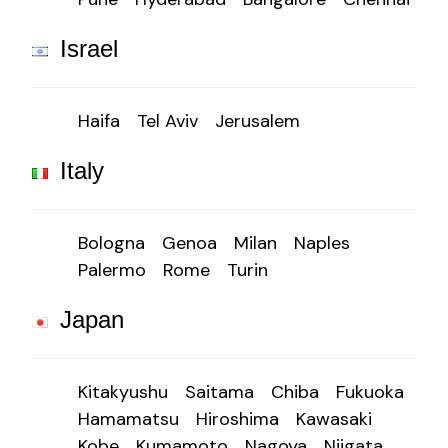
Israel
Haifa
Tel Aviv
Jerusalem
Italy
Bologna
Genoa
Milan
Naples
Palermo
Rome
Turin
Japan
Kitakyushu
Saitama
Chiba
Fukuoka
Hamamatsu
Hiroshima
Kawasaki
Kobe
Kumamoto
Nagoya
Niigata