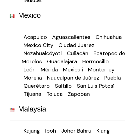
Muscat
Mexico
Acapulco
Aguascalientes
Chihuahua
Mexico City
Ciudad Juarez
Nezahualcóyotl
Culiacán
Ecatepec de
Morelos
Guadalajara
Hermosillo
León
Mérida
Mexicali
Monterrey
Morelia
Naucalpan de Juárez
Puebla
Querétaro
Saltillo
San Luis Potosí
Tijuana
Toluca
Zapopan
Malaysia
Kajang
Ipoh
Johor Bahru
Klang