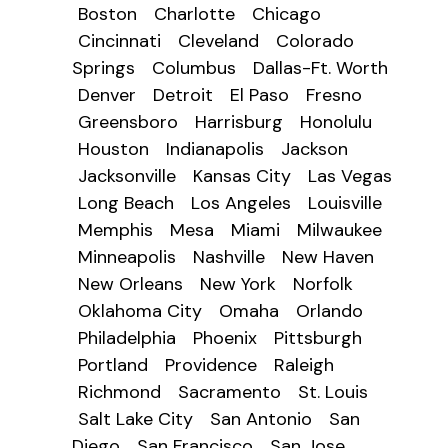
Boston
Charlotte
Chicago
Cincinnati
Cleveland
Colorado
Springs
Columbus
Dallas-Ft. Worth
Denver
Detroit
El Paso
Fresno
Greensboro
Harrisburg
Honolulu
Houston
Indianapolis
Jackson
Jacksonville
Kansas City
Las Vegas
Long Beach
Los Angeles
Louisville
Memphis
Mesa
Miami
Milwaukee
Minneapolis
Nashville
New Haven
New Orleans
New York
Norfolk
Oklahoma City
Omaha
Orlando
Philadelphia
Phoenix
Pittsburgh
Portland
Providence
Raleigh
Richmond
Sacramento
St. Louis
Salt Lake City
San Antonio
San
Diego
San Francisco
San Jose