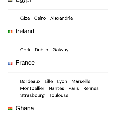
Giza
Cairo
Alexandria
Ireland
Cork
Dublin
Galway
France
Bordeaux
Lille
Lyon
Marseille
Montpellier
Nantes
Paris
Rennes
Strasbourg
Toulouse
Ghana