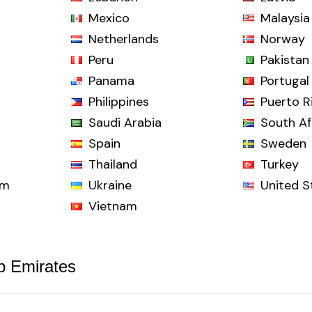
Mexico
Malaysia
Netherlands
Norway
Peru
Pakistan
Panama
Portugal
Philippines
Puerto R
Saudi Arabia
South Af
Spain
Sweden
Thailand
Turkey
om
Ukraine
United S
Vietnam
b Emirates