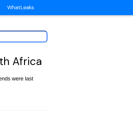
WhatLeaks
th Africa
rends were last