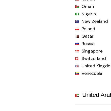
Oman
Nigeria
New Zealand
Poland
Qatar
Russia
Singapore
Switzerland
United Kingd
Venezuela
United Ara