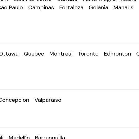
São Paulo
Campinas
Fortaleza
Goiânia
Manaus
Ottawa
Quebec
Montreal
Toronto
Edmonton
Concepcion
Valparaiso
li
Medellín
Barranquilla