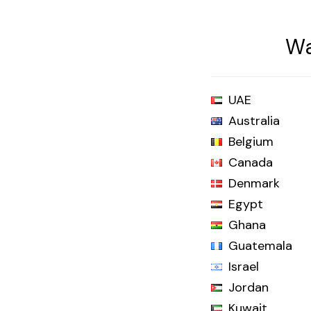
Wa
UAE
Australia
Belgium
Canada
Denmark
Egypt
Ghana
Guatemala
Israel
Jordan
Kuwait