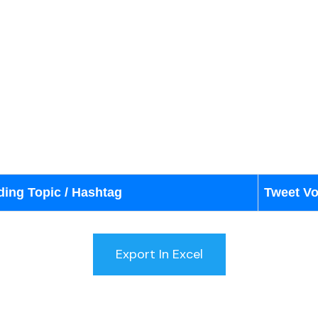
ding Topic / Hashtag
Tweet V