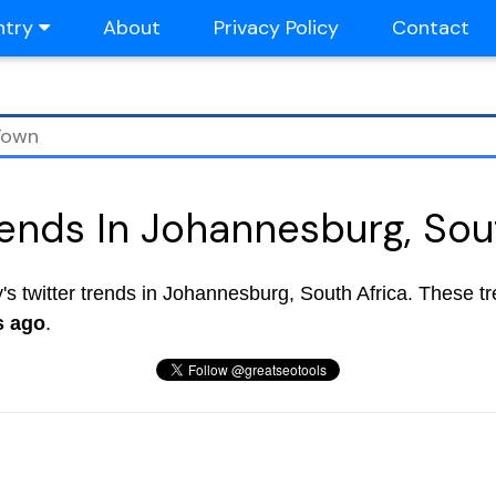
ntry
About
Privacy Policy
Contact
rends In Johannesburg, Sou
ay's twitter trends in Johannesburg, South Africa. These t
s ago
.