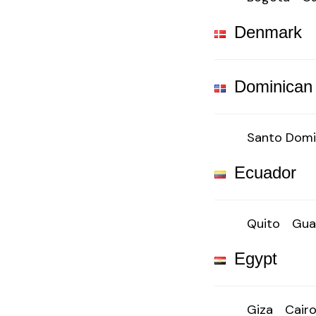
Denmark
Dominican
Santo Dom
Ecuador
Quito
Gua
Egypt
Giza
Cair