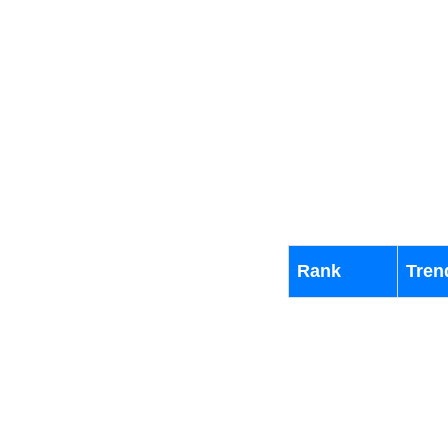
Rank
Tren