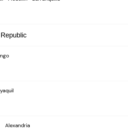
 Republic
ingo
yaquil
o
Alexandria