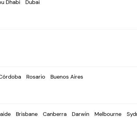
u Dhabi
Dubai
Córdoba
Rosario
Buenos Aires
aide
Brisbane
Canberra
Darwin
Melbourne
Syd