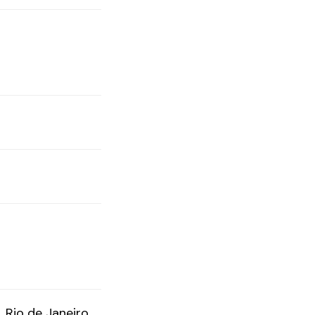
Rio de Janeiro