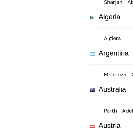
Sharjah
Ab
Algeria
Algiers
Argentina
Mendoza
Australia
Perth
Adel
Austria