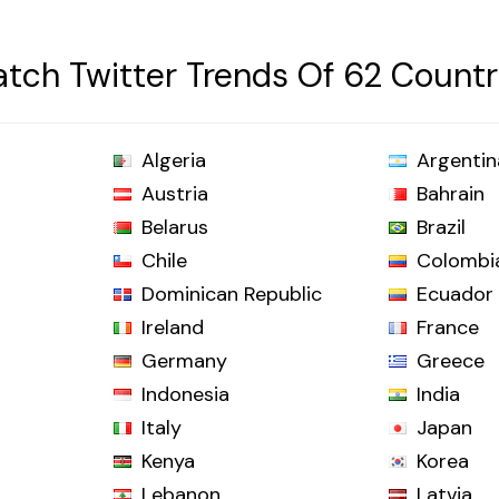
tch Twitter Trends Of 62 Countr
Algeria
Argentin
Austria
Bahrain
Belarus
Brazil
Chile
Colombi
Dominican Republic
Ecuador
Ireland
France
Germany
Greece
Indonesia
India
Italy
Japan
Kenya
Korea
Lebanon
Latvia