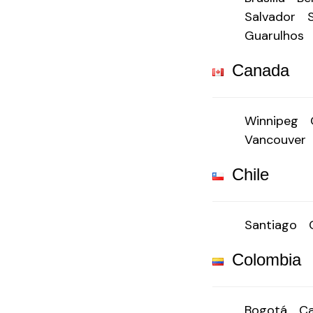
Salvador
Guarulhos
Canada
Winnipeg
Vancouver
Chile
Santiago
Colombia
Bogotá
Ca