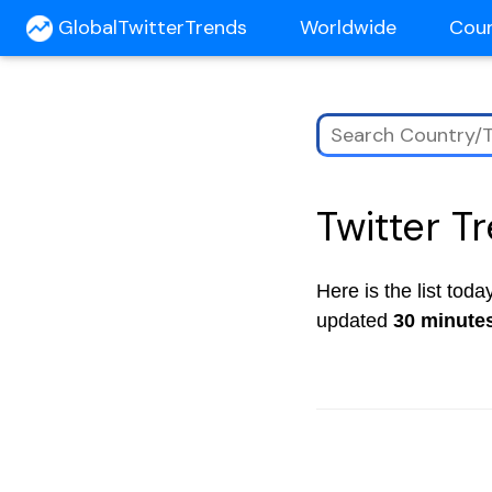
GlobalTwitterTrends
Worldwide
Cou
Twitter T
Here is the list tod
updated
30 minute