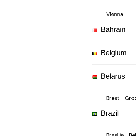
Vienna
Bahrain
Belgium
Belarus
Brest
Gro
Brazil
Brasília
Be