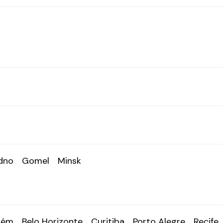
dno
Gomel
Minsk
lém
Belo Horizonte
Curitiba
Porto Alegre
Recife