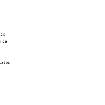
ico
rica
tates