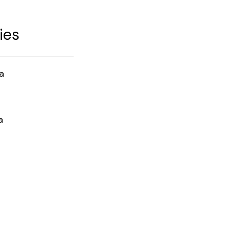
ies
a
a