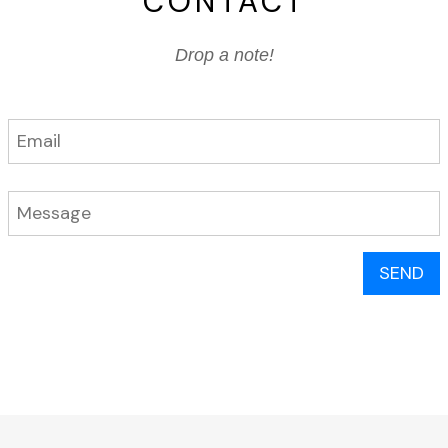
CONTACT
Drop a note!
SEND