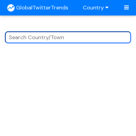
GlobalTwitterTrends
Country