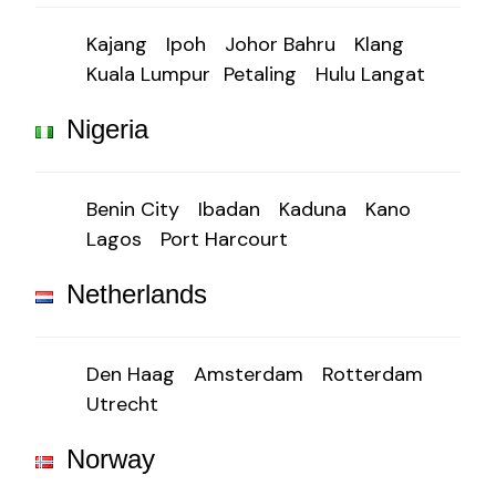
Kajang
Ipoh
Johor Bahru
Klang
Kuala Lumpur
Petaling
Hulu Langat
Nigeria
Benin City
Ibadan
Kaduna
Kano
Lagos
Port Harcourt
Netherlands
Den Haag
Amsterdam
Rotterdam
Utrecht
Norway