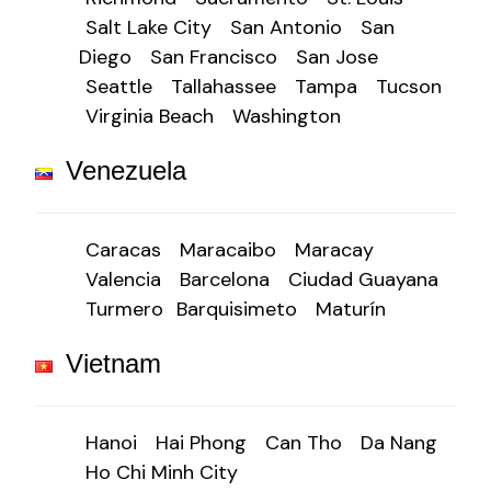
Salt Lake City
San Antonio
San
Diego
San Francisco
San Jose
Seattle
Tallahassee
Tampa
Tucson
Virginia Beach
Washington
Venezuela
Caracas
Maracaibo
Maracay
Valencia
Barcelona
Ciudad Guayana
Turmero
Barquisimeto
Maturín
Vietnam
Hanoi
Hai Phong
Can Tho
Da Nang
Ho Chi Minh City