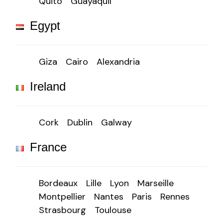
Quito
Guayaquil
Egypt
Giza
Cairo
Alexandria
Ireland
Cork
Dublin
Galway
France
Bordeaux
Lille
Lyon
Marseille
Montpellier
Nantes
Paris
Rennes
Strasbourg
Toulouse