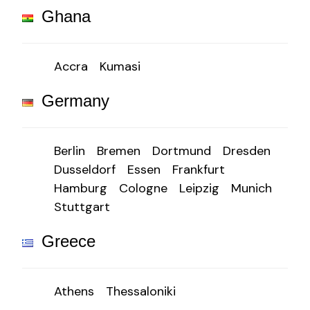
Ghana
Accra
Kumasi
Germany
Berlin
Bremen
Dortmund
Dresden
Dusseldorf
Essen
Frankfurt
Hamburg
Cologne
Leipzig
Munich
Stuttgart
Greece
Athens
Thessaloniki