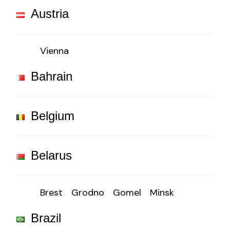
Austria
Vienna
Bahrain
Belgium
Belarus
Brest
Grodno
Gomel
Minsk
Brazil