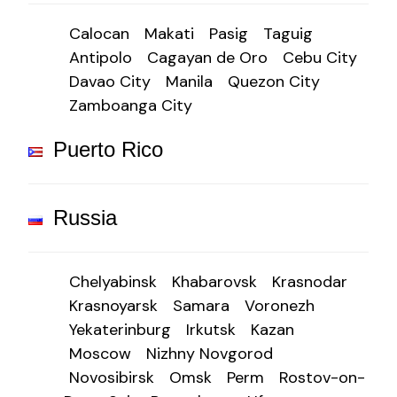
Calocan
Makati
Pasig
Taguig
Antipolo
Cagayan de Oro
Cebu City
Davao City
Manila
Quezon City
Zamboanga City
Puerto Rico
Russia
Chelyabinsk
Khabarovsk
Krasnodar
Krasnoyarsk
Samara
Voronezh
Yekaterinburg
Irkutsk
Kazan
Moscow
Nizhny Novgorod
Novosibirsk
Omsk
Perm
Rostov-on-