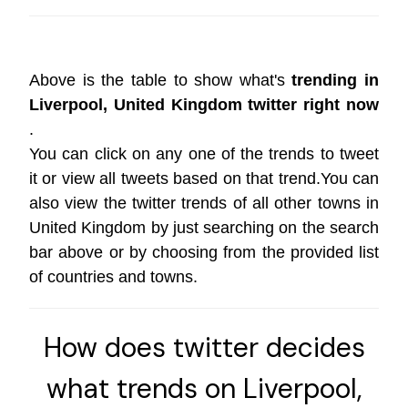
Above is the table to show what's
trending in
Liverpool, United Kingdom twitter right now
.
You can click on any one of the trends to tweet
it or view all tweets based on that trend.You can
also view the twitter trends of all other towns in
United Kingdom by just searching on the search
bar above or by choosing from the provided list
of countries and towns.
How does twitter decides
what trends on Liverpool,