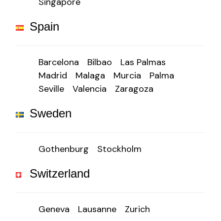
Singapore
Spain
Barcelona
Bilbao
Las Palmas
Madrid
Malaga
Murcia
Palma
Seville
Valencia
Zaragoza
Sweden
Gothenburg
Stockholm
Switzerland
Geneva
Lausanne
Zurich