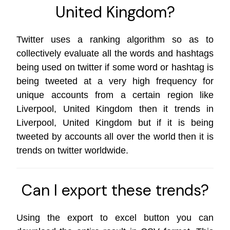
United Kingdom?
Twitter uses a ranking algorithm so as to
collectively evaluate all the words and hashtags
being used on twitter if some word or hashtag is
being tweeted at a very high frequency for
unique accounts from a certain region like
Liverpool, United Kingdom then it trends in
Liverpool, United Kingdom but if it is being
tweeted by accounts all over the world then it is
trends on
twitter worldwide
.
Can I export these trends?
Using the export to excel button you can