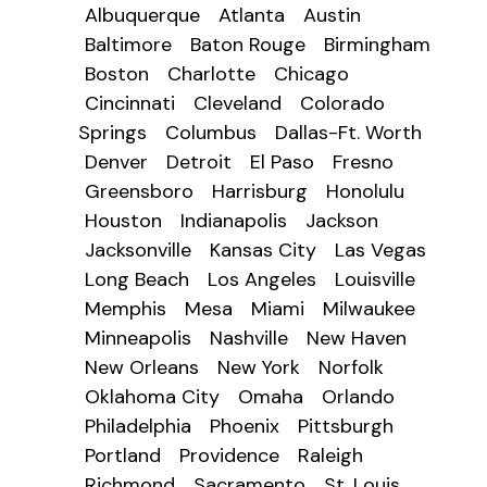
Albuquerque
Atlanta
Austin
Baltimore
Baton Rouge
Birmingham
Boston
Charlotte
Chicago
Cincinnati
Cleveland
Colorado
Springs
Columbus
Dallas-Ft. Worth
Denver
Detroit
El Paso
Fresno
Greensboro
Harrisburg
Honolulu
Houston
Indianapolis
Jackson
Jacksonville
Kansas City
Las Vegas
Long Beach
Los Angeles
Louisville
Memphis
Mesa
Miami
Milwaukee
Minneapolis
Nashville
New Haven
New Orleans
New York
Norfolk
Oklahoma City
Omaha
Orlando
Philadelphia
Phoenix
Pittsburgh
Portland
Providence
Raleigh
Richmond
Sacramento
St. Louis