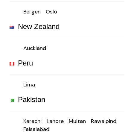
Bergen
Oslo
New Zealand
Auckland
Peru
Lima
Pakistan
Karachi
Lahore
Multan
Rawalpindi
Faisalabad