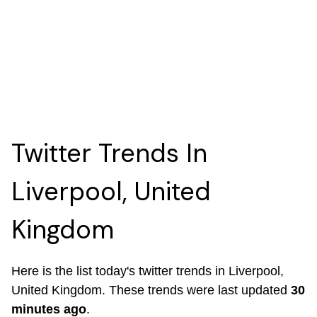
Twitter Trends In
Liverpool, United
Kingdom
Here is the list today's twitter trends in Liverpool,
United Kingdom. These trends were last updated
30
minutes ago
.