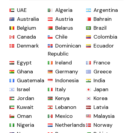
UAE
Algeria
Argentina
Australia
Austria
Bahrain
Belgium
Belarus
Brazil
Canada
Chile
Colombia
Denmark
Dominican
Ecuador
Republic
Egypt
Ireland
France
Ghana
Germany
Greece
Guatemala
Indonesia
India
Israel
Italy
Japan
Jordan
Kenya
Korea
Kuwait
Lebanon
Latvia
Oman
Mexico
Malaysia
Nigeria
Netherlands
Norway