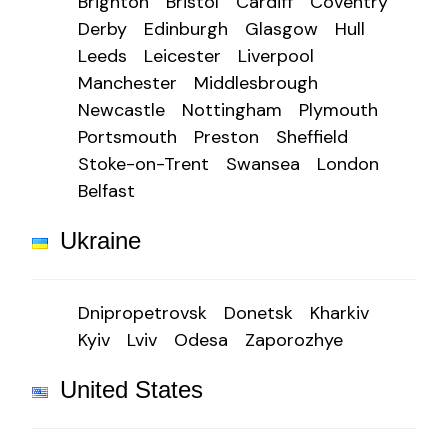
Brighton
Bristol
Cardiff
Coventry
Derby
Edinburgh
Glasgow
Hull
Leeds
Leicester
Liverpool
Manchester
Middlesbrough
Newcastle
Nottingham
Plymouth
Portsmouth
Preston
Sheffield
Stoke-on-Trent
Swansea
London
Belfast
Ukraine
Dnipropetrovsk
Donetsk
Kharkiv
Kyiv
Lviv
Odesa
Zaporozhye
United States