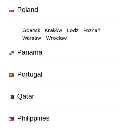
Poland
Gdańsk
Kraków
Lodz
Poznań
Warsaw
Wroclaw
Panama
Portugal
Qatar
Philippines