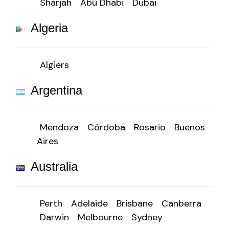
Sharjah
Abu Dhabi
Dubai
Algeria
Algiers
Argentina
Mendoza
Córdoba
Rosario
Buenos
Aires
Australia
Perth
Adelaide
Brisbane
Canberra
Darwin
Melbourne
Sydney