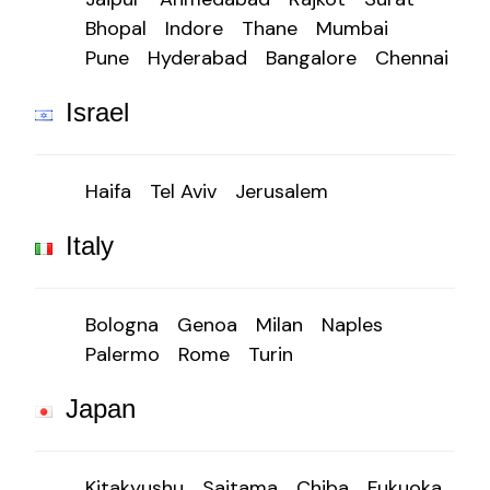
Bhopal
Indore
Thane
Mumbai
Pune
Hyderabad
Bangalore
Chennai
Israel
Haifa
Tel Aviv
Jerusalem
Italy
Bologna
Genoa
Milan
Naples
Palermo
Rome
Turin
Japan
Kitakyushu
Saitama
Chiba
Fukuoka