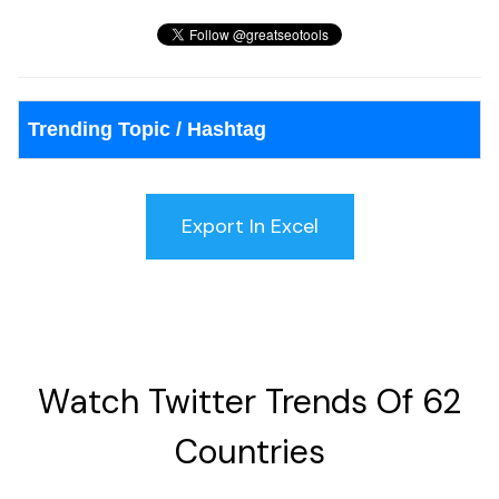
Trending Topic / Hashtag
Watch Twitter Trends Of 62
Countries