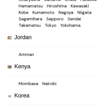
Hamamatsu
Hiroshima
Kawasaki
Kobe
Kumamoto
Nagoya
Niigata
Sagamihara
Sapporo
Sendai
Takamatsu
Tokyo
Yokohama
Jordan
Amman
Kenya
Mombasa
Nairobi
Korea