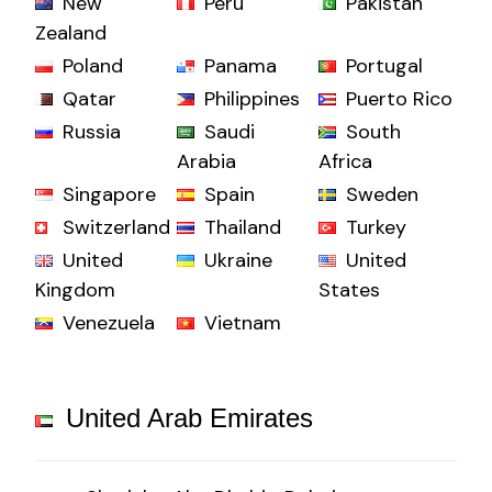
New
Peru
Pakistan
Zealand
Poland
Panama
Portugal
Qatar
Philippines
Puerto Rico
Russia
Saudi
South
Arabia
Africa
Singapore
Spain
Sweden
Switzerland
Thailand
Turkey
United
Ukraine
United
Kingdom
States
Venezuela
Vietnam
United Arab Emirates