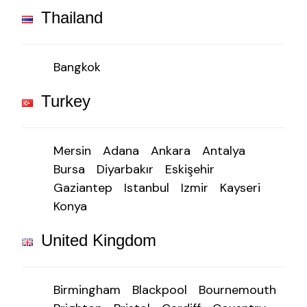
Thailand
Bangkok
Turkey
Mersin
Adana
Ankara
Antalya
Bursa
Diyarbakır
Eskişehir
Gaziantep
Istanbul
Izmir
Kayseri
Konya
United Kingdom
Birmingham
Blackpool
Bournemouth