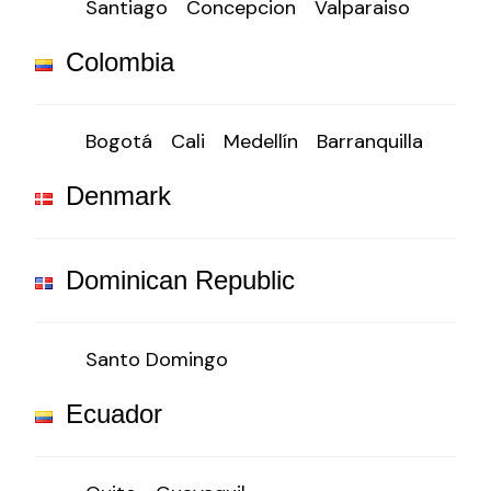
Santiago
Concepcion
Valparaiso
Colombia
Bogotá
Cali
Medellín
Barranquilla
Denmark
Dominican Republic
Santo Domingo
Ecuador