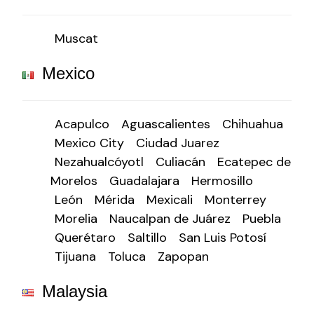
Muscat
Mexico
Acapulco
Aguascalientes
Chihuahua
Mexico City
Ciudad Juarez
Nezahualcóyotl
Culiacán
Ecatepec de
Morelos
Guadalajara
Hermosillo
León
Mérida
Mexicali
Monterrey
Morelia
Naucalpan de Juárez
Puebla
Querétaro
Saltillo
San Luis Potosí
Tijuana
Toluca
Zapopan
Malaysia