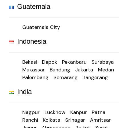
Guatemala
Guatemala City
Indonesia
Bekasi
Depok
Pekanbaru
Surabaya
Makassar
Bandung
Jakarta
Medan
Palembang
Semarang
Tangerang
India
Nagpur
Lucknow
Kanpur
Patna
Ranchi
Kolkata
Srinagar
Amritsar
Jaipur
Ahmedabad
Rajkot
Surat