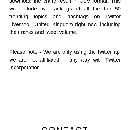
download the entire result in CSV format. This
will include live rankings of all the top 50
trending topics and hashtags on Twitter
Liverpool, United Kingdom right now including
their ranks and tweet volume.
Please note - We are only using the
twitter api
we are not affiliated in any way with
Twitter
Incorporation
.