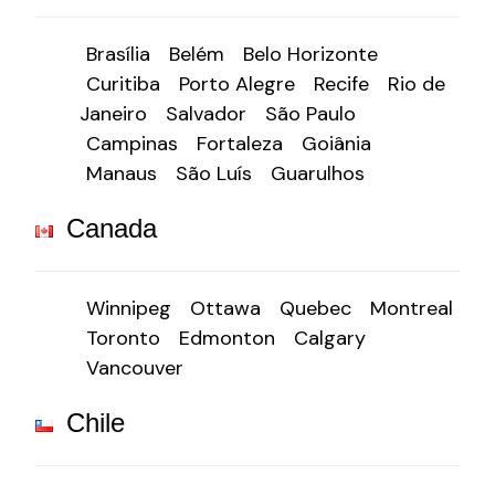
Brasília
Belém
Belo Horizonte
Curitiba
Porto Alegre
Recife
Rio de
Janeiro
Salvador
São Paulo
Campinas
Fortaleza
Goiânia
Manaus
São Luís
Guarulhos
Canada
Winnipeg
Ottawa
Quebec
Montreal
Toronto
Edmonton
Calgary
Vancouver
Chile