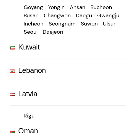
Goyang
Yongin
Ansan
Bucheon
Busan
Changwon
Daegu
Gwangju
Incheon
Seongnam
Suwon
Ulsan
Seoul
Daejeon
Kuwait
Lebanon
Latvia
Riga
Oman