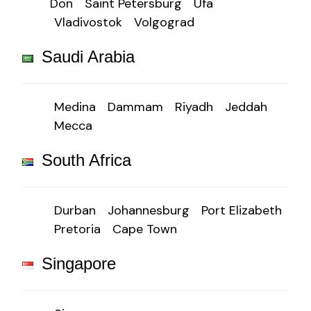
Don
Saint Petersburg
Ufa
Vladivostok
Volgograd
Saudi Arabia
Medina
Dammam
Riyadh
Jeddah
Mecca
South Africa
Durban
Johannesburg
Port Elizabeth
Pretoria
Cape Town
Singapore