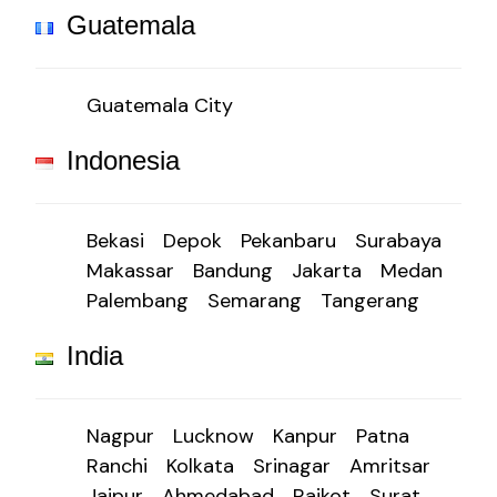
Guatemala
Guatemala City
Indonesia
Bekasi
Depok
Pekanbaru
Surabaya
Makassar
Bandung
Jakarta
Medan
Palembang
Semarang
Tangerang
India
Nagpur
Lucknow
Kanpur
Patna
Ranchi
Kolkata
Srinagar
Amritsar
Jaipur
Ahmedabad
Rajkot
Surat