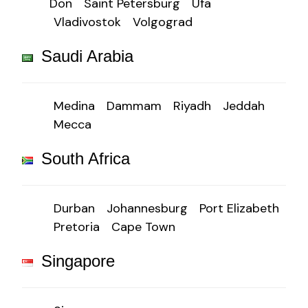
Don
Saint Petersburg
Ufa
Vladivostok
Volgograd
Saudi Arabia
Medina
Dammam
Riyadh
Jeddah
Mecca
South Africa
Durban
Johannesburg
Port Elizabeth
Pretoria
Cape Town
Singapore