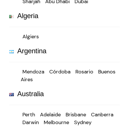
Sharjah
Abu Dhabi
Dubai
Algeria
Algiers
Argentina
Mendoza
Córdoba
Rosario
Buenos
Aires
Australia
Perth
Adelaide
Brisbane
Canberra
Darwin
Melbourne
Sydney