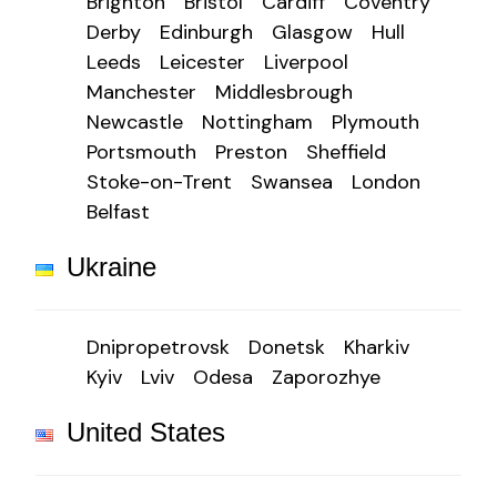
Brighton
Bristol
Cardiff
Coventry
Derby
Edinburgh
Glasgow
Hull
Leeds
Leicester
Liverpool
Manchester
Middlesbrough
Newcastle
Nottingham
Plymouth
Portsmouth
Preston
Sheffield
Stoke-on-Trent
Swansea
London
Belfast
Ukraine
Dnipropetrovsk
Donetsk
Kharkiv
Kyiv
Lviv
Odesa
Zaporozhye
United States