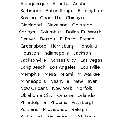
Albuquerque
Atlanta
Austin
Baltimore
Baton Rouge
Birmingham
Boston
Charlotte
Chicago
Cincinnati
Cleveland
Colorado
Springs
Columbus
Dallas-Ft. Worth
Denver
Detroit
El Paso
Fresno
Greensboro
Harrisburg
Honolulu
Houston
Indianapolis
Jackson
Jacksonville
Kansas City
Las Vegas
Long Beach
Los Angeles
Louisville
Memphis
Mesa
Miami
Milwaukee
Minneapolis
Nashville
New Haven
New Orleans
New York
Norfolk
Oklahoma City
Omaha
Orlando
Philadelphia
Phoenix
Pittsburgh
Portland
Providence
Raleigh
Richmond
Sacramento
St. Louis