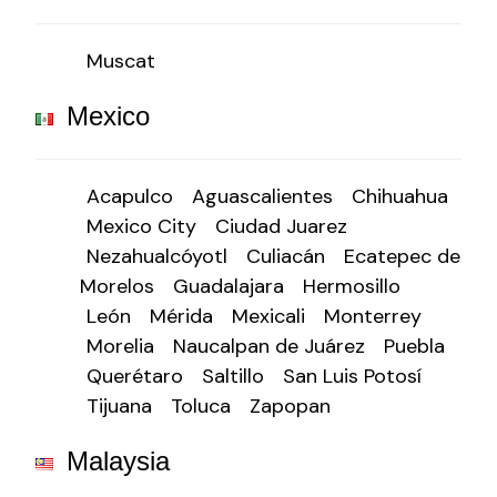
Muscat
Mexico
Acapulco
Aguascalientes
Chihuahua
Mexico City
Ciudad Juarez
Nezahualcóyotl
Culiacán
Ecatepec de
Morelos
Guadalajara
Hermosillo
León
Mérida
Mexicali
Monterrey
Morelia
Naucalpan de Juárez
Puebla
Querétaro
Saltillo
San Luis Potosí
Tijuana
Toluca
Zapopan
Malaysia