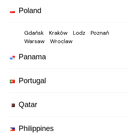
Poland
Gdańsk
Kraków
Lodz
Poznań
Warsaw
Wroclaw
Panama
Portugal
Qatar
Philippines