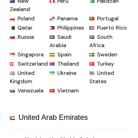
New
Peru
Pakistan
Zealand
Poland
Panama
Portugal
Qatar
Philippines
Puerto Rico
Russia
Saudi
South
Arabia
Africa
Singapore
Spain
Sweden
Switzerland
Thailand
Turkey
United
Ukraine
United
Kingdom
States
Venezuela
Vietnam
United Arab Emirates