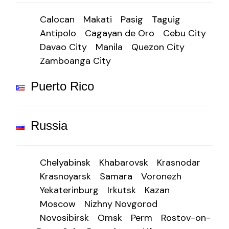
Calocan
Makati
Pasig
Taguig
Antipolo
Cagayan de Oro
Cebu City
Davao City
Manila
Quezon City
Zamboanga City
Puerto Rico
Russia
Chelyabinsk
Khabarovsk
Krasnodar
Krasnoyarsk
Samara
Voronezh
Yekaterinburg
Irkutsk
Kazan
Moscow
Nizhny Novgorod
Novosibirsk
Omsk
Perm
Rostov-on-