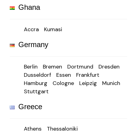
Ghana
Accra
Kumasi
Germany
Berlin
Bremen
Dortmund
Dresden
Dusseldorf
Essen
Frankfurt
Hamburg
Cologne
Leipzig
Munich
Stuttgart
Greece
Athens
Thessaloniki