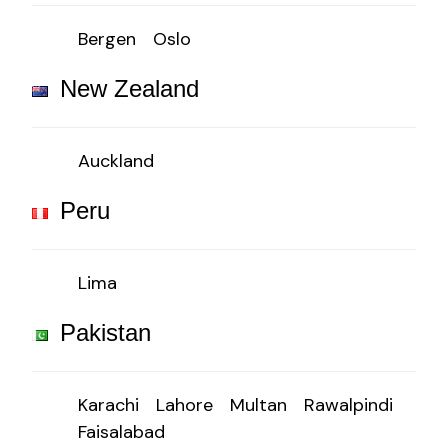
Bergen
Oslo
New Zealand
Auckland
Peru
Lima
Pakistan
Karachi
Lahore
Multan
Rawalpindi
Faisalabad