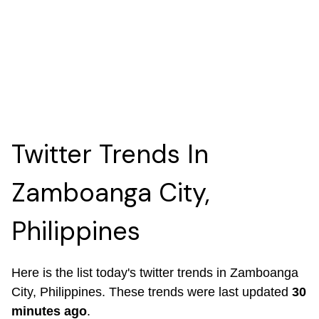
Twitter Trends In
Zamboanga City,
Philippines
Here is the list today's twitter trends in Zamboanga
City, Philippines. These trends were last updated
30
minutes ago
.