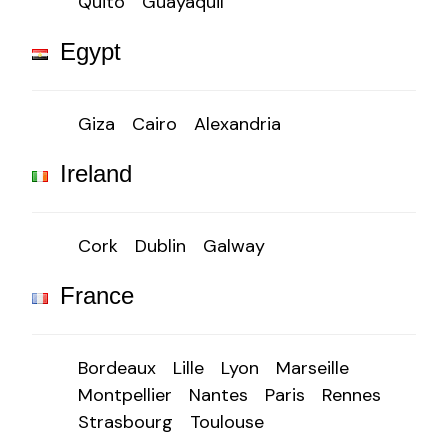
Quito
Guayaquil
Egypt
Giza
Cairo
Alexandria
Ireland
Cork
Dublin
Galway
France
Bordeaux
Lille
Lyon
Marseille
Montpellier
Nantes
Paris
Rennes
Strasbourg
Toulouse