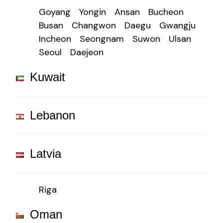
Goyang
Yongin
Ansan
Bucheon
Busan
Changwon
Daegu
Gwangju
Incheon
Seongnam
Suwon
Ulsan
Seoul
Daejeon
Kuwait
Lebanon
Latvia
Riga
Oman