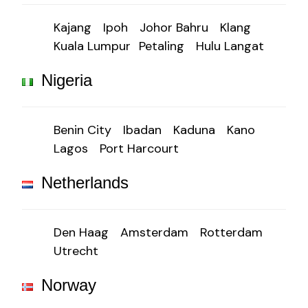
Kajang
Ipoh
Johor Bahru
Klang
Kuala Lumpur
Petaling
Hulu Langat
Nigeria
Benin City
Ibadan
Kaduna
Kano
Lagos
Port Harcourt
Netherlands
Den Haag
Amsterdam
Rotterdam
Utrecht
Norway