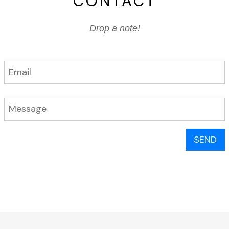
CONTACT
Drop a note!
SEND