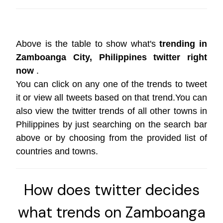
Above is the table to show what's
trending in
Zamboanga City, Philippines twitter right
now
.
You can click on any one of the trends to tweet
it or view all tweets based on that trend.You can
also view the twitter trends of all other towns in
Philippines by just searching on the search bar
above or by choosing from the provided list of
countries and towns.
How does twitter decides
what trends on Zamboanga