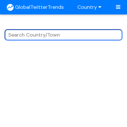
GlobalTwitterTrends
Country