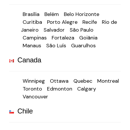
Brasília
Belém
Belo Horizonte
Curitiba
Porto Alegre
Recife
Rio de
Janeiro
Salvador
São Paulo
Campinas
Fortaleza
Goiânia
Manaus
São Luís
Guarulhos
Canada
Winnipeg
Ottawa
Quebec
Montreal
Toronto
Edmonton
Calgary
Vancouver
Chile