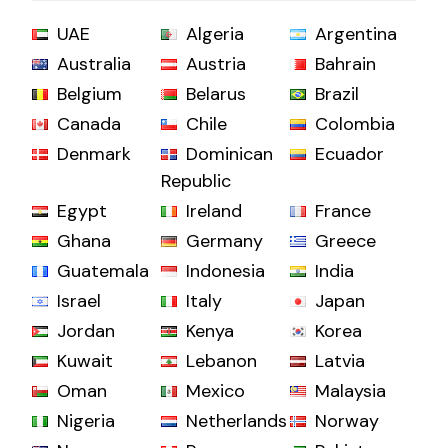
UAE
Algeria
Argentina
Australia
Austria
Bahrain
Belgium
Belarus
Brazil
Canada
Chile
Colombia
Denmark
Dominican
Ecuador
Republic
Egypt
Ireland
France
Ghana
Germany
Greece
Guatemala
Indonesia
India
Israel
Italy
Japan
Jordan
Kenya
Korea
Kuwait
Lebanon
Latvia
Oman
Mexico
Malaysia
Nigeria
Netherlands
Norway