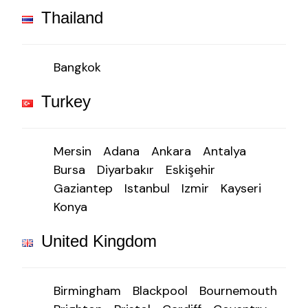
Thailand
Bangkok
Turkey
Mersin
Adana
Ankara
Antalya
Bursa
Diyarbakır
Eskişehir
Gaziantep
Istanbul
Izmir
Kayseri
Konya
United Kingdom
Birmingham
Blackpool
Bournemouth