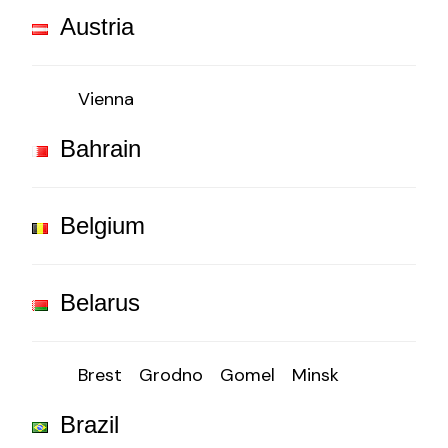
Austria
Vienna
Bahrain
Belgium
Belarus
Brest
Grodno
Gomel
Minsk
Brazil