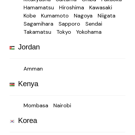
Hamamatsu
Hiroshima
Kawasaki
Kobe
Kumamoto
Nagoya
Niigata
Sagamihara
Sapporo
Sendai
Takamatsu
Tokyo
Yokohama
Jordan
Amman
Kenya
Mombasa
Nairobi
Korea