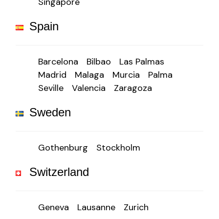
Singapore
Spain
Barcelona
Bilbao
Las Palmas
Madrid
Malaga
Murcia
Palma
Seville
Valencia
Zaragoza
Sweden
Gothenburg
Stockholm
Switzerland
Geneva
Lausanne
Zurich