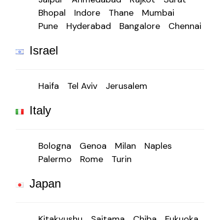
Bhopal
Indore
Thane
Mumbai
Pune
Hyderabad
Bangalore
Chennai
Israel
Haifa
Tel Aviv
Jerusalem
Italy
Bologna
Genoa
Milan
Naples
Palermo
Rome
Turin
Japan
Kitakyushu
Saitama
Chiba
Fukuoka