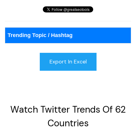
Trending Topic / Hashtag
Watch Twitter Trends Of 62
Countries