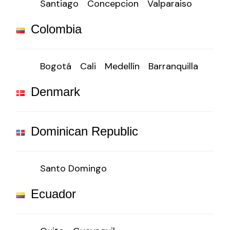
Santiago
Concepcion
Valparaiso
Colombia
Bogotá
Cali
Medellín
Barranquilla
Denmark
Dominican Republic
Santo Domingo
Ecuador