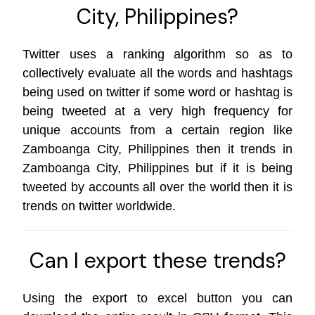
City, Philippines?
Twitter uses a ranking algorithm so as to
collectively evaluate all the words and hashtags
being used on twitter if some word or hashtag is
being tweeted at a very high frequency for
unique accounts from a certain region like
Zamboanga City, Philippines then it trends in
Zamboanga City, Philippines but if it is being
tweeted by accounts all over the world then it is
trends on
twitter worldwide
.
Can I export these trends?
Using the export to excel button you can