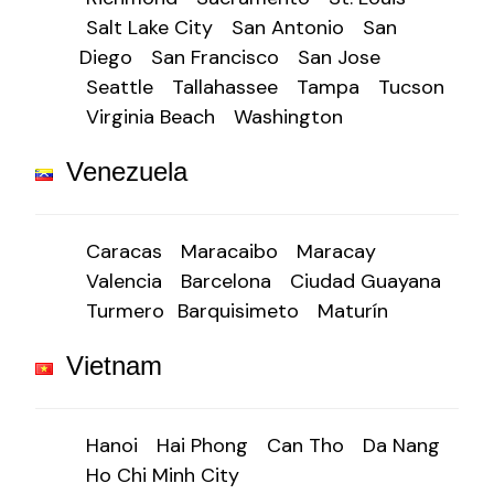
Salt Lake City
San Antonio
San
Diego
San Francisco
San Jose
Seattle
Tallahassee
Tampa
Tucson
Virginia Beach
Washington
Venezuela
Caracas
Maracaibo
Maracay
Valencia
Barcelona
Ciudad Guayana
Turmero
Barquisimeto
Maturín
Vietnam
Hanoi
Hai Phong
Can Tho
Da Nang
Ho Chi Minh City