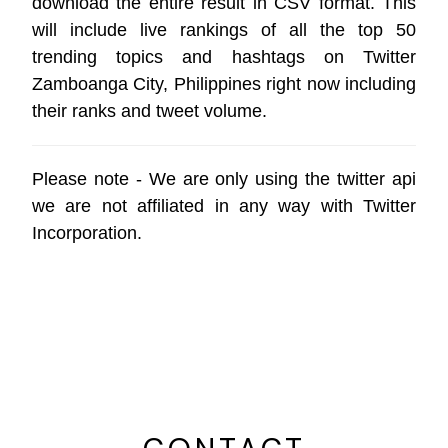
download the entire result in CSV format. This
will include live rankings of all the top 50
trending topics and hashtags on Twitter
Zamboanga City, Philippines right now including
their ranks and tweet volume.
Please note - We are only using the
twitter api
we are not affiliated in any way with
Twitter
Incorporation
.