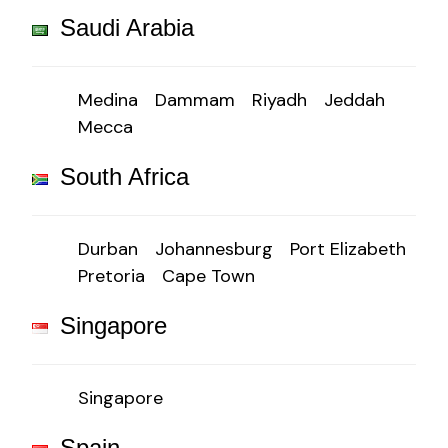
Saudi Arabia
Medina
Dammam
Riyadh
Jeddah
Mecca
South Africa
Durban
Johannesburg
Port Elizabeth
Pretoria
Cape Town
Singapore
Singapore
Spain