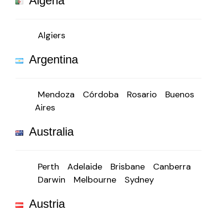
Algeria
Algiers
Argentina
Mendoza
Córdoba
Rosario
Buenos
Aires
Australia
Perth
Adelaide
Brisbane
Canberra
Darwin
Melbourne
Sydney
Austria