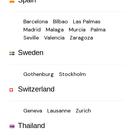
Barcelona
Bilbao
Las Palmas
Madrid
Malaga
Murcia
Palma
Seville
Valencia
Zaragoza
Sweden
Gothenburg
Stockholm
Switzerland
Geneva
Lausanne
Zurich
Thailand