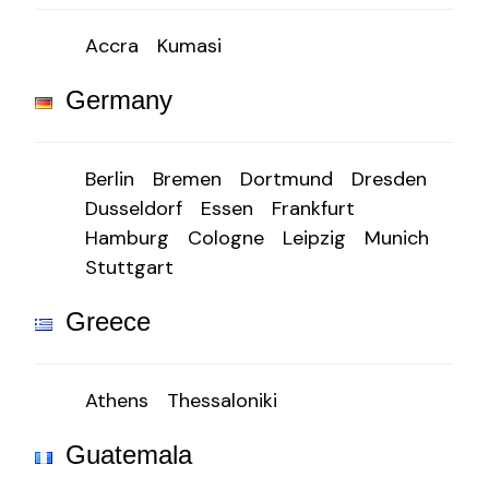
Accra
Kumasi
Germany
Berlin
Bremen
Dortmund
Dresden
Dusseldorf
Essen
Frankfurt
Hamburg
Cologne
Leipzig
Munich
Stuttgart
Greece
Athens
Thessaloniki
Guatemala