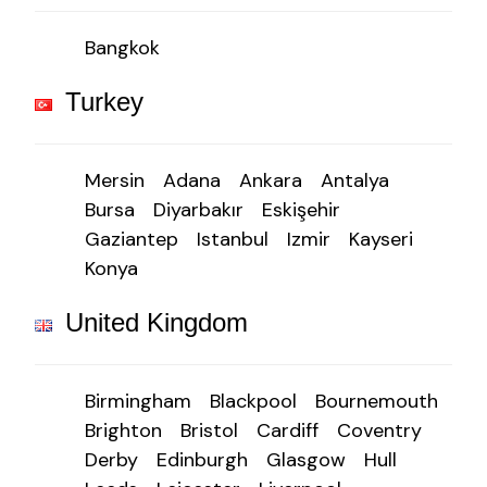
Bangkok
Turkey
Mersin
Adana
Ankara
Antalya
Bursa
Diyarbakır
Eskişehir
Gaziantep
Istanbul
Izmir
Kayseri
Konya
United Kingdom
Birmingham
Blackpool
Bournemouth
Brighton
Bristol
Cardiff
Coventry
Derby
Edinburgh
Glasgow
Hull