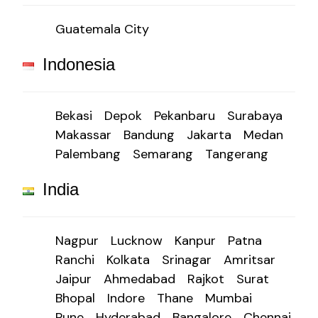
Guatemala City
Indonesia
Bekasi
Depok
Pekanbaru
Surabaya
Makassar
Bandung
Jakarta
Medan
Palembang
Semarang
Tangerang
India
Nagpur
Lucknow
Kanpur
Patna
Ranchi
Kolkata
Srinagar
Amritsar
Jaipur
Ahmedabad
Rajkot
Surat
Bhopal
Indore
Thane
Mumbai
Pune
Hyderabad
Bangalore
Chennai