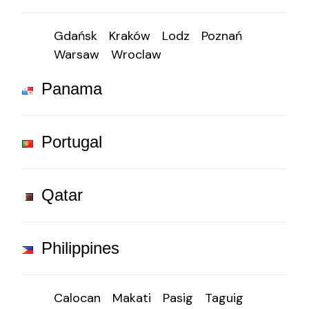
Gdańsk
Kraków
Lodz
Poznań
Warsaw
Wroclaw
Panama
Portugal
Qatar
Philippines
Calocan
Makati
Pasig
Taguig