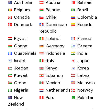
Australia
Austria
Bahrain
Belgium
Belarus
Brazil
Canada
Chile
Colombia
Denmark
Dominican
Ecuador
Republic
Egypt
Ireland
France
Ghana
Germany
Greece
Guatemala
Indonesia
India
Israel
Italy
Japan
Jordan
Kenya
Korea
Kuwait
Lebanon
Latvia
Oman
Mexico
Malaysia
Nigeria
Netherlands
Norway
New
Peru
Pakistan
Zealand