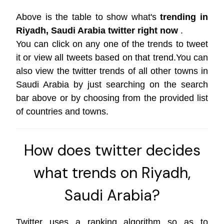
Above is the table to show what's
trending in
Riyadh, Saudi Arabia twitter right now
.
You can click on any one of the trends to tweet
it or view all tweets based on that trend.You can
also view the twitter trends of all other towns in
Saudi Arabia by just searching on the search
bar above or by choosing from the provided list
of countries and towns.
How does twitter decides
what trends on Riyadh,
Saudi Arabia?
Twitter uses a ranking algorithm so as to