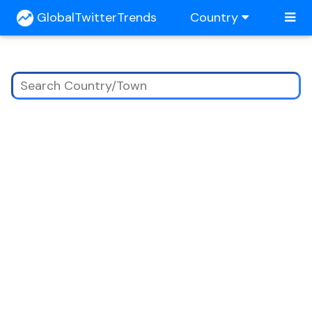
GlobalTwitterTrends
Country