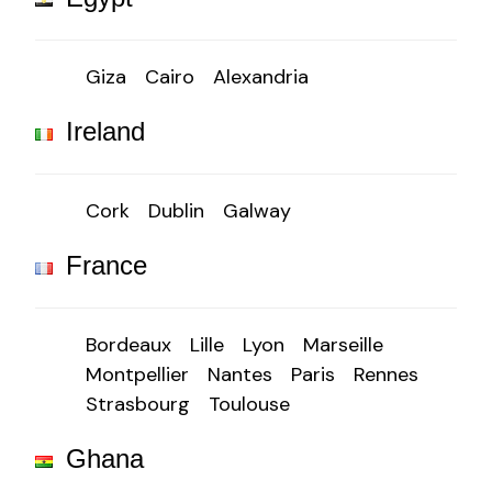
Giza
Cairo
Alexandria
Ireland
Cork
Dublin
Galway
France
Bordeaux
Lille
Lyon
Marseille
Montpellier
Nantes
Paris
Rennes
Strasbourg
Toulouse
Ghana