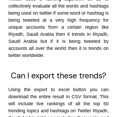
collectively evaluate all the words and hashtags
being used on twitter if some word or hashtag is
being tweeted at a very high frequency for
unique accounts from a certain region like
Riyadh, Saudi Arabia then it trends in Riyadh,
Saudi Arabia but if it is being tweeted by
accounts all over the world then it is trends on
twitter worldwide
.
Can I export these trends?
Using the export to excel button you can
download the entire result in CSV format. This
will include live rankings of all the top 50
trending topics and hashtags on Twitter Riyadh,