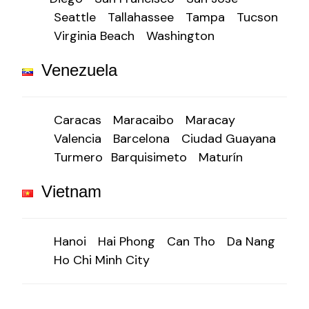
Seattle
Tallahassee
Tampa
Tucson
Virginia Beach
Washington
Venezuela
Caracas
Maracaibo
Maracay
Valencia
Barcelona
Ciudad Guayana
Turmero
Barquisimeto
Maturín
Vietnam
Hanoi
Hai Phong
Can Tho
Da Nang
Ho Chi Minh City