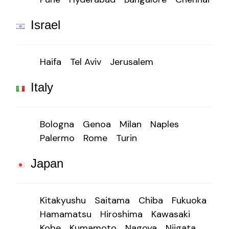
Israel
Haifa
Tel Aviv
Jerusalem
Italy
Bologna
Genoa
Milan
Naples
Palermo
Rome
Turin
Japan
Kitakyushu
Saitama
Chiba
Fukuoka
Hamamatsu
Hiroshima
Kawasaki
Kobe
Kumamoto
Nagoya
Niigata