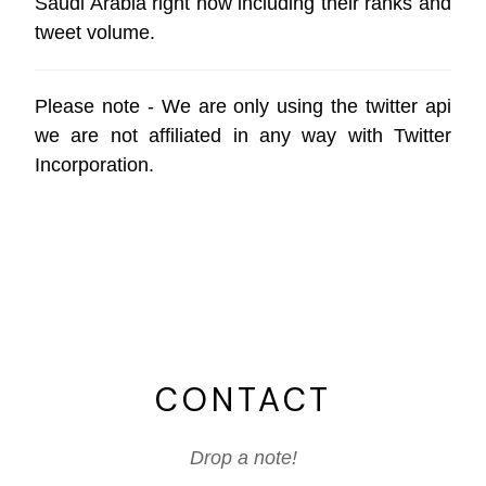
Saudi Arabia right now including their ranks and
tweet volume.
Please note - We are only using the
twitter api
we are not affiliated in any way with
Twitter
Incorporation
.
CONTACT
Drop a note!