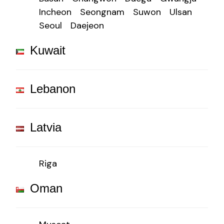
Incheon
Seongnam
Suwon
Ulsan
Seoul
Daejeon
Kuwait
Lebanon
Latvia
Riga
Oman