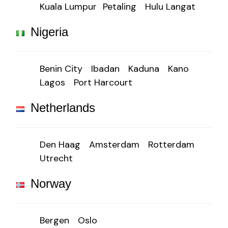
Kuala Lumpur
Petaling
Hulu Langat
Nigeria
Benin City
Ibadan
Kaduna
Kano
Lagos
Port Harcourt
Netherlands
Den Haag
Amsterdam
Rotterdam
Utrecht
Norway
Bergen
Oslo