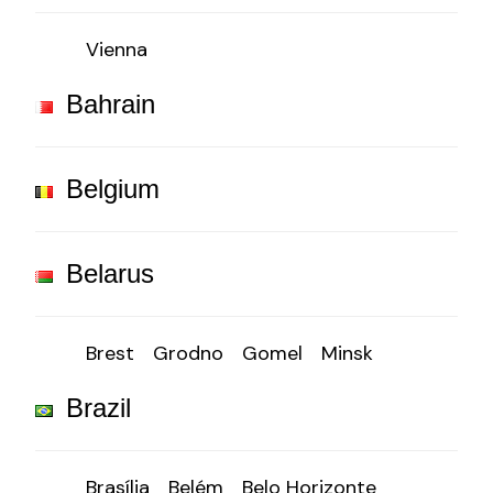
Vienna
Bahrain
Belgium
Belarus
Brest
Grodno
Gomel
Minsk
Brazil
Brasília
Belém
Belo Horizonte