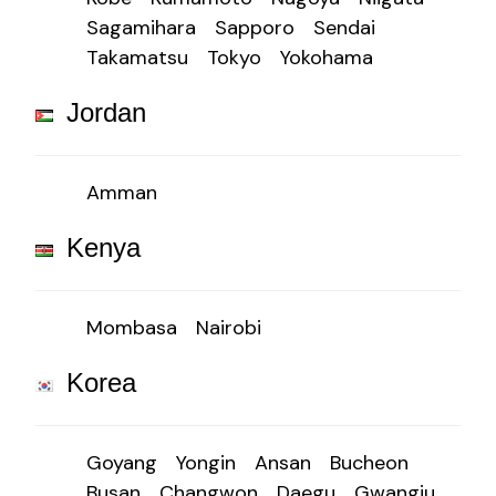
Sagamihara
Sapporo
Sendai
Takamatsu
Tokyo
Yokohama
Jordan
Amman
Kenya
Mombasa
Nairobi
Korea
Goyang
Yongin
Ansan
Bucheon
Busan
Changwon
Daegu
Gwangju