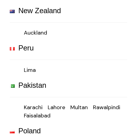
New Zealand
Auckland
Peru
Lima
Pakistan
Karachi
Lahore
Multan
Rawalpindi
Faisalabad
Poland