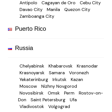
Antipolo
Cagayan de Oro
Cebu City
Davao City
Manila
Quezon City
Zamboanga City
Puerto Rico
Russia
Chelyabinsk
Khabarovsk
Krasnodar
Krasnoyarsk
Samara
Voronezh
Yekaterinburg
Irkutsk
Kazan
Moscow
Nizhny Novgorod
Novosibirsk
Omsk
Perm
Rostov-on-
Don
Saint Petersburg
Ufa
Vladivostok
Volgograd