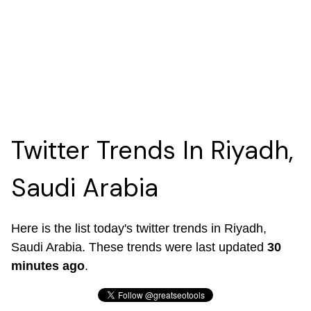
Twitter Trends In Riyadh,
Saudi Arabia
Here is the list today's twitter trends in Riyadh,
Saudi Arabia. These trends were last updated
30
minutes ago
.