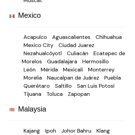
Muscat
Mexico
Acapulco
Aguascalientes
Chihuahua
Mexico City
Ciudad Juarez
Nezahualcóyotl
Culiacán
Ecatepec de
Morelos
Guadalajara
Hermosillo
León
Mérida
Mexicali
Monterrey
Morelia
Naucalpan de Juárez
Puebla
Querétaro
Saltillo
San Luis Potosí
Tijuana
Toluca
Zapopan
Malaysia
Kajang
Ipoh
Johor Bahru
Klang