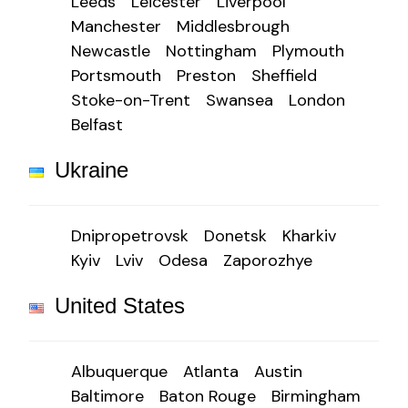
Leeds
Leicester
Liverpool
Manchester
Middlesbrough
Newcastle
Nottingham
Plymouth
Portsmouth
Preston
Sheffield
Stoke-on-Trent
Swansea
London
Belfast
Ukraine
Dnipropetrovsk
Donetsk
Kharkiv
Kyiv
Lviv
Odesa
Zaporozhye
United States
Albuquerque
Atlanta
Austin
Baltimore
Baton Rouge
Birmingham