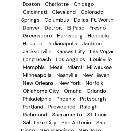
Boston
Charlotte
Chicago
Cincinnati
Cleveland
Colorado
Springs
Columbus
Dallas-Ft. Worth
Denver
Detroit
El Paso
Fresno
Greensboro
Harrisburg
Honolulu
Houston
Indianapolis
Jackson
Jacksonville
Kansas City
Las Vegas
Long Beach
Los Angeles
Louisville
Memphis
Mesa
Miami
Milwaukee
Minneapolis
Nashville
New Haven
New Orleans
New York
Norfolk
Oklahoma City
Omaha
Orlando
Philadelphia
Phoenix
Pittsburgh
Portland
Providence
Raleigh
Richmond
Sacramento
St. Louis
Salt Lake City
San Antonio
San
Diego
San Francisco
San Jose