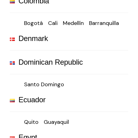
Colombia
Bogotá
Cali
Medellín
Barranquilla
Denmark
Dominican Republic
Santo Domingo
Ecuador
Quito
Guayaquil
Egypt