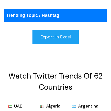
Trending Topic / Hashtag
Watch Twitter Trends Of 62
Countries
UAE
Algeria
Argentina