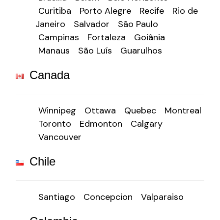
Curitiba
Porto Alegre
Recife
Rio de
Janeiro
Salvador
São Paulo
Campinas
Fortaleza
Goiânia
Manaus
São Luís
Guarulhos
Canada
Winnipeg
Ottawa
Quebec
Montreal
Toronto
Edmonton
Calgary
Vancouver
Chile
Santiago
Concepcion
Valparaiso