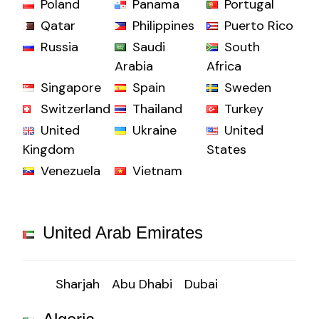
Poland
Panama
Portugal
Qatar
Philippines
Puerto Rico
Russia
Saudi
South
Arabia
Africa
Singapore
Spain
Sweden
Switzerland
Thailand
Turkey
United
Ukraine
United
Kingdom
States
Venezuela
Vietnam
United Arab Emirates
Sharjah
Abu Dhabi
Dubai