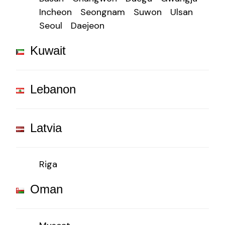
Incheon
Seongnam
Suwon
Ulsan
Seoul
Daejeon
Kuwait
Lebanon
Latvia
Riga
Oman