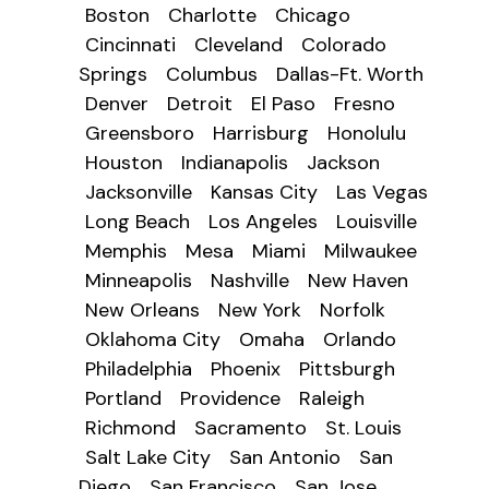
Boston
Charlotte
Chicago
Cincinnati
Cleveland
Colorado
Springs
Columbus
Dallas-Ft. Worth
Denver
Detroit
El Paso
Fresno
Greensboro
Harrisburg
Honolulu
Houston
Indianapolis
Jackson
Jacksonville
Kansas City
Las Vegas
Long Beach
Los Angeles
Louisville
Memphis
Mesa
Miami
Milwaukee
Minneapolis
Nashville
New Haven
New Orleans
New York
Norfolk
Oklahoma City
Omaha
Orlando
Philadelphia
Phoenix
Pittsburgh
Portland
Providence
Raleigh
Richmond
Sacramento
St. Louis
Salt Lake City
San Antonio
San
Diego
San Francisco
San Jose