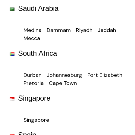
Saudi Arabia
Medina
Dammam
Riyadh
Jeddah
Mecca
South Africa
Durban
Johannesburg
Port Elizabeth
Pretoria
Cape Town
Singapore
Singapore
Spain