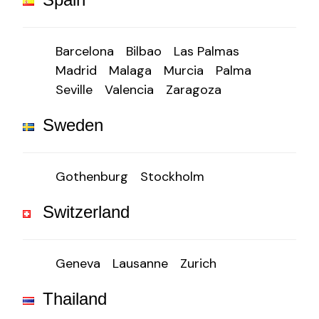
Barcelona
Bilbao
Las Palmas
Madrid
Malaga
Murcia
Palma
Seville
Valencia
Zaragoza
Sweden
Gothenburg
Stockholm
Switzerland
Geneva
Lausanne
Zurich
Thailand