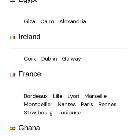
Giza
Cairo
Alexandria
Ireland
Cork
Dublin
Galway
France
Bordeaux
Lille
Lyon
Marseille
Montpellier
Nantes
Paris
Rennes
Strasbourg
Toulouse
Ghana