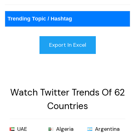
Trending Topic / Hashtag
Watch Twitter Trends Of 62
Countries
UAE
Algeria
Argentina