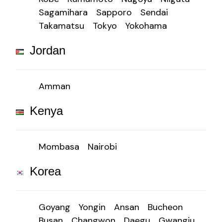
Sagamihara
Sapporo
Sendai
Takamatsu
Tokyo
Yokohama
Jordan
Amman
Kenya
Mombasa
Nairobi
Korea
Goyang
Yongin
Ansan
Bucheon
Busan
Changwon
Daegu
Gwangju