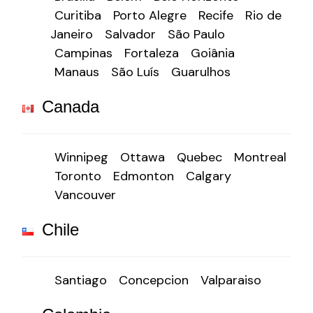
Curitiba
Porto Alegre
Recife
Rio de
Janeiro
Salvador
São Paulo
Campinas
Fortaleza
Goiânia
Manaus
São Luís
Guarulhos
Canada
Winnipeg
Ottawa
Quebec
Montreal
Toronto
Edmonton
Calgary
Vancouver
Chile
Santiago
Concepcion
Valparaiso