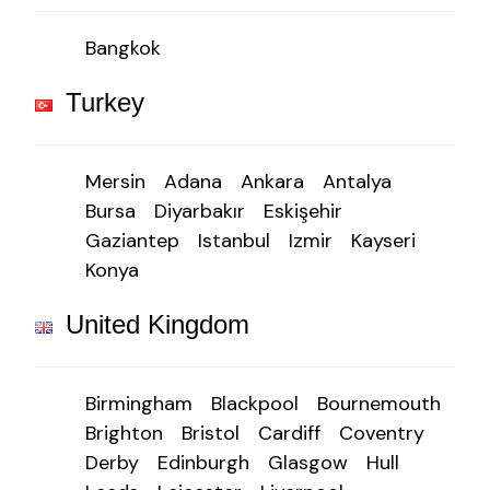
Bangkok
Turkey
Mersin
Adana
Ankara
Antalya
Bursa
Diyarbakır
Eskişehir
Gaziantep
Istanbul
Izmir
Kayseri
Konya
United Kingdom
Birmingham
Blackpool
Bournemouth
Brighton
Bristol
Cardiff
Coventry
Derby
Edinburgh
Glasgow
Hull