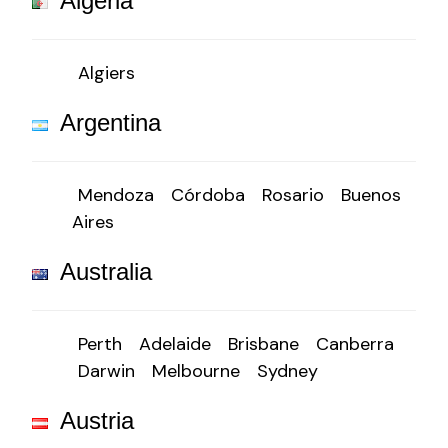
Algeria
Algiers
Argentina
Mendoza
Córdoba
Rosario
Buenos
Aires
Australia
Perth
Adelaide
Brisbane
Canberra
Darwin
Melbourne
Sydney
Austria