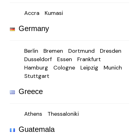
Accra
Kumasi
Germany
Berlin
Bremen
Dortmund
Dresden
Dusseldorf
Essen
Frankfurt
Hamburg
Cologne
Leipzig
Munich
Stuttgart
Greece
Athens
Thessaloniki
Guatemala