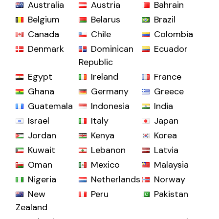
Australia
Austria
Bahrain
Belgium
Belarus
Brazil
Canada
Chile
Colombia
Denmark
Dominican
Ecuador
Republic
Egypt
Ireland
France
Ghana
Germany
Greece
Guatemala
Indonesia
India
Israel
Italy
Japan
Jordan
Kenya
Korea
Kuwait
Lebanon
Latvia
Oman
Mexico
Malaysia
Nigeria
Netherlands
Norway
New
Peru
Pakistan
Zealand