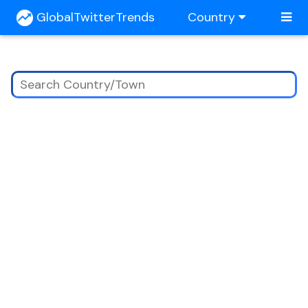
GlobalTwitterTrends
Country