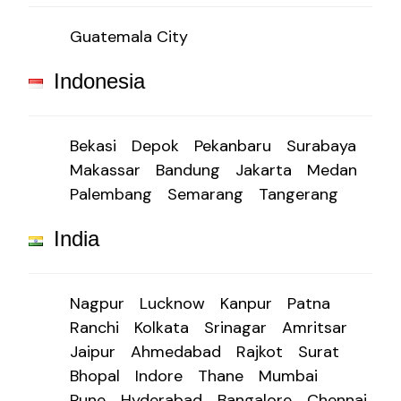
Guatemala City
Indonesia
Bekasi
Depok
Pekanbaru
Surabaya
Makassar
Bandung
Jakarta
Medan
Palembang
Semarang
Tangerang
India
Nagpur
Lucknow
Kanpur
Patna
Ranchi
Kolkata
Srinagar
Amritsar
Jaipur
Ahmedabad
Rajkot
Surat
Bhopal
Indore
Thane
Mumbai
Pune
Hyderabad
Bangalore
Chennai