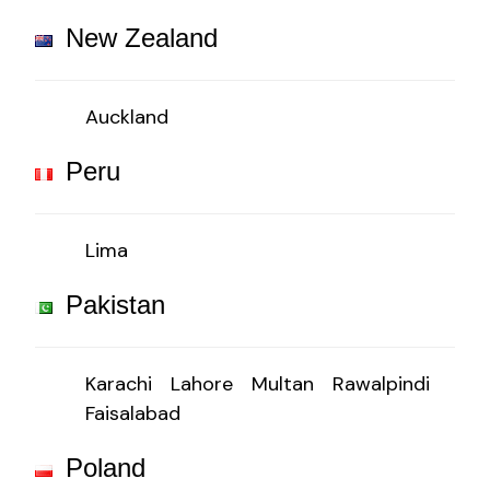
New Zealand
Auckland
Peru
Lima
Pakistan
Karachi
Lahore
Multan
Rawalpindi
Faisalabad
Poland