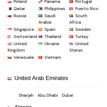
Poland
Panama
Portugal
Qatar
Philippines
Puerto Rico
Russia
Saudi
South
Arabia
Africa
Singapore
Spain
Sweden
Switzerland
Thailand
Turkey
United
Ukraine
United
Kingdom
States
Venezuela
Vietnam
United Arab Emirates
Sharjah
Abu Dhabi
Dubai