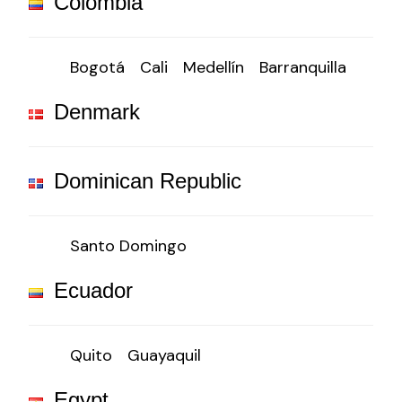
Colombia
Bogotá
Cali
Medellín
Barranquilla
Denmark
Dominican Republic
Santo Domingo
Ecuador
Quito
Guayaquil
Egypt