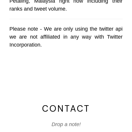
Petaling, Malaysia right now including their
ranks and tweet volume.
Please note - We are only using the
twitter api
we are not affiliated in any way with
Twitter
Incorporation
.
CONTACT
Drop a note!