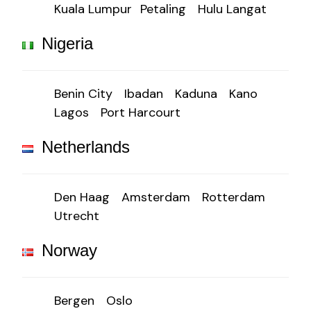
Kuala Lumpur
Petaling
Hulu Langat
Nigeria
Benin City
Ibadan
Kaduna
Kano
Lagos
Port Harcourt
Netherlands
Den Haag
Amsterdam
Rotterdam
Utrecht
Norway
Bergen
Oslo