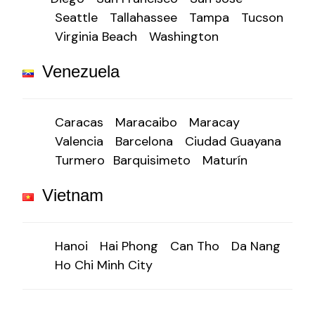
Seattle
Tallahassee
Tampa
Tucson
Virginia Beach
Washington
Venezuela
Caracas
Maracaibo
Maracay
Valencia
Barcelona
Ciudad Guayana
Turmero
Barquisimeto
Maturín
Vietnam
Hanoi
Hai Phong
Can Tho
Da Nang
Ho Chi Minh City