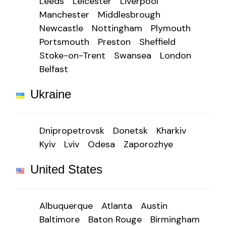
Leeds
Leicester
Liverpool
Manchester
Middlesbrough
Newcastle
Nottingham
Plymouth
Portsmouth
Preston
Sheffield
Stoke-on-Trent
Swansea
London
Belfast
Ukraine
Dnipropetrovsk
Donetsk
Kharkiv
Kyiv
Lviv
Odesa
Zaporozhye
United States
Albuquerque
Atlanta
Austin
Baltimore
Baton Rouge
Birmingham