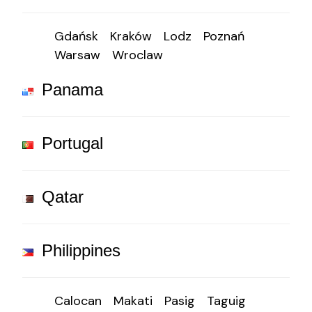
Gdańsk
Kraków
Lodz
Poznań
Warsaw
Wroclaw
Panama
Portugal
Qatar
Philippines
Calocan
Makati
Pasig
Taguig