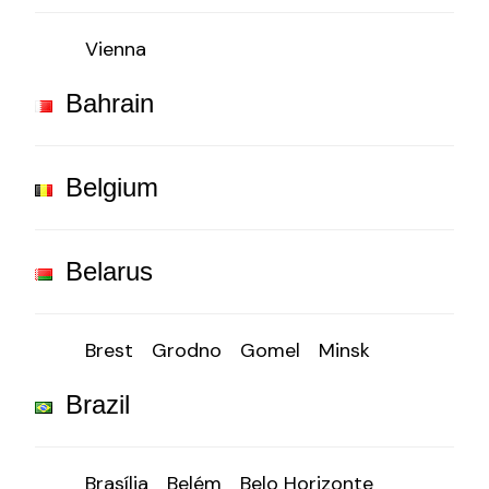
Vienna
Bahrain
Belgium
Belarus
Brest
Grodno
Gomel
Minsk
Brazil
Brasília
Belém
Belo Horizonte