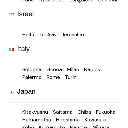
Israel
Haifa
Tel Aviv
Jerusalem
Italy
Bologna
Genoa
Milan
Naples
Palermo
Rome
Turin
Japan
Kitakyushu
Saitama
Chiba
Fukuoka
Hamamatsu
Hiroshima
Kawasaki
Kobe
Kumamoto
Nagoya
Niigata