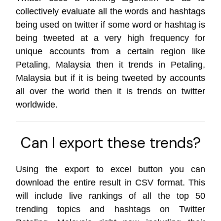
collectively evaluate all the words and hashtags
being used on twitter if some word or hashtag is
being tweeted at a very high frequency for
unique accounts from a certain region like
Petaling, Malaysia then it trends in Petaling,
Malaysia but if it is being tweeted by accounts
all over the world then it is trends on
twitter
worldwide
.
Can I export these trends?
Using the export to excel button you can
download the entire result in CSV format. This
will include live rankings of all the top 50
trending topics and hashtags on Twitter