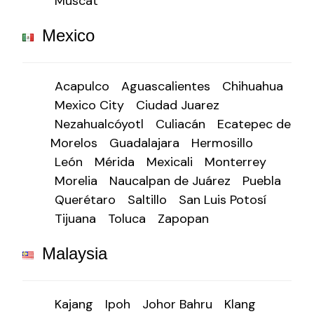
Muscat
Mexico
Acapulco
Aguascalientes
Chihuahua
Mexico City
Ciudad Juarez
Nezahualcóyotl
Culiacán
Ecatepec de
Morelos
Guadalajara
Hermosillo
León
Mérida
Mexicali
Monterrey
Morelia
Naucalpan de Juárez
Puebla
Querétaro
Saltillo
San Luis Potosí
Tijuana
Toluca
Zapopan
Malaysia
Kajang
Ipoh
Johor Bahru
Klang