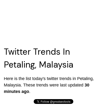
Twitter Trends In
Petaling, Malaysia
Here is the list today's twitter trends in Petaling,
Malaysia. These trends were last updated
30
minutes ago
.