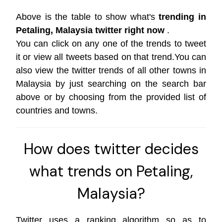
Above is the table to show what's
trending in
Petaling, Malaysia twitter right now
.
You can click on any one of the trends to tweet
it or view all tweets based on that trend.You can
also view the twitter trends of all other towns in
Malaysia by just searching on the search bar
above or by choosing from the provided list of
countries and towns.
How does twitter decides
what trends on Petaling,
Malaysia?
Twitter uses a ranking algorithm so as to