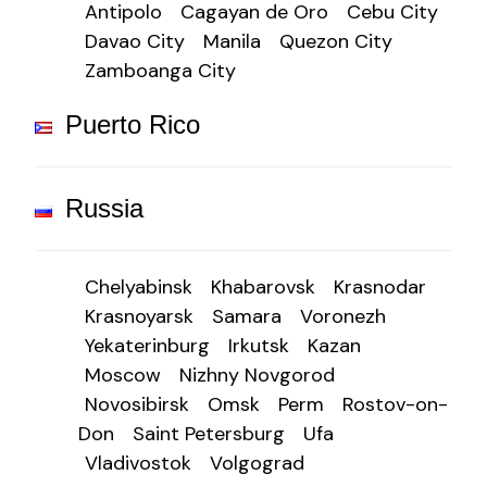
Antipolo
Cagayan de Oro
Cebu City
Davao City
Manila
Quezon City
Zamboanga City
Puerto Rico
Russia
Chelyabinsk
Khabarovsk
Krasnodar
Krasnoyarsk
Samara
Voronezh
Yekaterinburg
Irkutsk
Kazan
Moscow
Nizhny Novgorod
Novosibirsk
Omsk
Perm
Rostov-on-
Don
Saint Petersburg
Ufa
Vladivostok
Volgograd