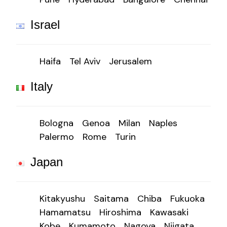
Israel
Haifa
Tel Aviv
Jerusalem
Italy
Bologna
Genoa
Milan
Naples
Palermo
Rome
Turin
Japan
Kitakyushu
Saitama
Chiba
Fukuoka
Hamamatsu
Hiroshima
Kawasaki
Kobe
Kumamoto
Nagoya
Niigata