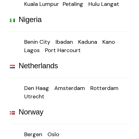
Kuala Lumpur
Petaling
Hulu Langat
Nigeria
Benin City
Ibadan
Kaduna
Kano
Lagos
Port Harcourt
Netherlands
Den Haag
Amsterdam
Rotterdam
Utrecht
Norway
Bergen
Oslo