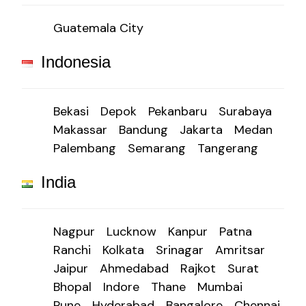
Guatemala City
Indonesia
Bekasi
Depok
Pekanbaru
Surabaya
Makassar
Bandung
Jakarta
Medan
Palembang
Semarang
Tangerang
India
Nagpur
Lucknow
Kanpur
Patna
Ranchi
Kolkata
Srinagar
Amritsar
Jaipur
Ahmedabad
Rajkot
Surat
Bhopal
Indore
Thane
Mumbai
Pune
Hyderabad
Bangalore
Chennai