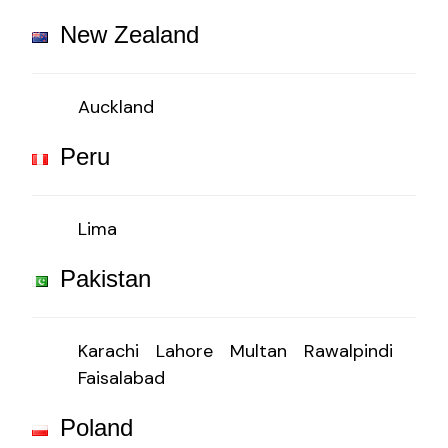
New Zealand
Auckland
Peru
Lima
Pakistan
Karachi
Lahore
Multan
Rawalpindi
Faisalabad
Poland