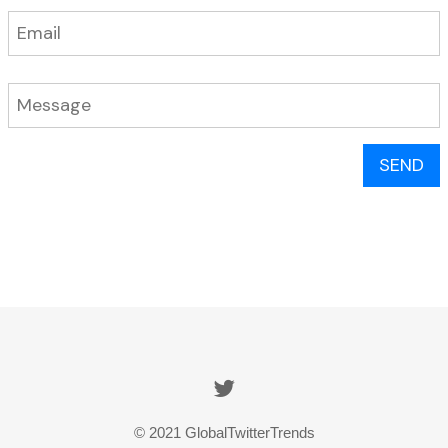
SEND
© 2021 GlobalTwitterTrends