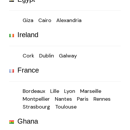
Giza
Cairo
Alexandria
Ireland
Cork
Dublin
Galway
France
Bordeaux
Lille
Lyon
Marseille
Montpellier
Nantes
Paris
Rennes
Strasbourg
Toulouse
Ghana