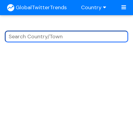
GlobalTwitterTrends
Country