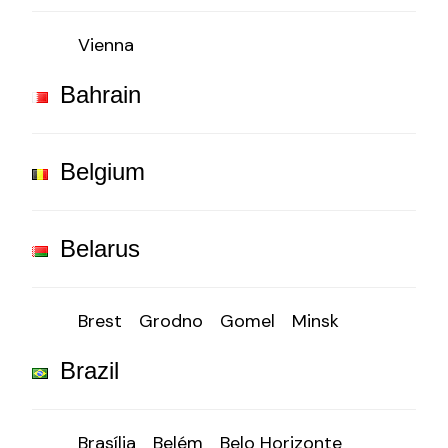
Vienna
Bahrain
Belgium
Belarus
Brest
Grodno
Gomel
Minsk
Brazil
Brasília
Belém
Belo Horizonte