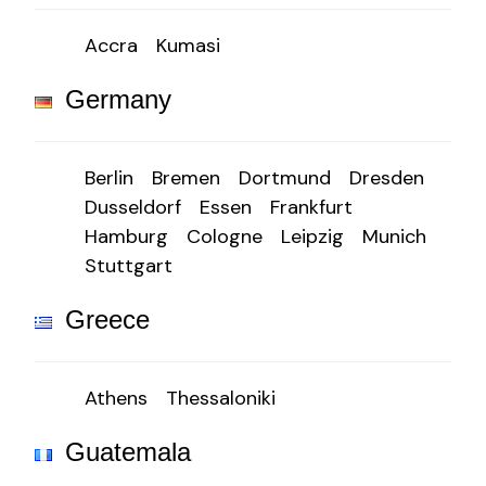
Accra
Kumasi
Germany
Berlin
Bremen
Dortmund
Dresden
Dusseldorf
Essen
Frankfurt
Hamburg
Cologne
Leipzig
Munich
Stuttgart
Greece
Athens
Thessaloniki
Guatemala