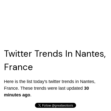
Twitter Trends In Nantes,
France
Here is the list today's twitter trends in Nantes,
France. These trends were last updated
30
minutes ago
.