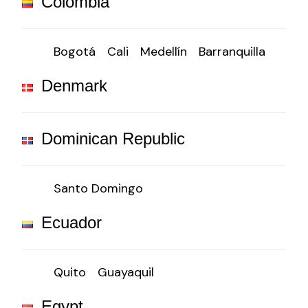
Colombia
Bogotá
Cali
Medellín
Barranquilla
Denmark
Dominican Republic
Santo Domingo
Ecuador
Quito
Guayaquil
Egypt