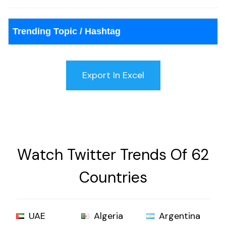
Trending Topic / Hashtag
Watch Twitter Trends Of 62
Countries
UAE
Algeria
Argentina