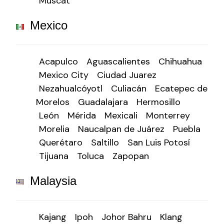
Muscat
Mexico
Acapulco
Aguascalientes
Chihuahua
Mexico City
Ciudad Juarez
Nezahualcóyotl
Culiacán
Ecatepec de
Morelos
Guadalajara
Hermosillo
León
Mérida
Mexicali
Monterrey
Morelia
Naucalpan de Juárez
Puebla
Querétaro
Saltillo
San Luis Potosí
Tijuana
Toluca
Zapopan
Malaysia
Kajang
Ipoh
Johor Bahru
Klang