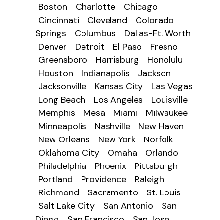
Boston
Charlotte
Chicago
Cincinnati
Cleveland
Colorado
Springs
Columbus
Dallas-Ft. Worth
Denver
Detroit
El Paso
Fresno
Greensboro
Harrisburg
Honolulu
Houston
Indianapolis
Jackson
Jacksonville
Kansas City
Las Vegas
Long Beach
Los Angeles
Louisville
Memphis
Mesa
Miami
Milwaukee
Minneapolis
Nashville
New Haven
New Orleans
New York
Norfolk
Oklahoma City
Omaha
Orlando
Philadelphia
Phoenix
Pittsburgh
Portland
Providence
Raleigh
Richmond
Sacramento
St. Louis
Salt Lake City
San Antonio
San
Diego
San Francisco
San Jose