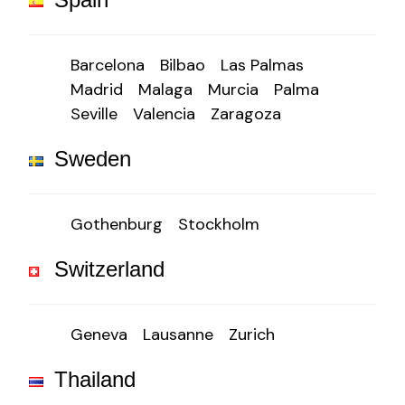
Barcelona
Bilbao
Las Palmas
Madrid
Malaga
Murcia
Palma
Seville
Valencia
Zaragoza
Sweden
Gothenburg
Stockholm
Switzerland
Geneva
Lausanne
Zurich
Thailand