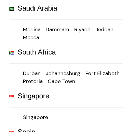
Saudi Arabia
Medina
Dammam
Riyadh
Jeddah
Mecca
South Africa
Durban
Johannesburg
Port Elizabeth
Pretoria
Cape Town
Singapore
Singapore
Spain