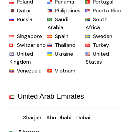
Poland
Panama
Portugal
Qatar
Philippines
Puerto Rico
Russia
Saudi
South
Arabia
Africa
Singapore
Spain
Sweden
Switzerland
Thailand
Turkey
United
Ukraine
United
Kingdom
States
Venezuela
Vietnam
United Arab Emirates
Sharjah
Abu Dhabi
Dubai