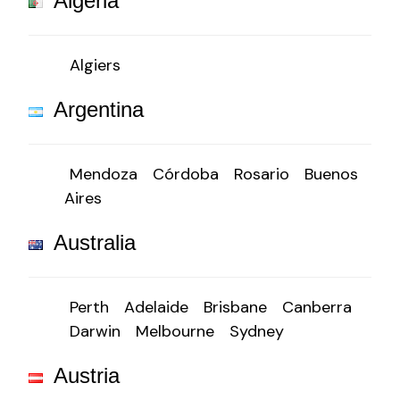
Algeria
Algiers
Argentina
Mendoza
Córdoba
Rosario
Buenos
Aires
Australia
Perth
Adelaide
Brisbane
Canberra
Darwin
Melbourne
Sydney
Austria