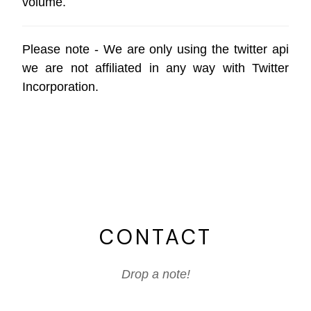
volume.
Please note - We are only using the
twitter api
we are not affiliated in any way with
Twitter
Incorporation
.
CONTACT
Drop a note!