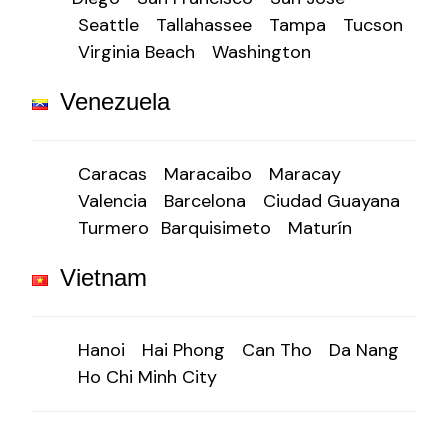
Seattle
Tallahassee
Tampa
Tucson
Virginia Beach
Washington
Venezuela
Caracas
Maracaibo
Maracay
Valencia
Barcelona
Ciudad Guayana
Turmero
Barquisimeto
Maturín
Vietnam
Hanoi
Hai Phong
Can Tho
Da Nang
Ho Chi Minh City