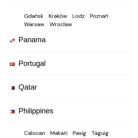
Gdańsk
Kraków
Lodz
Poznań
Warsaw
Wroclaw
Panama
Portugal
Qatar
Philippines
Calocan
Makati
Pasig
Taguig