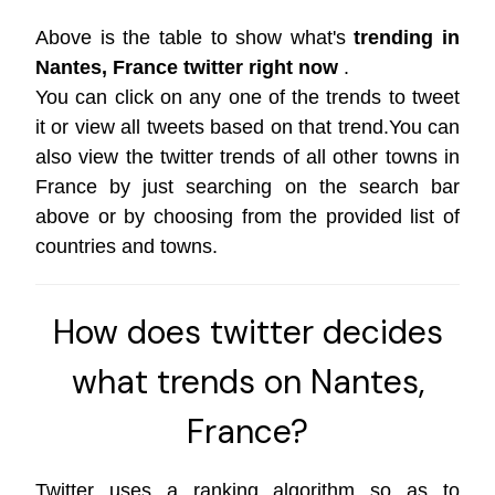
Above is the table to show what's
trending in
Nantes, France twitter right now
.
You can click on any one of the trends to tweet
it or view all tweets based on that trend.You can
also view the twitter trends of all other towns in
France by just searching on the search bar
above or by choosing from the provided list of
countries and towns.
How does twitter decides
what trends on Nantes,
France?
Twitter uses a ranking algorithm so as to