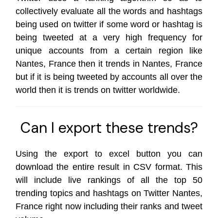
collectively evaluate all the words and hashtags
being used on twitter if some word or hashtag is
being tweeted at a very high frequency for
unique accounts from a certain region like
Nantes, France then it trends in Nantes, France
but if it is being tweeted by accounts all over the
world then it is trends on
twitter worldwide
.
Can I export these trends?
Using the export to excel button you can
download the entire result in CSV format. This
will include live rankings of all the top 50
trending topics and hashtags on Twitter Nantes,
France right now including their ranks and tweet