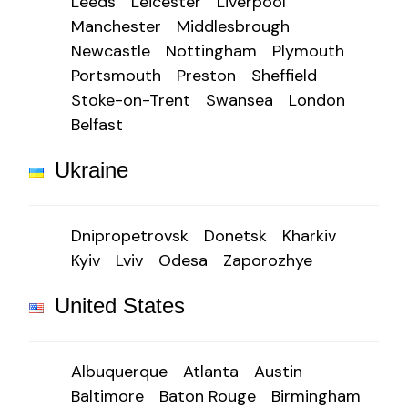
Leeds
Leicester
Liverpool
Manchester
Middlesbrough
Newcastle
Nottingham
Plymouth
Portsmouth
Preston
Sheffield
Stoke-on-Trent
Swansea
London
Belfast
Ukraine
Dnipropetrovsk
Donetsk
Kharkiv
Kyiv
Lviv
Odesa
Zaporozhye
United States
Albuquerque
Atlanta
Austin
Baltimore
Baton Rouge
Birmingham