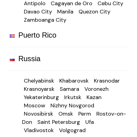
Antipolo
Cagayan de Oro
Cebu City
Davao City
Manila
Quezon City
Zamboanga City
Puerto Rico
Russia
Chelyabinsk
Khabarovsk
Krasnodar
Krasnoyarsk
Samara
Voronezh
Yekaterinburg
Irkutsk
Kazan
Moscow
Nizhny Novgorod
Novosibirsk
Omsk
Perm
Rostov-on-
Don
Saint Petersburg
Ufa
Vladivostok
Volgograd