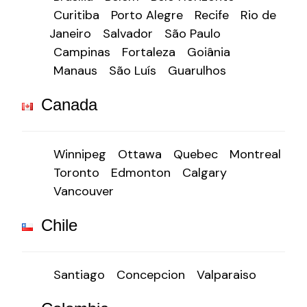
Curitiba
Porto Alegre
Recife
Rio de
Janeiro
Salvador
São Paulo
Campinas
Fortaleza
Goiânia
Manaus
São Luís
Guarulhos
Canada
Winnipeg
Ottawa
Quebec
Montreal
Toronto
Edmonton
Calgary
Vancouver
Chile
Santiago
Concepcion
Valparaiso