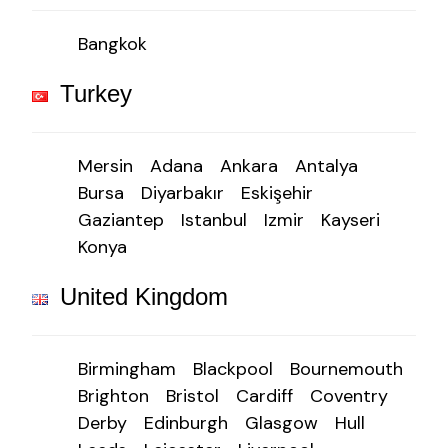
Bangkok
Turkey
Mersin
Adana
Ankara
Antalya
Bursa
Diyarbakır
Eskişehir
Gaziantep
Istanbul
Izmir
Kayseri
Konya
United Kingdom
Birmingham
Blackpool
Bournemouth
Brighton
Bristol
Cardiff
Coventry
Derby
Edinburgh
Glasgow
Hull