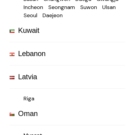
Incheon
Seongnam
Suwon
Ulsan
Seoul
Daejeon
Kuwait
Lebanon
Latvia
Riga
Oman