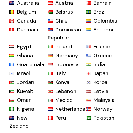
Australia
Austria
Bahrain
Belgium
Belarus
Brazil
Canada
Chile
Colombia
Denmark
Dominican
Ecuador
Republic
Egypt
Ireland
France
Ghana
Germany
Greece
Guatemala
Indonesia
India
Israel
Italy
Japan
Jordan
Kenya
Korea
Kuwait
Lebanon
Latvia
Oman
Mexico
Malaysia
Nigeria
Netherlands
Norway
New
Peru
Pakistan
Zealand