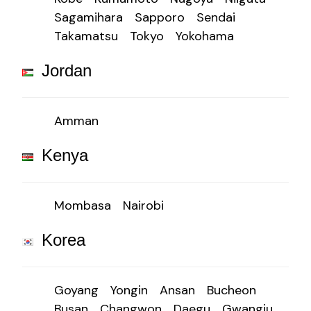
Sagamihara
Sapporo
Sendai
Takamatsu
Tokyo
Yokohama
Jordan
Amman
Kenya
Mombasa
Nairobi
Korea
Goyang
Yongin
Ansan
Bucheon
Busan
Changwon
Daegu
Gwangju