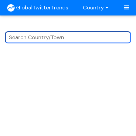
GlobalTwitterTrends
Country