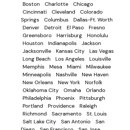
Boston
Charlotte
Chicago
Cincinnati
Cleveland
Colorado
Springs
Columbus
Dallas-Ft. Worth
Denver
Detroit
El Paso
Fresno
Greensboro
Harrisburg
Honolulu
Houston
Indianapolis
Jackson
Jacksonville
Kansas City
Las Vegas
Long Beach
Los Angeles
Louisville
Memphis
Mesa
Miami
Milwaukee
Minneapolis
Nashville
New Haven
New Orleans
New York
Norfolk
Oklahoma City
Omaha
Orlando
Philadelphia
Phoenix
Pittsburgh
Portland
Providence
Raleigh
Richmond
Sacramento
St. Louis
Salt Lake City
San Antonio
San
Diego
San Francisco
San Jose