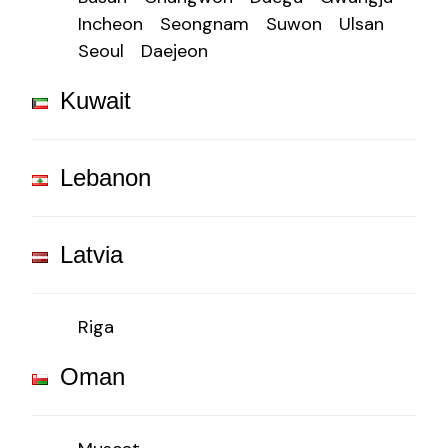
Incheon
Seongnam
Suwon
Ulsan
Seoul
Daejeon
Kuwait
Lebanon
Latvia
Riga
Oman