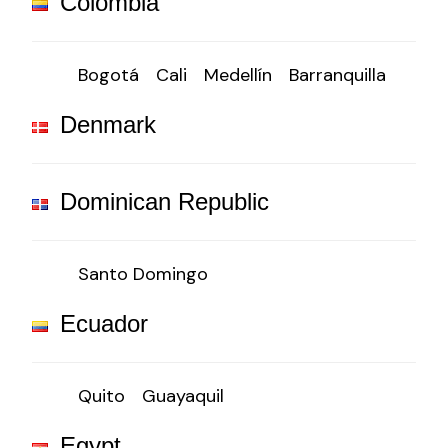
Colombia
Bogotá
Cali
Medellín
Barranquilla
Denmark
Dominican Republic
Santo Domingo
Ecuador
Quito
Guayaquil
Egypt