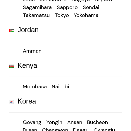
Sagamihara
Sapporo
Sendai
Takamatsu
Tokyo
Yokohama
Jordan
Amman
Kenya
Mombasa
Nairobi
Korea
Goyang
Yongin
Ansan
Bucheon
Busan
Changwon
Daegu
Gwangju