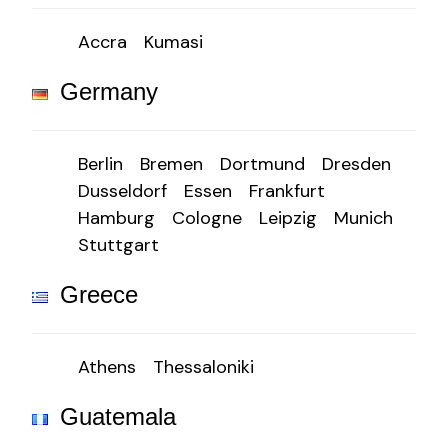
Accra
Kumasi
Germany
Berlin
Bremen
Dortmund
Dresden
Dusseldorf
Essen
Frankfurt
Hamburg
Cologne
Leipzig
Munich
Stuttgart
Greece
Athens
Thessaloniki
Guatemala