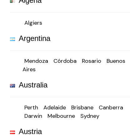
Algeria
Algiers
Argentina
Mendoza
Córdoba
Rosario
Buenos
Aires
Australia
Perth
Adelaide
Brisbane
Canberra
Darwin
Melbourne
Sydney
Austria