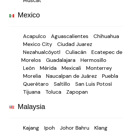
Muscat
Mexico
Acapulco
Aguascalientes
Chihuahua
Mexico City
Ciudad Juarez
Nezahualcóyotl
Culiacán
Ecatepec de
Morelos
Guadalajara
Hermosillo
León
Mérida
Mexicali
Monterrey
Morelia
Naucalpan de Juárez
Puebla
Querétaro
Saltillo
San Luis Potosí
Tijuana
Toluca
Zapopan
Malaysia
Kajang
Ipoh
Johor Bahru
Klang