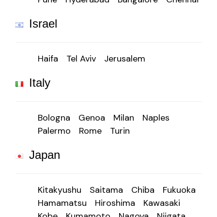
Israel
Haifa
Tel Aviv
Jerusalem
Italy
Bologna
Genoa
Milan
Naples
Palermo
Rome
Turin
Japan
Kitakyushu
Saitama
Chiba
Fukuoka
Hamamatsu
Hiroshima
Kawasaki
Kobe
Kumamoto
Nagoya
Niigata