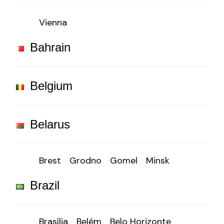
Vienna
Bahrain
Belgium
Belarus
Brest
Grodno
Gomel
Minsk
Brazil
Brasília
Belém
Belo Horizonte