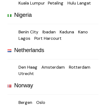
Kuala Lumpur
Petaling
Hulu Langat
Nigeria
Benin City
Ibadan
Kaduna
Kano
Lagos
Port Harcourt
Netherlands
Den Haag
Amsterdam
Rotterdam
Utrecht
Norway
Bergen
Oslo