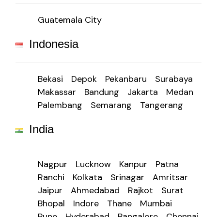
Guatemala City
Indonesia
Bekasi
Depok
Pekanbaru
Surabaya
Makassar
Bandung
Jakarta
Medan
Palembang
Semarang
Tangerang
India
Nagpur
Lucknow
Kanpur
Patna
Ranchi
Kolkata
Srinagar
Amritsar
Jaipur
Ahmedabad
Rajkot
Surat
Bhopal
Indore
Thane
Mumbai
Pune
Hyderabad
Bangalore
Chennai