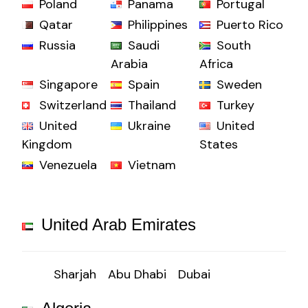
Poland
Panama
Portugal
Qatar
Philippines
Puerto Rico
Russia
Saudi
South
Arabia
Africa
Singapore
Spain
Sweden
Switzerland
Thailand
Turkey
United
Ukraine
United
Kingdom
States
Venezuela
Vietnam
United Arab Emirates
Sharjah
Abu Dhabi
Dubai