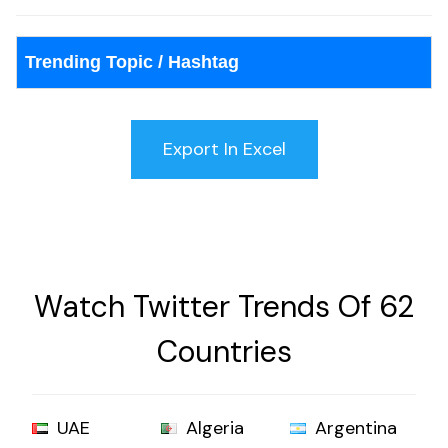
Trending Topic / Hashtag
Watch Twitter Trends Of 62
Countries
UAE
Algeria
Argentina