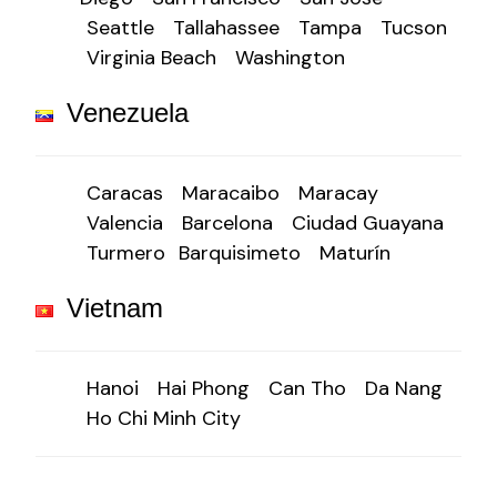
Seattle
Tallahassee
Tampa
Tucson
Virginia Beach
Washington
Venezuela
Caracas
Maracaibo
Maracay
Valencia
Barcelona
Ciudad Guayana
Turmero
Barquisimeto
Maturín
Vietnam
Hanoi
Hai Phong
Can Tho
Da Nang
Ho Chi Minh City