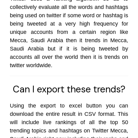
collectively evaluate all the words and hashtags
being used on twitter if some word or hashtag is
being tweeted at a very high frequency for
unique accounts from a certain region like
Mecca, Saudi Arabia then it trends in Mecca,
Saudi Arabia but if it is being tweeted by
accounts all over the world then it is trends on
twitter worldwide
.
Can I export these trends?
Using the export to excel button you can
download the entire result in CSV format. This
will include live rankings of all the top 50
trending topics and hashtags on Twitter Mecca,