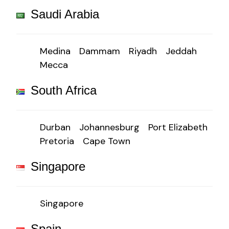
Saudi Arabia
Medina
Dammam
Riyadh
Jeddah
Mecca
South Africa
Durban
Johannesburg
Port Elizabeth
Pretoria
Cape Town
Singapore
Singapore
Spain