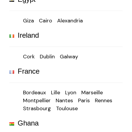
Giza
Cairo
Alexandria
Ireland
Cork
Dublin
Galway
France
Bordeaux
Lille
Lyon
Marseille
Montpellier
Nantes
Paris
Rennes
Strasbourg
Toulouse
Ghana