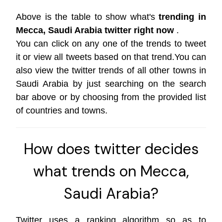
Above is the table to show what's
trending in
Mecca, Saudi Arabia twitter right now
.
You can click on any one of the trends to tweet
it or view all tweets based on that trend.You can
also view the twitter trends of all other towns in
Saudi Arabia by just searching on the search
bar above or by choosing from the provided list
of countries and towns.
How does twitter decides
what trends on Mecca,
Saudi Arabia?
Twitter uses a ranking algorithm so as to