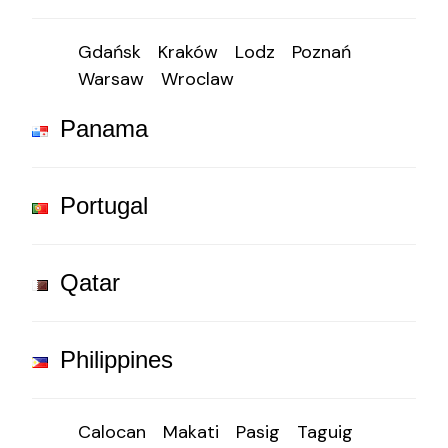
Gdańsk
Kraków
Lodz
Poznań
Warsaw
Wroclaw
Panama
Portugal
Qatar
Philippines
Calocan
Makati
Pasig
Taguig