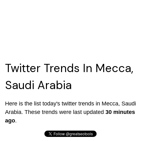
Twitter Trends In Mecca,
Saudi Arabia
Here is the list today's twitter trends in Mecca, Saudi
Arabia. These trends were last updated
30 minutes
ago
.