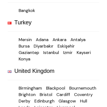
Bangkok
Turkey
Mersin
Adana
Ankara
Antalya
Bursa
Diyarbakır
Eskişehir
Gaziantep
Istanbul
Izmir
Kayseri
Konya
United Kingdom
Birmingham
Blackpool
Bournemouth
Brighton
Bristol
Cardiff
Coventry
Derby
Edinburgh
Glasgow
Hull