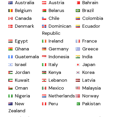
Australia
Austria
Bahrain
Belgium
Belarus
Brazil
Canada
Chile
Colombia
Denmark
Dominican
Ecuador
Republic
Egypt
Ireland
France
Ghana
Germany
Greece
Guatemala
Indonesia
India
Israel
Italy
Japan
Jordan
Kenya
Korea
Kuwait
Lebanon
Latvia
Oman
Mexico
Malaysia
Nigeria
Netherlands
Norway
New
Peru
Pakistan
Zealand