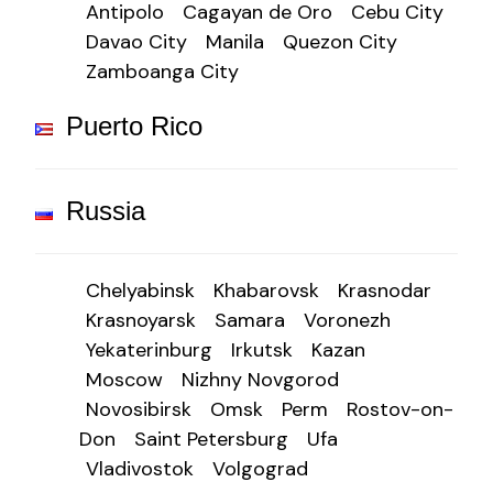
Antipolo
Cagayan de Oro
Cebu City
Davao City
Manila
Quezon City
Zamboanga City
Puerto Rico
Russia
Chelyabinsk
Khabarovsk
Krasnodar
Krasnoyarsk
Samara
Voronezh
Yekaterinburg
Irkutsk
Kazan
Moscow
Nizhny Novgorod
Novosibirsk
Omsk
Perm
Rostov-on-
Don
Saint Petersburg
Ufa
Vladivostok
Volgograd