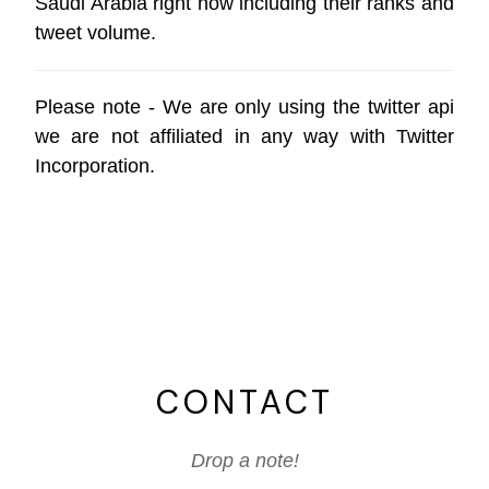
Saudi Arabia right now including their ranks and
tweet volume.
Please note - We are only using the
twitter api
we are not affiliated in any way with
Twitter
Incorporation
.
CONTACT
Drop a note!