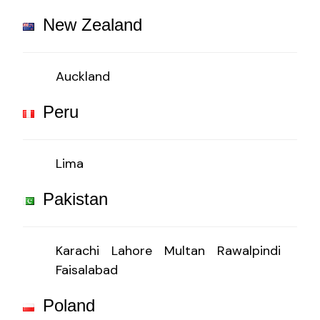
New Zealand
Auckland
Peru
Lima
Pakistan
Karachi
Lahore
Multan
Rawalpindi
Faisalabad
Poland