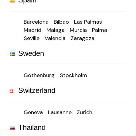
Barcelona
Bilbao
Las Palmas
Madrid
Malaga
Murcia
Palma
Seville
Valencia
Zaragoza
Sweden
Gothenburg
Stockholm
Switzerland
Geneva
Lausanne
Zurich
Thailand