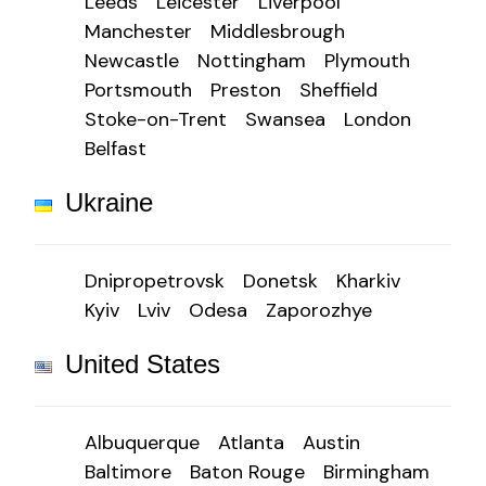
Leeds
Leicester
Liverpool
Manchester
Middlesbrough
Newcastle
Nottingham
Plymouth
Portsmouth
Preston
Sheffield
Stoke-on-Trent
Swansea
London
Belfast
Ukraine
Dnipropetrovsk
Donetsk
Kharkiv
Kyiv
Lviv
Odesa
Zaporozhye
United States
Albuquerque
Atlanta
Austin
Baltimore
Baton Rouge
Birmingham