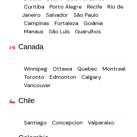
Curitiba
Porto Alegre
Recife
Rio de
Janeiro
Salvador
São Paulo
Campinas
Fortaleza
Goiânia
Manaus
São Luís
Guarulhos
Canada
Winnipeg
Ottawa
Quebec
Montreal
Toronto
Edmonton
Calgary
Vancouver
Chile
Santiago
Concepcion
Valparaiso