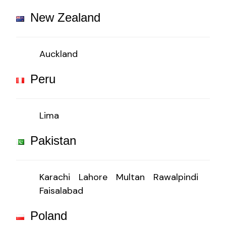
New Zealand
Auckland
Peru
Lima
Pakistan
Karachi
Lahore
Multan
Rawalpindi
Faisalabad
Poland