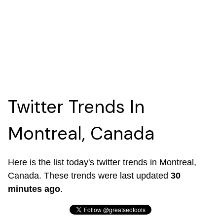
Twitter Trends In
Montreal, Canada
Here is the list today's twitter trends in Montreal,
Canada. These trends were last updated
30
minutes ago
.