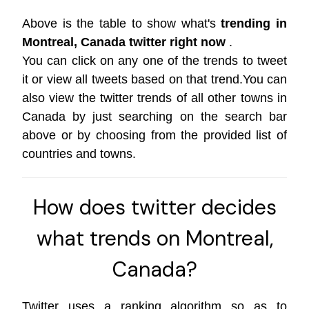
Above is the table to show what's
trending in
Montreal, Canada twitter right now
.
You can click on any one of the trends to tweet
it or view all tweets based on that trend.You can
also view the twitter trends of all other towns in
Canada by just searching on the search bar
above or by choosing from the provided list of
countries and towns.
How does twitter decides
what trends on Montreal,
Canada?
Twitter uses a ranking algorithm so as to