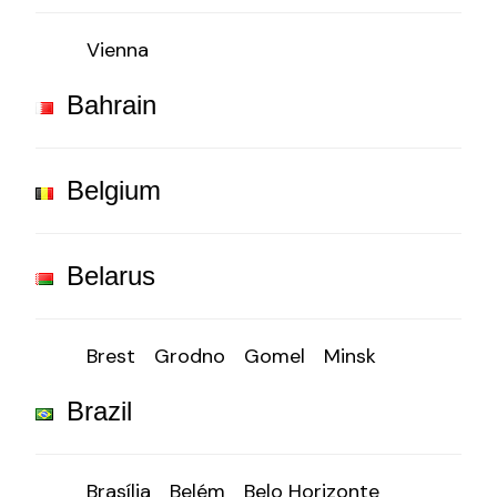
Vienna
Bahrain
Belgium
Belarus
Brest
Grodno
Gomel
Minsk
Brazil
Brasília
Belém
Belo Horizonte