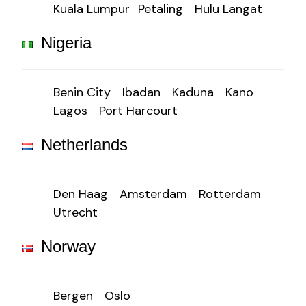
Kuala Lumpur
Petaling
Hulu Langat
Nigeria
Benin City
Ibadan
Kaduna
Kano
Lagos
Port Harcourt
Netherlands
Den Haag
Amsterdam
Rotterdam
Utrecht
Norway
Bergen
Oslo