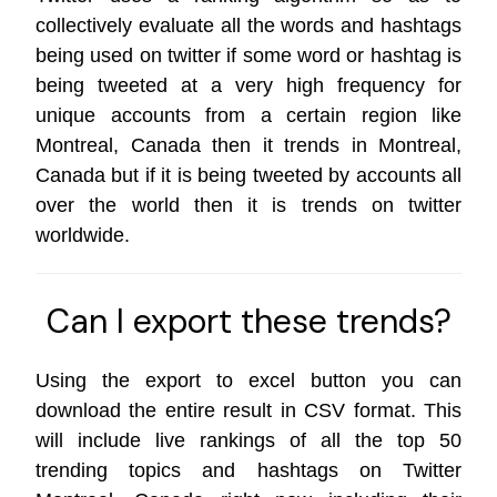
collectively evaluate all the words and hashtags
being used on twitter if some word or hashtag is
being tweeted at a very high frequency for
unique accounts from a certain region like
Montreal, Canada then it trends in Montreal,
Canada but if it is being tweeted by accounts all
over the world then it is trends on
twitter
worldwide
.
Can I export these trends?
Using the export to excel button you can
download the entire result in CSV format. This
will include live rankings of all the top 50
trending topics and hashtags on Twitter