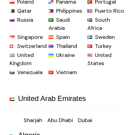
Poland
Panama
Portugal
Qatar
Philippines
Puerto Rico
Russia
Saudi
South
Arabia
Africa
Singapore
Spain
Sweden
Switzerland
Thailand
Turkey
United
Ukraine
United
Kingdom
States
Venezuela
Vietnam
United Arab Emirates
Sharjah
Abu Dhabi
Dubai