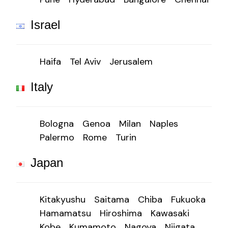
Israel
Haifa
Tel Aviv
Jerusalem
Italy
Bologna
Genoa
Milan
Naples
Palermo
Rome
Turin
Japan
Kitakyushu
Saitama
Chiba
Fukuoka
Hamamatsu
Hiroshima
Kawasaki
Kobe
Kumamoto
Nagoya
Niigata