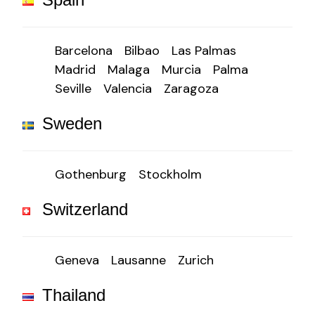
Barcelona
Bilbao
Las Palmas
Madrid
Malaga
Murcia
Palma
Seville
Valencia
Zaragoza
Sweden
Gothenburg
Stockholm
Switzerland
Geneva
Lausanne
Zurich
Thailand