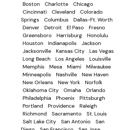
Boston
Charlotte
Chicago
Cincinnati
Cleveland
Colorado
Springs
Columbus
Dallas-Ft. Worth
Denver
Detroit
El Paso
Fresno
Greensboro
Harrisburg
Honolulu
Houston
Indianapolis
Jackson
Jacksonville
Kansas City
Las Vegas
Long Beach
Los Angeles
Louisville
Memphis
Mesa
Miami
Milwaukee
Minneapolis
Nashville
New Haven
New Orleans
New York
Norfolk
Oklahoma City
Omaha
Orlando
Philadelphia
Phoenix
Pittsburgh
Portland
Providence
Raleigh
Richmond
Sacramento
St. Louis
Salt Lake City
San Antonio
San
Diego
San Francisco
San Jose