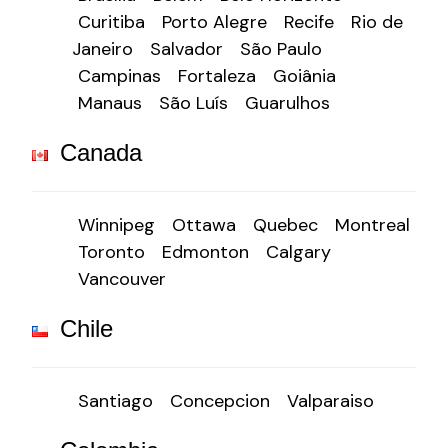
Curitiba
Porto Alegre
Recife
Rio de
Janeiro
Salvador
São Paulo
Campinas
Fortaleza
Goiânia
Manaus
São Luís
Guarulhos
Canada
Winnipeg
Ottawa
Quebec
Montreal
Toronto
Edmonton
Calgary
Vancouver
Chile
Santiago
Concepcion
Valparaiso