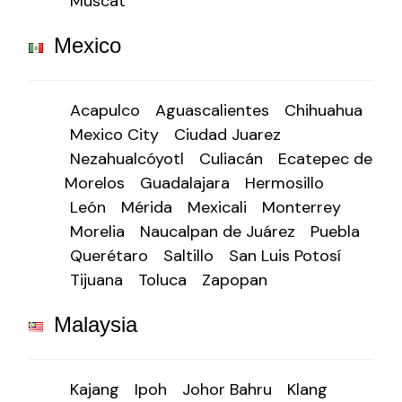
Muscat
Mexico
Acapulco
Aguascalientes
Chihuahua
Mexico City
Ciudad Juarez
Nezahualcóyotl
Culiacán
Ecatepec de
Morelos
Guadalajara
Hermosillo
León
Mérida
Mexicali
Monterrey
Morelia
Naucalpan de Juárez
Puebla
Querétaro
Saltillo
San Luis Potosí
Tijuana
Toluca
Zapopan
Malaysia
Kajang
Ipoh
Johor Bahru
Klang