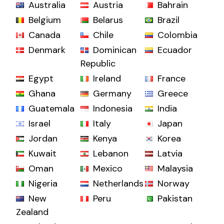
Australia
Austria
Bahrain
Belgium
Belarus
Brazil
Canada
Chile
Colombia
Denmark
Dominican
Ecuador
Republic
Egypt
Ireland
France
Ghana
Germany
Greece
Guatemala
Indonesia
India
Israel
Italy
Japan
Jordan
Kenya
Korea
Kuwait
Lebanon
Latvia
Oman
Mexico
Malaysia
Nigeria
Netherlands
Norway
New
Peru
Pakistan
Zealand