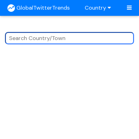
GlobalTwitterTrends
Country