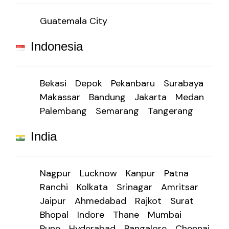
Guatemala City
Indonesia
Bekasi
Depok
Pekanbaru
Surabaya
Makassar
Bandung
Jakarta
Medan
Palembang
Semarang
Tangerang
India
Nagpur
Lucknow
Kanpur
Patna
Ranchi
Kolkata
Srinagar
Amritsar
Jaipur
Ahmedabad
Rajkot
Surat
Bhopal
Indore
Thane
Mumbai
Pune
Hyderabad
Bangalore
Chennai