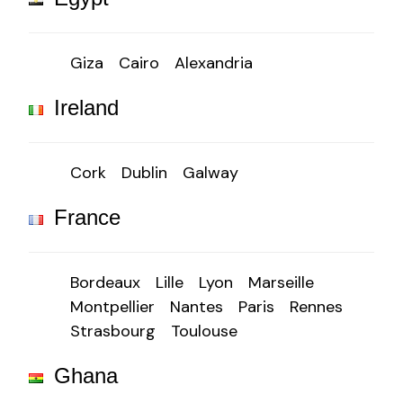
Giza
Cairo
Alexandria
Ireland
Cork
Dublin
Galway
France
Bordeaux
Lille
Lyon
Marseille
Montpellier
Nantes
Paris
Rennes
Strasbourg
Toulouse
Ghana