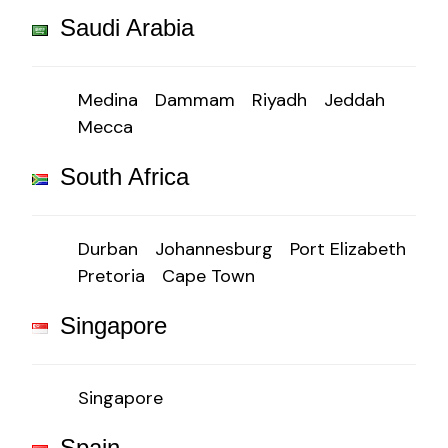
Saudi Arabia
Medina
Dammam
Riyadh
Jeddah
Mecca
South Africa
Durban
Johannesburg
Port Elizabeth
Pretoria
Cape Town
Singapore
Singapore
Spain