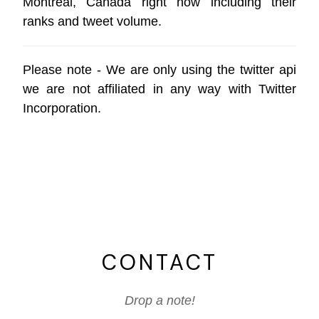
Montreal, Canada right now including their
ranks and tweet volume.
Please note - We are only using the
twitter api
we are not affiliated in any way with
Twitter
Incorporation
.
CONTACT
Drop a note!