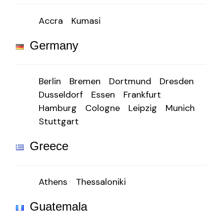
Accra
Kumasi
Germany
Berlin
Bremen
Dortmund
Dresden
Dusseldorf
Essen
Frankfurt
Hamburg
Cologne
Leipzig
Munich
Stuttgart
Greece
Athens
Thessaloniki
Guatemala