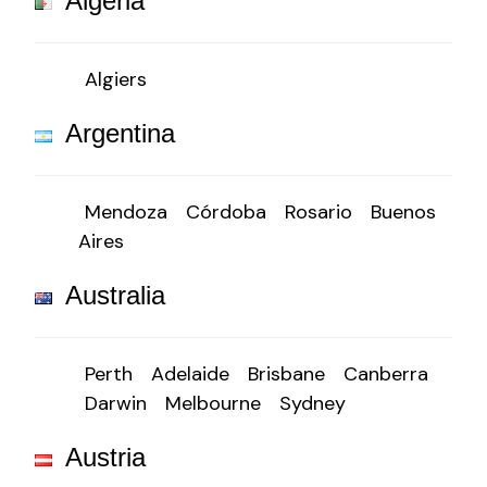
Algeria
Algiers
Argentina
Mendoza
Córdoba
Rosario
Buenos
Aires
Australia
Perth
Adelaide
Brisbane
Canberra
Darwin
Melbourne
Sydney
Austria