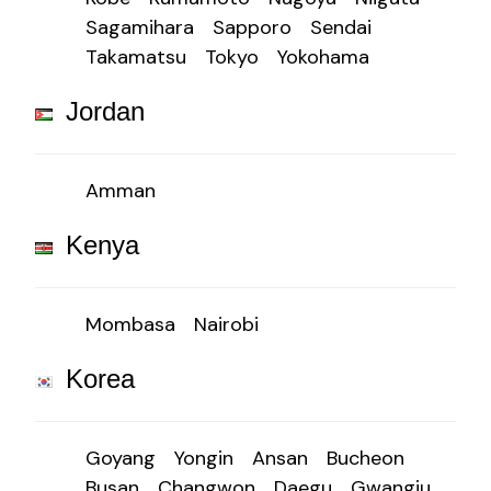
Sagamihara
Sapporo
Sendai
Takamatsu
Tokyo
Yokohama
Jordan
Amman
Kenya
Mombasa
Nairobi
Korea
Goyang
Yongin
Ansan
Bucheon
Busan
Changwon
Daegu
Gwangju