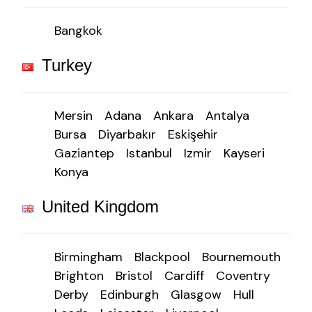
Bangkok
Turkey
Mersin
Adana
Ankara
Antalya
Bursa
Diyarbakır
Eskişehir
Gaziantep
Istanbul
Izmir
Kayseri
Konya
United Kingdom
Birmingham
Blackpool
Bournemouth
Brighton
Bristol
Cardiff
Coventry
Derby
Edinburgh
Glasgow
Hull