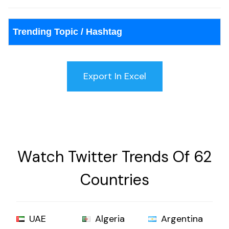
Trending Topic / Hashtag
Watch Twitter Trends Of 62
Countries
UAE
Algeria
Argentina