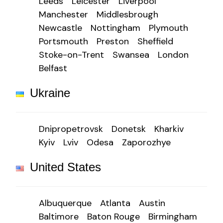
Leeds
Leicester
Liverpool
Manchester
Middlesbrough
Newcastle
Nottingham
Plymouth
Portsmouth
Preston
Sheffield
Stoke-on-Trent
Swansea
London
Belfast
Ukraine
Dnipropetrovsk
Donetsk
Kharkiv
Kyiv
Lviv
Odesa
Zaporozhye
United States
Albuquerque
Atlanta
Austin
Baltimore
Baton Rouge
Birmingham