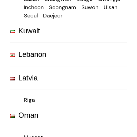
Incheon
Seongnam
Suwon
Ulsan
Seoul
Daejeon
Kuwait
Lebanon
Latvia
Riga
Oman