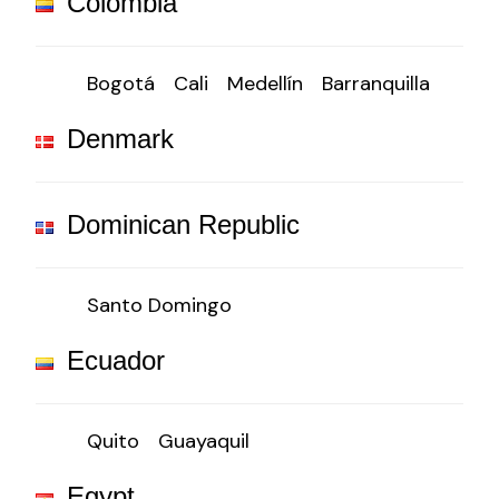
Colombia
Bogotá
Cali
Medellín
Barranquilla
Denmark
Dominican Republic
Santo Domingo
Ecuador
Quito
Guayaquil
Egypt