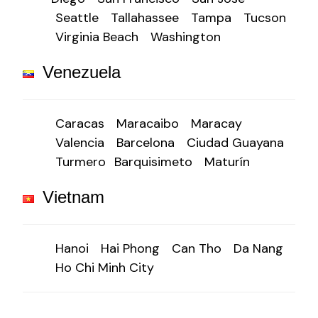
Seattle
Tallahassee
Tampa
Tucson
Virginia Beach
Washington
Venezuela
Caracas
Maracaibo
Maracay
Valencia
Barcelona
Ciudad Guayana
Turmero
Barquisimeto
Maturín
Vietnam
Hanoi
Hai Phong
Can Tho
Da Nang
Ho Chi Minh City