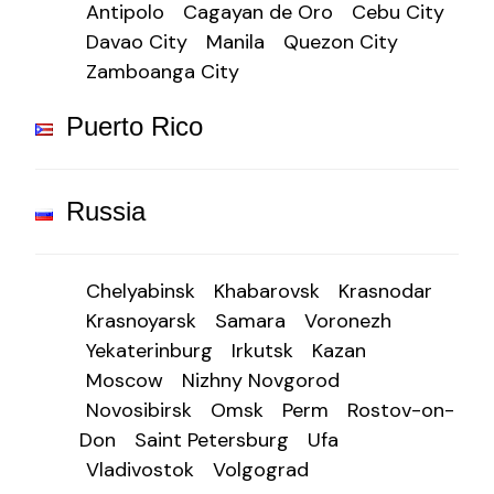
Antipolo
Cagayan de Oro
Cebu City
Davao City
Manila
Quezon City
Zamboanga City
Puerto Rico
Russia
Chelyabinsk
Khabarovsk
Krasnodar
Krasnoyarsk
Samara
Voronezh
Yekaterinburg
Irkutsk
Kazan
Moscow
Nizhny Novgorod
Novosibirsk
Omsk
Perm
Rostov-on-
Don
Saint Petersburg
Ufa
Vladivostok
Volgograd