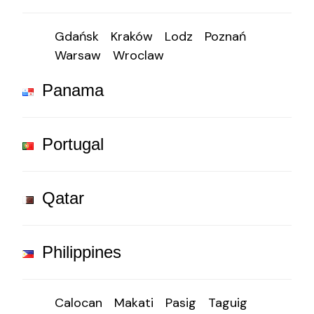
Gdańsk
Kraków
Lodz
Poznań
Warsaw
Wroclaw
Panama
Portugal
Qatar
Philippines
Calocan
Makati
Pasig
Taguig