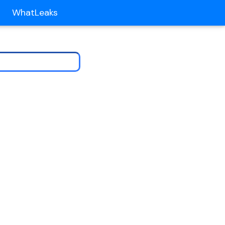
WhatLeaks