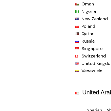
Oman
Nigeria
New Zealand
Poland
Qatar
Russia
Singapore
Switzerland
United Kingd
Venezuela
United Ara
Sharjah
Ab