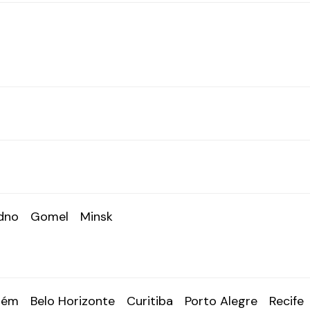
dno
Gomel
Minsk
lém
Belo Horizonte
Curitiba
Porto Alegre
Recife