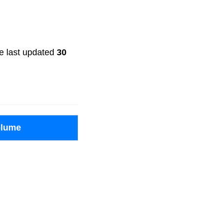
ere last updated
30
olume