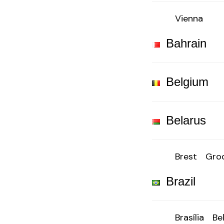
Vienna
Bahrain
Belgium
Belarus
Brest
Gro
Brazil
Brasília
Be