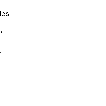
ies
a
a