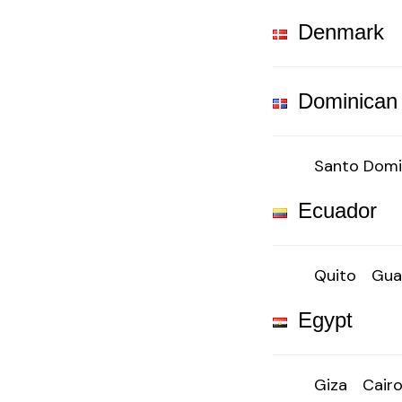
Denmark
Dominican
Santo Dom
Ecuador
Quito
Gua
Egypt
Giza
Cair