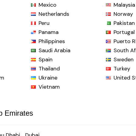
Mexico
Malaysia
Netherlands
Norway
Peru
Pakistan
Panama
Portugal
Philippines
Puerto R
Saudi Arabia
South Af
Spain
Sweden
Thailand
Turkey
om
Ukraine
United S
Vietnam
b Emirates
u Dhabi
Dubai