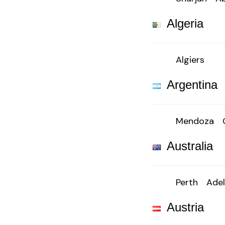
Algeria
Algiers
Argentina
Mendoza
Australia
Perth
Adel
Austria