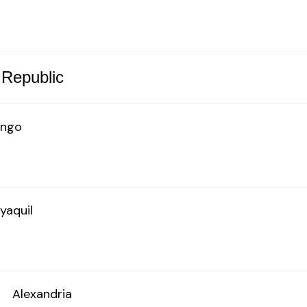
 Republic
ingo
yaquil
o
Alexandria