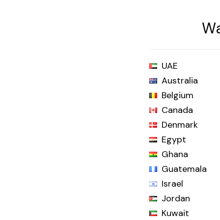
Wa
UAE
Australia
Belgium
Canada
Denmark
Egypt
Ghana
Guatemala
Israel
Jordan
Kuwait