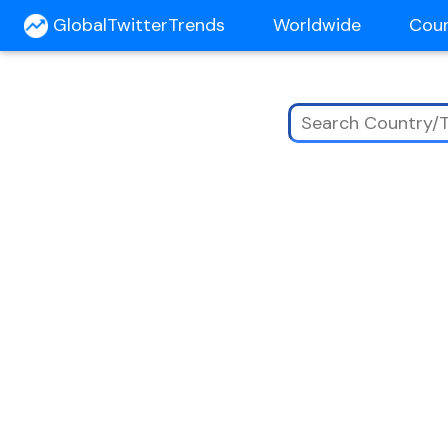
GlobalTwitterTrends
Worldwide
Cou