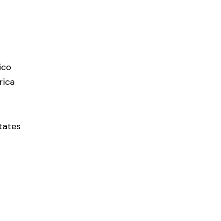
ico
rica
tates