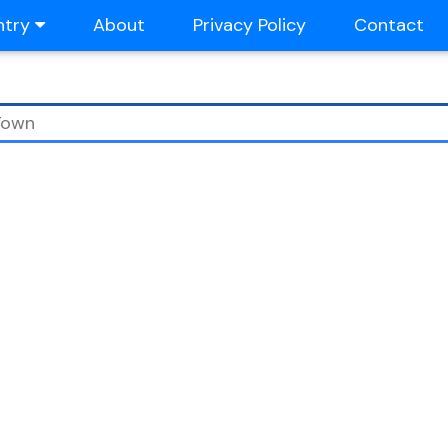
ntry
About
Privacy Policy
Contact