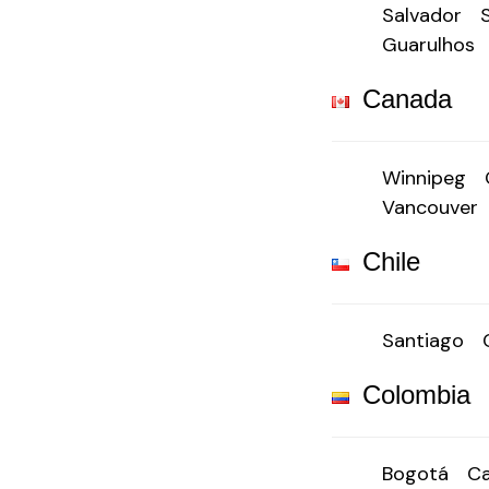
Salvador
Guarulhos
Canada
Winnipeg
Vancouver
Chile
Santiago
Colombia
Bogotá
Ca