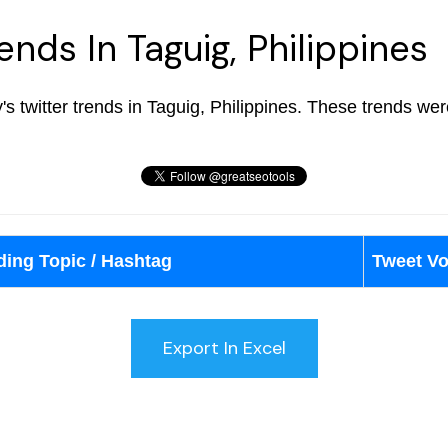
ends In Taguig, Philippines
ay's twitter trends in Taguig, Philippines. These trends w
ding Topic / Hashtag
Tweet V