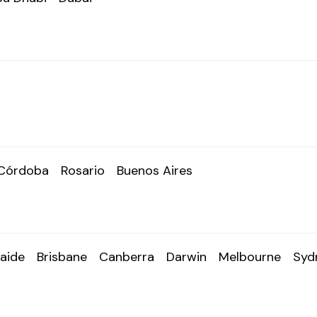
Córdoba
Rosario
Buenos Aires
aide
Brisbane
Canberra
Darwin
Melbourne
Syd