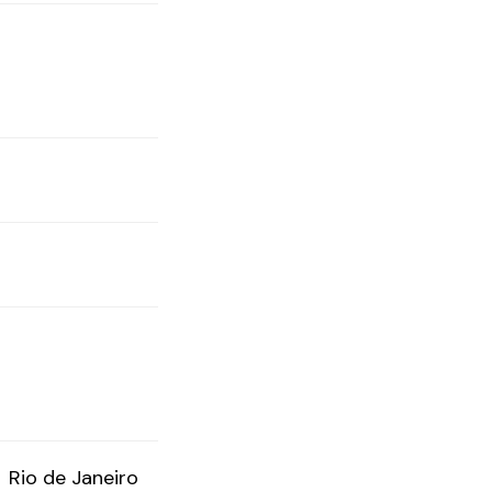
Rio de Janeiro