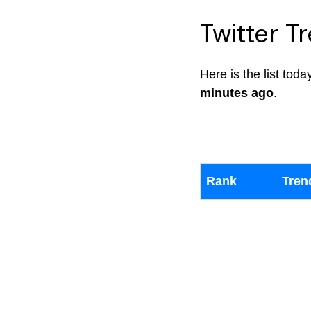
Twitter Tr
Here is the list tod
minutes ago
.
Rank
Tren