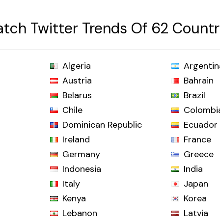
tch Twitter Trends Of 62 Countr
Algeria
Argentin
Austria
Bahrain
Belarus
Brazil
Chile
Colombi
Dominican Republic
Ecuador
Ireland
France
Germany
Greece
Indonesia
India
Italy
Japan
Kenya
Korea
Lebanon
Latvia