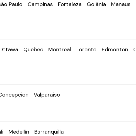
São Paulo
Campinas
Fortaleza
Goiânia
Manaus
Ottawa
Quebec
Montreal
Toronto
Edmonton
Concepcion
Valparaiso
li
Medellín
Barranquilla