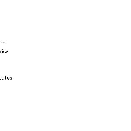
ico
rica
tates