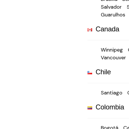
Salvador
Guarulhos
Canada
Winnipeg
Vancouver
Chile
Santiago
Colombia
Bogotá
Ca