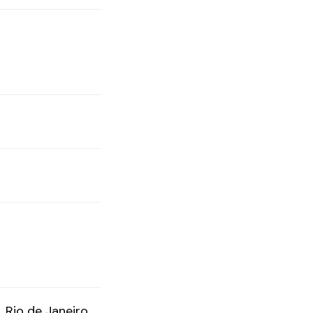
Rio de Janeiro