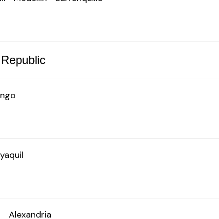
 Republic
ingo
yaquil
o
Alexandria