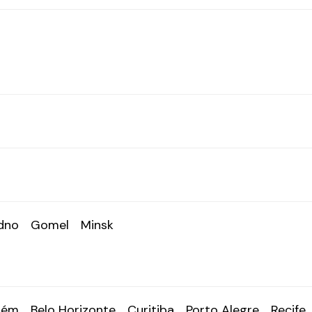
dno
Gomel
Minsk
lém
Belo Horizonte
Curitiba
Porto Alegre
Recife