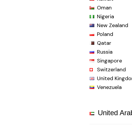
Oman
Nigeria
New Zealand
Poland
Qatar
Russia
Singapore
Switzerland
United Kingd
Venezuela
United Ara