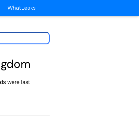
WhatLeaks
ingdom
nds were last