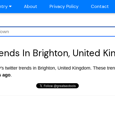
ntry
About
Privacy Policy
Contact
rends In Brighton, United K
ay's twitter trends in Brighton, United Kingdom. These tre
s ago
.