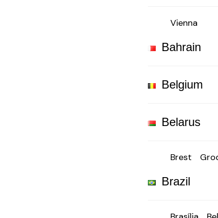
Vienna
Bahrain
Belgium
Belarus
Brest
Gro
Brazil
Brasília
Be