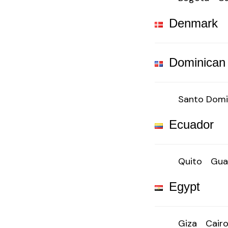
Denmark
Dominican
Santo Dom
Ecuador
Quito
Gua
Egypt
Giza
Cair