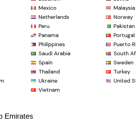
Mexico
Malaysia
Netherlands
Norway
Peru
Pakistan
Panama
Portugal
Philippines
Puerto R
Saudi Arabia
South Af
Spain
Sweden
Thailand
Turkey
om
Ukraine
United S
Vietnam
b Emirates