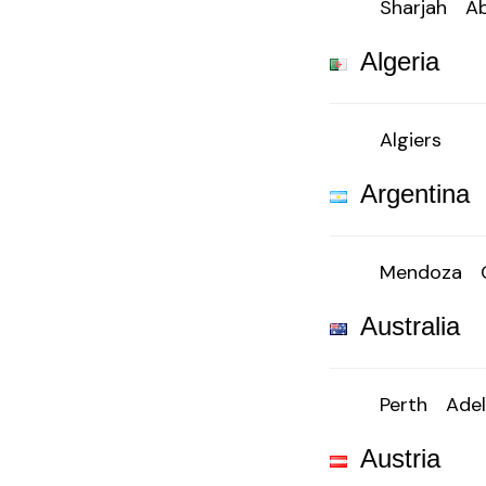
Sharjah
Ab
Algeria
Algiers
Argentina
Mendoza
Australia
Perth
Adel
Austria