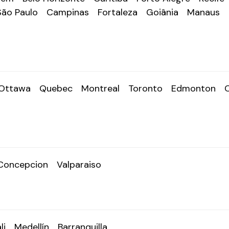
São Paulo
Campinas
Fortaleza
Goiânia
Manaus
Ottawa
Quebec
Montreal
Toronto
Edmonton
Concepcion
Valparaiso
li
Medellín
Barranquilla