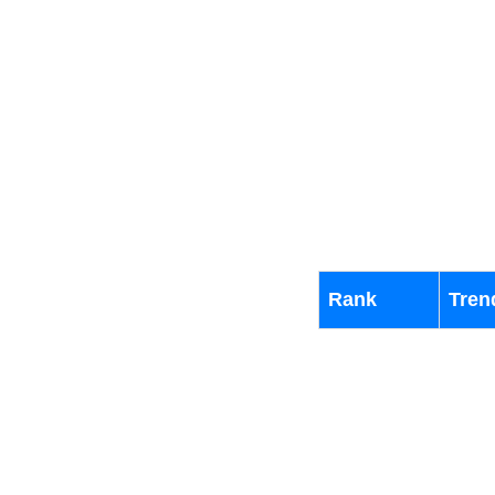
Rank
Tren