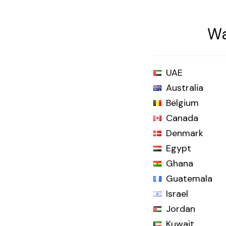
Wa
UAE
Australia
Belgium
Canada
Denmark
Egypt
Ghana
Guatemala
Israel
Jordan
Kuwait