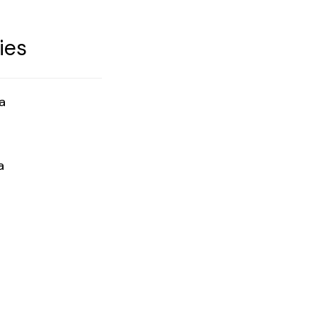
ies
a
a