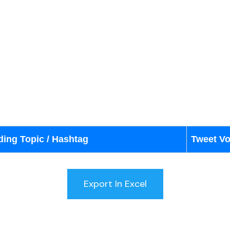
ding Topic / Hashtag
Tweet V