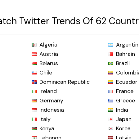
tch Twitter Trends Of 62 Countr
Algeria
Argentin
Austria
Bahrain
Belarus
Brazil
Chile
Colombi
Dominican Republic
Ecuador
Ireland
France
Germany
Greece
Indonesia
India
Italy
Japan
Kenya
Korea
Lebanon
Latvia