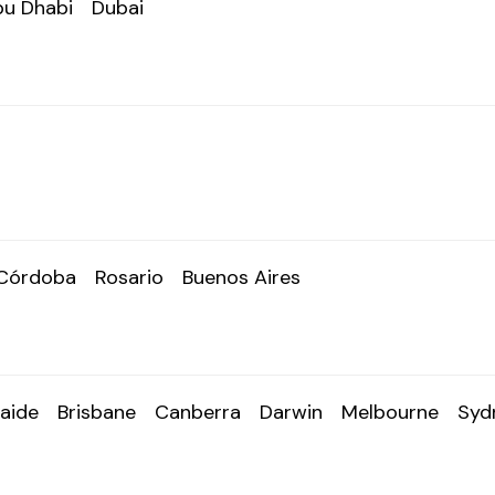
u Dhabi
Dubai
Córdoba
Rosario
Buenos Aires
aide
Brisbane
Canberra
Darwin
Melbourne
Syd