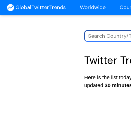
GlobalTwitterTrends
Worldwide
Cou
Twitter T
Here is the list tod
updated
30 minute