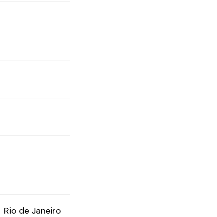
Rio de Janeiro