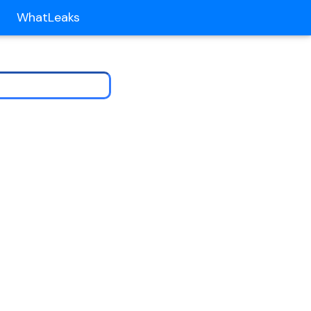
WhatLeaks