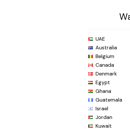
Wa
UAE
Australia
Belgium
Canada
Denmark
Egypt
Ghana
Guatemala
Israel
Jordan
Kuwait