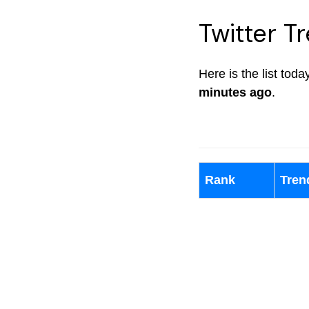
Twitter T
Here is the list tod
minutes ago
.
Rank
Tren