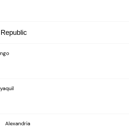
 Republic
ingo
yaquil
o
Alexandria