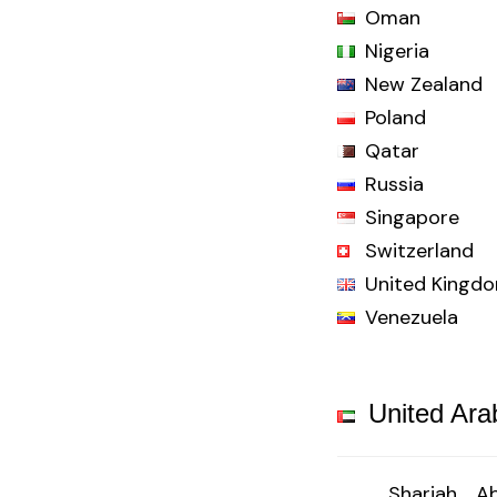
Oman
Nigeria
New Zealand
Poland
Qatar
Russia
Singapore
Switzerland
United Kingd
Venezuela
United Ara
Sharjah
Ab