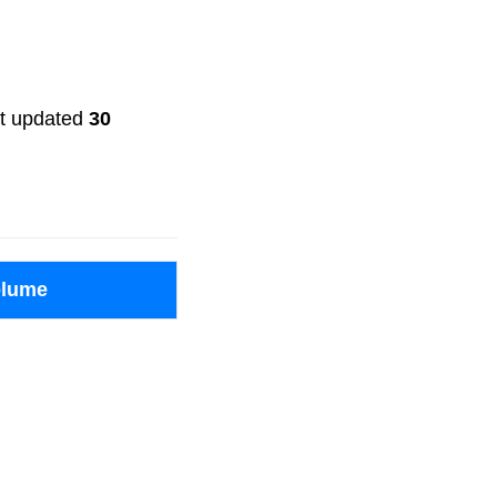
ast updated
30
olume