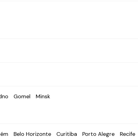
dno
Gomel
Minsk
lém
Belo Horizonte
Curitiba
Porto Alegre
Recife