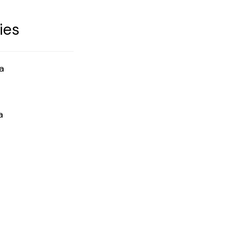
ies
a
a