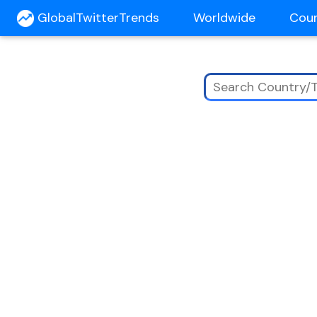
GlobalTwitterTrends
Worldwide
Cou