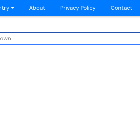
ntry
About
Privacy Policy
Contact