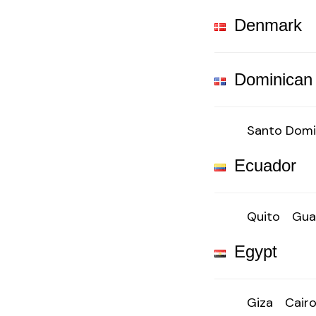
Denmark
Dominican
Santo Dom
Ecuador
Quito
Gua
Egypt
Giza
Cair