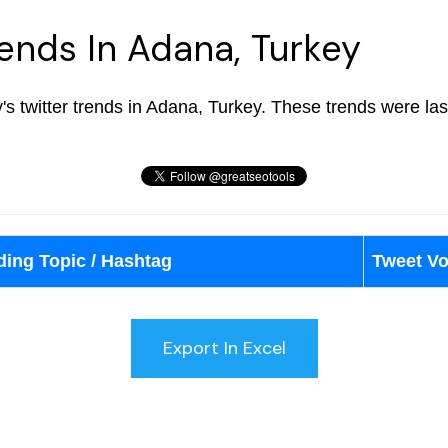
rends In Adana, Turkey
ay's twitter trends in Adana, Turkey. These trends were l
ding Topic / Hashtag
Tweet V