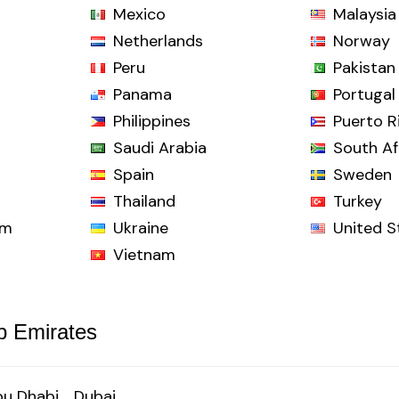
Mexico
Malaysia
Netherlands
Norway
Peru
Pakistan
Panama
Portugal
Philippines
Puerto R
Saudi Arabia
South Af
Spain
Sweden
Thailand
Turkey
om
Ukraine
United S
Vietnam
b Emirates
u Dhabi
Dubai