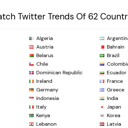
tch Twitter Trends Of 62 Countr
Algeria
Argentin
Austria
Bahrain
Belarus
Brazil
Chile
Colombi
Dominican Republic
Ecuador
Ireland
France
Germany
Greece
Indonesia
India
Italy
Japan
Kenya
Korea
Lebanon
Latvia