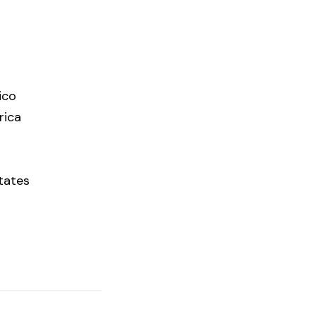
ico
rica
tates