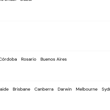
Córdoba
Rosario
Buenos Aires
aide
Brisbane
Canberra
Darwin
Melbourne
Syd