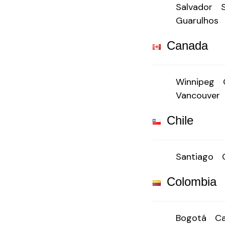
Salvador
Guarulhos
Canada
Winnipeg
Vancouver
Chile
Santiago
Colombia
Bogotá
Ca