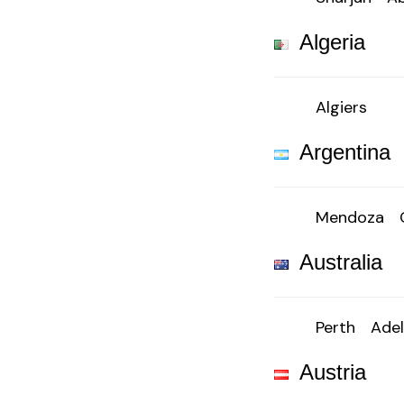
Algeria
Algiers
Argentina
Mendoza
Australia
Perth
Adel
Austria