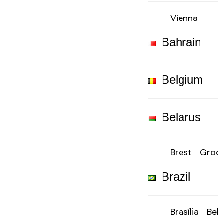
Vienna
Bahrain
Belgium
Belarus
Brest
Gro
Brazil
Brasília
Be