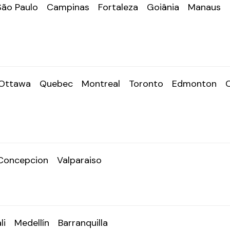
São Paulo
Campinas
Fortaleza
Goiânia
Manaus
Ottawa
Quebec
Montreal
Toronto
Edmonton
Concepcion
Valparaiso
li
Medellín
Barranquilla