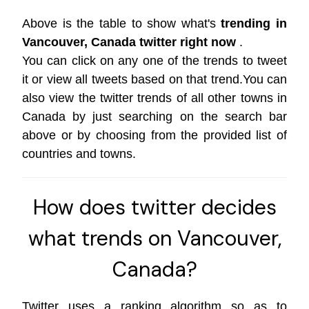
Above is the table to show what's
trending in
Vancouver, Canada twitter right now
.
You can click on any one of the trends to tweet
it or view all tweets based on that trend.You can
also view the twitter trends of all other towns in
Canada by just searching on the search bar
above or by choosing from the provided list of
countries and towns.
How does twitter decides
what trends on Vancouver,
Canada?
Twitter uses a ranking algorithm so as to