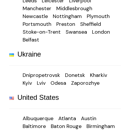
Leeds
Leicester
Liverpool
Manchester
Middlesbrough
Newcastle
Nottingham
Plymouth
Portsmouth
Preston
Sheffield
Stoke-on-Trent
Swansea
London
Belfast
Ukraine
Dnipropetrovsk
Donetsk
Kharkiv
Kyiv
Lviv
Odesa
Zaporozhye
United States
Albuquerque
Atlanta
Austin
Baltimore
Baton Rouge
Birmingham