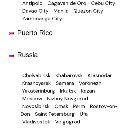
Antipolo
Cagayan de Oro
Cebu City
Davao City
Manila
Quezon City
Zamboanga City
Puerto Rico
Russia
Chelyabinsk
Khabarovsk
Krasnodar
Krasnoyarsk
Samara
Voronezh
Yekaterinburg
Irkutsk
Kazan
Moscow
Nizhny Novgorod
Novosibirsk
Omsk
Perm
Rostov-on-
Don
Saint Petersburg
Ufa
Vladivostok
Volgograd