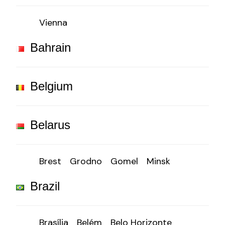
Vienna
Bahrain
Belgium
Belarus
Brest
Grodno
Gomel
Minsk
Brazil
Brasília
Belém
Belo Horizonte