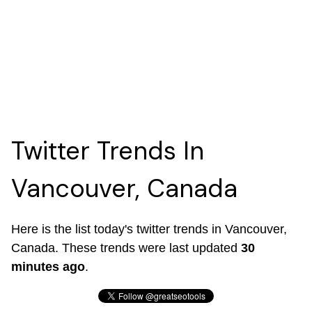
Twitter Trends In
Vancouver, Canada
Here is the list today's twitter trends in Vancouver,
Canada. These trends were last updated
30
minutes ago
.