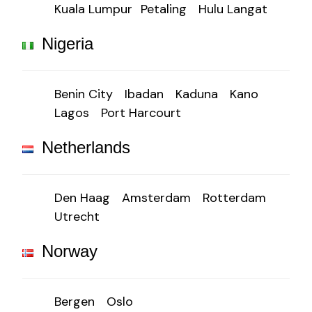
Kuala Lumpur
Petaling
Hulu Langat
Nigeria
Benin City
Ibadan
Kaduna
Kano
Lagos
Port Harcourt
Netherlands
Den Haag
Amsterdam
Rotterdam
Utrecht
Norway
Bergen
Oslo