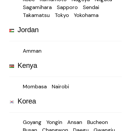
Sagamihara
Sapporo
Sendai
Takamatsu
Tokyo
Yokohama
Jordan
Amman
Kenya
Mombasa
Nairobi
Korea
Goyang
Yongin
Ansan
Bucheon
Busan
Changwon
Daegu
Gwangju