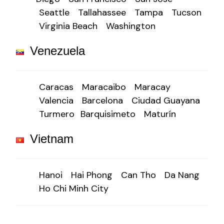
Seattle
Tallahassee
Tampa
Tucson
Virginia Beach
Washington
Venezuela
Caracas
Maracaibo
Maracay
Valencia
Barcelona
Ciudad Guayana
Turmero
Barquisimeto
Maturín
Vietnam
Hanoi
Hai Phong
Can Tho
Da Nang
Ho Chi Minh City