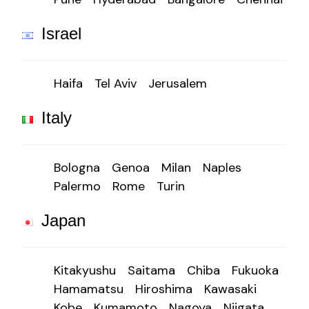
Israel
Haifa
Tel Aviv
Jerusalem
Italy
Bologna
Genoa
Milan
Naples
Palermo
Rome
Turin
Japan
Kitakyushu
Saitama
Chiba
Fukuoka
Hamamatsu
Hiroshima
Kawasaki
Kobe
Kumamoto
Nagoya
Niigata