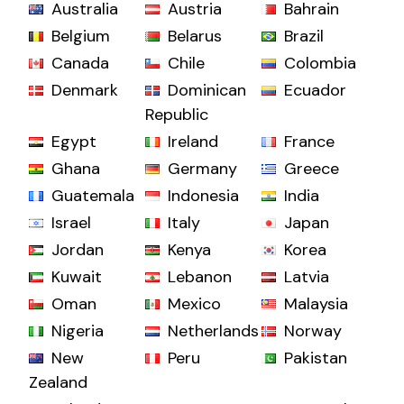
Australia
Austria
Bahrain
Belgium
Belarus
Brazil
Canada
Chile
Colombia
Denmark
Dominican
Ecuador
Republic
Egypt
Ireland
France
Ghana
Germany
Greece
Guatemala
Indonesia
India
Israel
Italy
Japan
Jordan
Kenya
Korea
Kuwait
Lebanon
Latvia
Oman
Mexico
Malaysia
Nigeria
Netherlands
Norway
New
Peru
Pakistan
Zealand