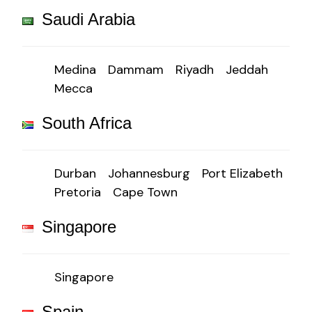
Saudi Arabia
Medina
Dammam
Riyadh
Jeddah
Mecca
South Africa
Durban
Johannesburg
Port Elizabeth
Pretoria
Cape Town
Singapore
Singapore
Spain