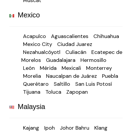
Muscat
Mexico
Acapulco
Aguascalientes
Chihuahua
Mexico City
Ciudad Juarez
Nezahualcóyotl
Culiacán
Ecatepec de
Morelos
Guadalajara
Hermosillo
León
Mérida
Mexicali
Monterrey
Morelia
Naucalpan de Juárez
Puebla
Querétaro
Saltillo
San Luis Potosí
Tijuana
Toluca
Zapopan
Malaysia
Kajang
Ipoh
Johor Bahru
Klang