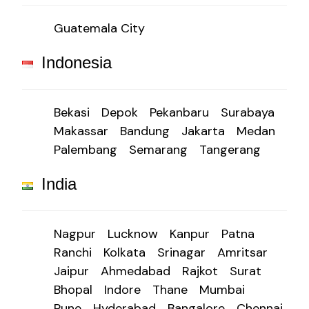
Guatemala City
Indonesia
Bekasi
Depok
Pekanbaru
Surabaya
Makassar
Bandung
Jakarta
Medan
Palembang
Semarang
Tangerang
India
Nagpur
Lucknow
Kanpur
Patna
Ranchi
Kolkata
Srinagar
Amritsar
Jaipur
Ahmedabad
Rajkot
Surat
Bhopal
Indore
Thane
Mumbai
Pune
Hyderabad
Bangalore
Chennai