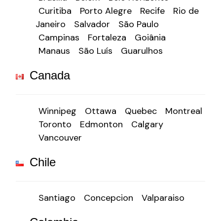
Curitiba
Porto Alegre
Recife
Rio de
Janeiro
Salvador
São Paulo
Campinas
Fortaleza
Goiânia
Manaus
São Luís
Guarulhos
Canada
Winnipeg
Ottawa
Quebec
Montreal
Toronto
Edmonton
Calgary
Vancouver
Chile
Santiago
Concepcion
Valparaiso