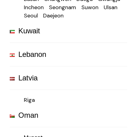
Incheon
Seongnam
Suwon
Ulsan
Seoul
Daejeon
Kuwait
Lebanon
Latvia
Riga
Oman