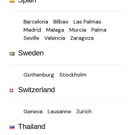
Barcelona
Bilbao
Las Palmas
Madrid
Malaga
Murcia
Palma
Seville
Valencia
Zaragoza
Sweden
Gothenburg
Stockholm
Switzerland
Geneva
Lausanne
Zurich
Thailand