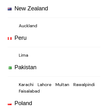
New Zealand
Auckland
Peru
Lima
Pakistan
Karachi
Lahore
Multan
Rawalpindi
Faisalabad
Poland