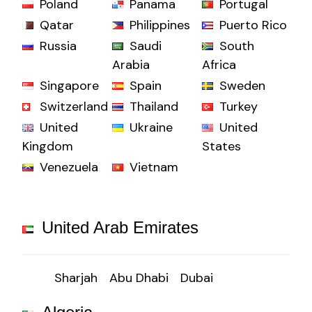
Poland
Panama
Portugal
Qatar
Philippines
Puerto Rico
Russia
Saudi
South
Arabia
Africa
Singapore
Spain
Sweden
Switzerland
Thailand
Turkey
United
Ukraine
United
Kingdom
States
Venezuela
Vietnam
United Arab Emirates
Sharjah
Abu Dhabi
Dubai