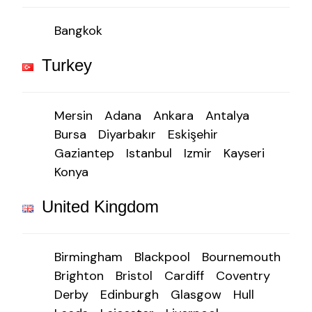
Bangkok
Turkey
Mersin
Adana
Ankara
Antalya
Bursa
Diyarbakır
Eskişehir
Gaziantep
Istanbul
Izmir
Kayseri
Konya
United Kingdom
Birmingham
Blackpool
Bournemouth
Brighton
Bristol
Cardiff
Coventry
Derby
Edinburgh
Glasgow
Hull