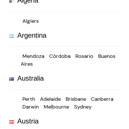
Algeria
Algiers
Argentina
Mendoza
Córdoba
Rosario
Buenos
Aires
Australia
Perth
Adelaide
Brisbane
Canberra
Darwin
Melbourne
Sydney
Austria