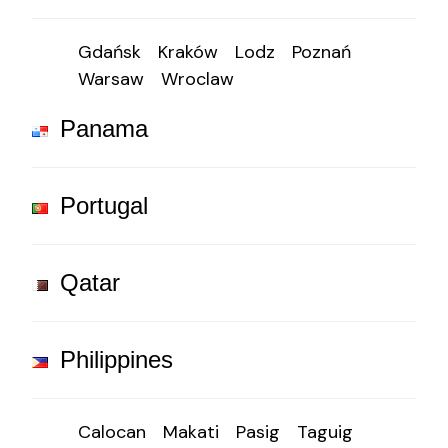
Gdańsk
Kraków
Lodz
Poznań
Warsaw
Wroclaw
Panama
Portugal
Qatar
Philippines
Calocan
Makati
Pasig
Taguig