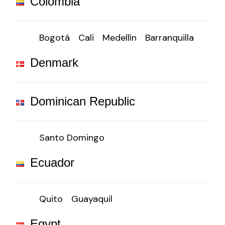
Colombia
Bogotá
Cali
Medellín
Barranquilla
Denmark
Dominican Republic
Santo Domingo
Ecuador
Quito
Guayaquil
Egypt