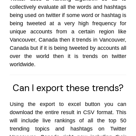
collectively evaluate all the words and hashtags
being used on twitter if some word or hashtag is
being tweeted at a very high frequency for
unique accounts from a certain region like
Vancouver, Canada then it trends in Vancouver,
Canada but if it is being tweeted by accounts all
over the world then it is trends on
twitter
worldwide
.
Can I export these trends?
Using the export to excel button you can
download the entire result in CSV format. This
will include live rankings of all the top 50
trending topics and hashtags on Twitter