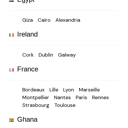
Giza
Cairo
Alexandria
Ireland
Cork
Dublin
Galway
France
Bordeaux
Lille
Lyon
Marseille
Montpellier
Nantes
Paris
Rennes
Strasbourg
Toulouse
Ghana