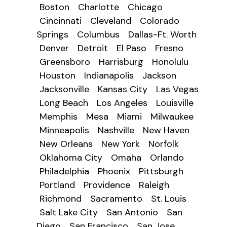
Boston
Charlotte
Chicago
Cincinnati
Cleveland
Colorado
Springs
Columbus
Dallas-Ft. Worth
Denver
Detroit
El Paso
Fresno
Greensboro
Harrisburg
Honolulu
Houston
Indianapolis
Jackson
Jacksonville
Kansas City
Las Vegas
Long Beach
Los Angeles
Louisville
Memphis
Mesa
Miami
Milwaukee
Minneapolis
Nashville
New Haven
New Orleans
New York
Norfolk
Oklahoma City
Omaha
Orlando
Philadelphia
Phoenix
Pittsburgh
Portland
Providence
Raleigh
Richmond
Sacramento
St. Louis
Salt Lake City
San Antonio
San
Diego
San Francisco
San Jose