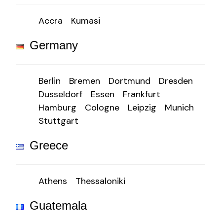
Accra
Kumasi
Germany
Berlin
Bremen
Dortmund
Dresden
Dusseldorf
Essen
Frankfurt
Hamburg
Cologne
Leipzig
Munich
Stuttgart
Greece
Athens
Thessaloniki
Guatemala