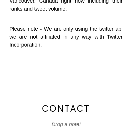
Vancouver, Canada right now including their
ranks and tweet volume.
Please note - We are only using the
twitter api
we are not affiliated in any way with
Twitter
Incorporation
.
CONTACT
Drop a note!