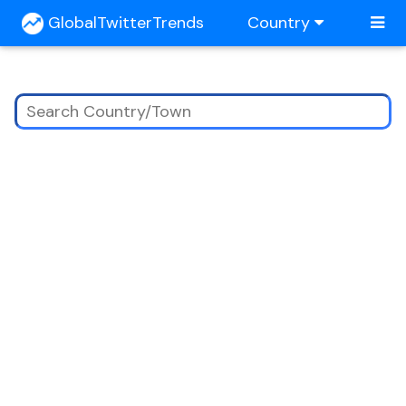
GlobalTwitterTrends
Country