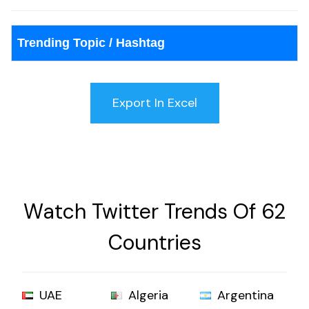
Trending Topic / Hashtag
Watch Twitter Trends Of 62
Countries
UAE
Algeria
Argentina