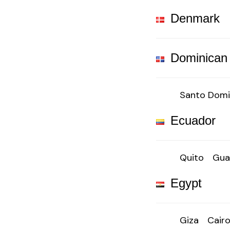
Denmark
Dominican
Santo Dom
Ecuador
Quito
Gua
Egypt
Giza
Cair