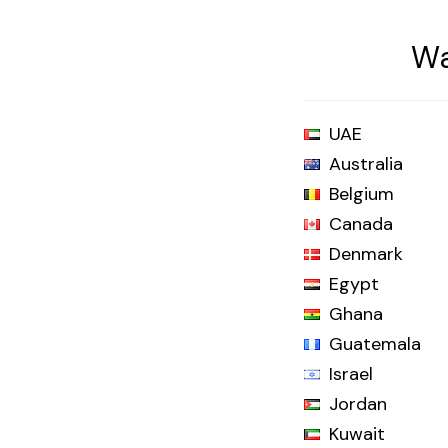
Wa
UAE
Australia
Belgium
Canada
Denmark
Egypt
Ghana
Guatemala
Israel
Jordan
Kuwait