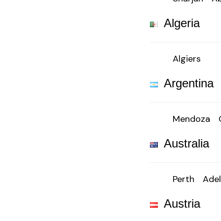
Algeria
Algiers
Argentina
Mendoza
Australia
Perth
Adel
Austria