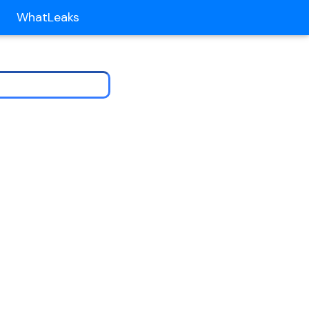
WhatLeaks