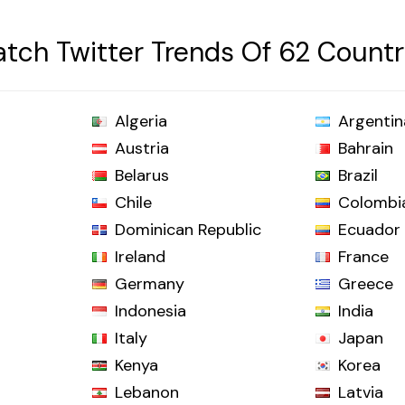
tch Twitter Trends Of 62 Countr
Algeria
Argentin
Austria
Bahrain
Belarus
Brazil
Chile
Colombi
Dominican Republic
Ecuador
Ireland
France
Germany
Greece
Indonesia
India
Italy
Japan
Kenya
Korea
Lebanon
Latvia