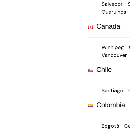
Salvador
Guarulhos
Canada
Winnipeg
Vancouver
Chile
Santiago
Colombia
Bogotá
Ca