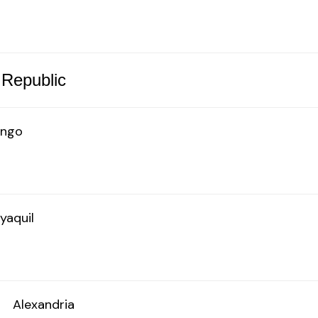
 Republic
ingo
yaquil
o
Alexandria