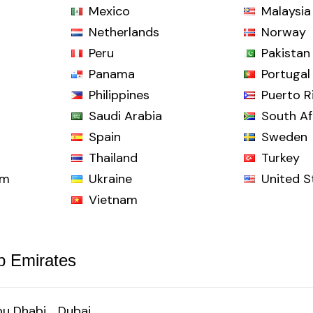
Mexico
Malaysia
Netherlands
Norway
Peru
Pakistan
Panama
Portugal
Philippines
Puerto R
Saudi Arabia
South Af
Spain
Sweden
Thailand
Turkey
om
Ukraine
United S
Vietnam
b Emirates
u Dhabi
Dubai