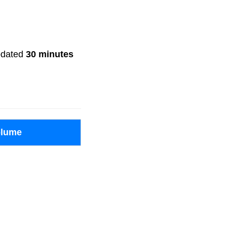
updated
30 minutes
olume