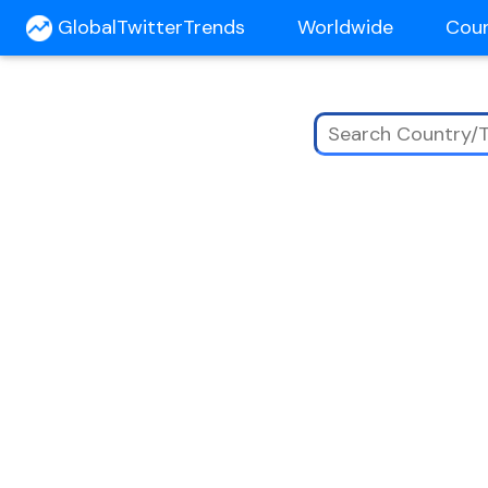
GlobalTwitterTrends
Worldwide
Cou