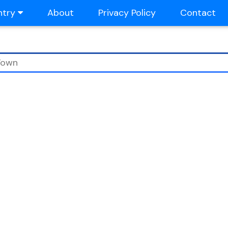
ntry
About
Privacy Policy
Contact