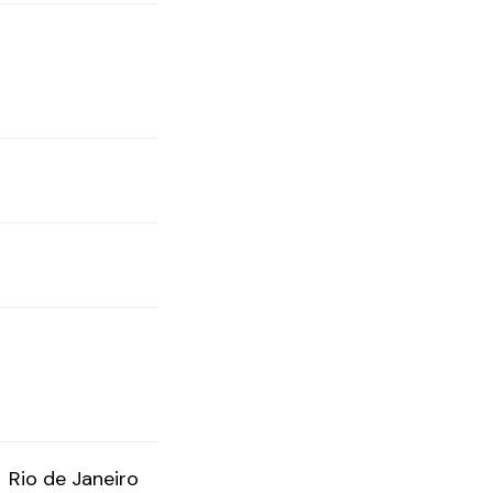
Rio de Janeiro