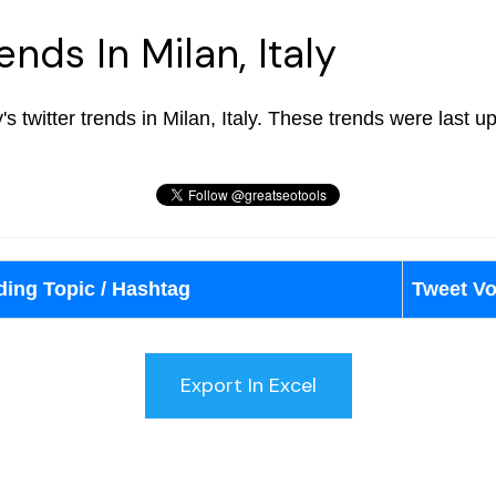
ends In Milan, Italy
y's twitter trends in Milan, Italy. These trends were last 
ding Topic / Hashtag
Tweet V