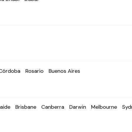
Córdoba
Rosario
Buenos Aires
aide
Brisbane
Canberra
Darwin
Melbourne
Syd