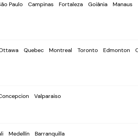
São Paulo
Campinas
Fortaleza
Goiânia
Manaus
Ottawa
Quebec
Montreal
Toronto
Edmonton
Concepcion
Valparaiso
li
Medellín
Barranquilla