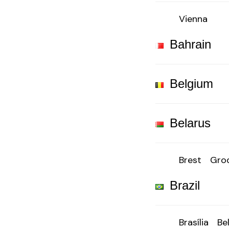
Vienna
Bahrain
Belgium
Belarus
Brest
Gro
Brazil
Brasília
Be