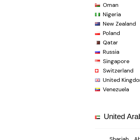
Oman
Nigeria
New Zealand
Poland
Qatar
Russia
Singapore
Switzerland
United Kingd
Venezuela
United Ara
Sharjah
Ab