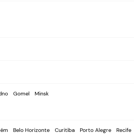
dno
Gomel
Minsk
lém
Belo Horizonte
Curitiba
Porto Alegre
Recife