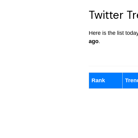
Twitter Tr
Here is the list toda
ago
.
Rank
Tren