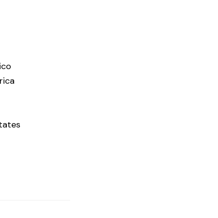
ico
rica
tates