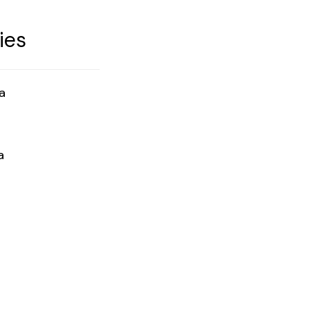
ies
a
a