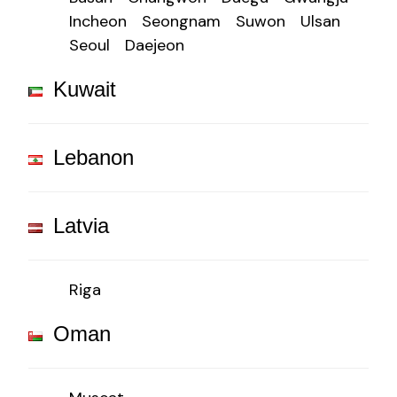
Incheon
Seongnam
Suwon
Ulsan
Seoul
Daejeon
Kuwait
Lebanon
Latvia
Riga
Oman