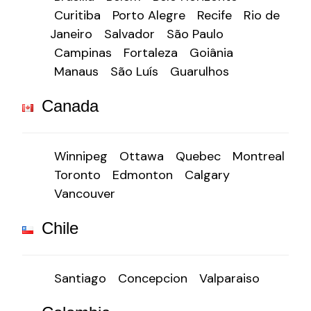
Curitiba
Porto Alegre
Recife
Rio de
Janeiro
Salvador
São Paulo
Campinas
Fortaleza
Goiânia
Manaus
São Luís
Guarulhos
Canada
Winnipeg
Ottawa
Quebec
Montreal
Toronto
Edmonton
Calgary
Vancouver
Chile
Santiago
Concepcion
Valparaiso