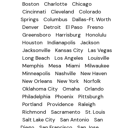
Boston
Charlotte
Chicago
Cincinnati
Cleveland
Colorado
Springs
Columbus
Dallas-Ft. Worth
Denver
Detroit
El Paso
Fresno
Greensboro
Harrisburg
Honolulu
Houston
Indianapolis
Jackson
Jacksonville
Kansas City
Las Vegas
Long Beach
Los Angeles
Louisville
Memphis
Mesa
Miami
Milwaukee
Minneapolis
Nashville
New Haven
New Orleans
New York
Norfolk
Oklahoma City
Omaha
Orlando
Philadelphia
Phoenix
Pittsburgh
Portland
Providence
Raleigh
Richmond
Sacramento
St. Louis
Salt Lake City
San Antonio
San
Diego
San Francisco
San Jose