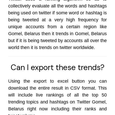
collectively evaluate all the words and hashtags
being used on twitter if some word or hashtag is
being tweeted at a very high frequency for
unique accounts from a certain region like
Gomel, Belarus then it trends in Gomel, Belarus
but if it is being tweeted by accounts all over the
world then it is trends on
twitter worldwide
.
Can I export these trends?
Using the export to excel button you can
download the entire result in CSV format. This
will include live rankings of all the top 50
trending topics and hashtags on Twitter Gomel,
Belarus right now including their ranks and