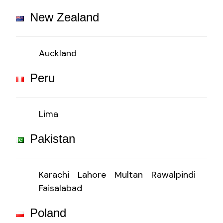
New Zealand
Auckland
Peru
Lima
Pakistan
Karachi
Lahore
Multan
Rawalpindi
Faisalabad
Poland