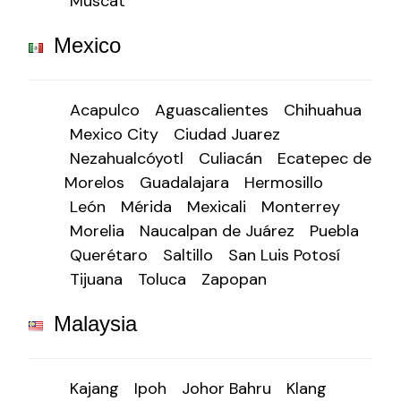
Muscat
Mexico
Acapulco
Aguascalientes
Chihuahua
Mexico City
Ciudad Juarez
Nezahualcóyotl
Culiacán
Ecatepec de
Morelos
Guadalajara
Hermosillo
León
Mérida
Mexicali
Monterrey
Morelia
Naucalpan de Juárez
Puebla
Querétaro
Saltillo
San Luis Potosí
Tijuana
Toluca
Zapopan
Malaysia
Kajang
Ipoh
Johor Bahru
Klang