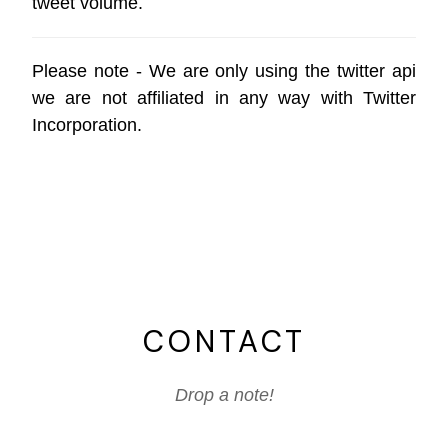
tweet volume.
Please note - We are only using the
twitter api
we are not affiliated in any way with
Twitter
Incorporation
.
CONTACT
Drop a note!