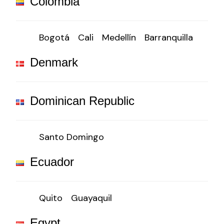
Colombia
Bogotá
Cali
Medellín
Barranquilla
Denmark
Dominican Republic
Santo Domingo
Ecuador
Quito
Guayaquil
Egypt