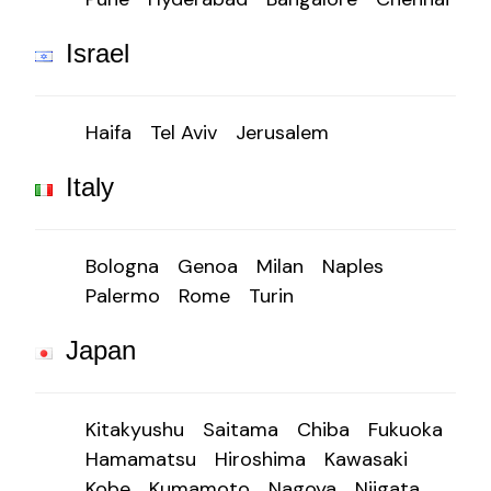
Israel
Haifa
Tel Aviv
Jerusalem
Italy
Bologna
Genoa
Milan
Naples
Palermo
Rome
Turin
Japan
Kitakyushu
Saitama
Chiba
Fukuoka
Hamamatsu
Hiroshima
Kawasaki
Kobe
Kumamoto
Nagoya
Niigata