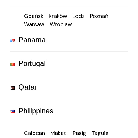
Gdańsk
Kraków
Lodz
Poznań
Warsaw
Wroclaw
Panama
Portugal
Qatar
Philippines
Calocan
Makati
Pasig
Taguig