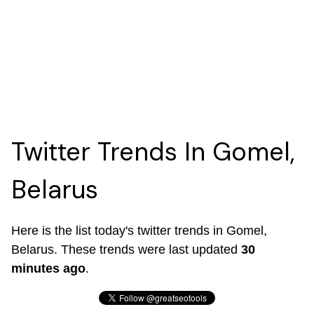
Twitter Trends In Gomel,
Belarus
Here is the list today's twitter trends in Gomel,
Belarus. These trends were last updated
30
minutes ago
.