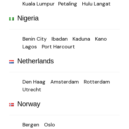
Kuala Lumpur
Petaling
Hulu Langat
Nigeria
Benin City
Ibadan
Kaduna
Kano
Lagos
Port Harcourt
Netherlands
Den Haag
Amsterdam
Rotterdam
Utrecht
Norway
Bergen
Oslo