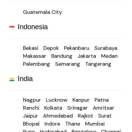
Guatemala City
Indonesia
Bekasi
Depok
Pekanbaru
Surabaya
Makassar
Bandung
Jakarta
Medan
Palembang
Semarang
Tangerang
India
Nagpur
Lucknow
Kanpur
Patna
Ranchi
Kolkata
Srinagar
Amritsar
Jaipur
Ahmedabad
Rajkot
Surat
Bhopal
Indore
Thane
Mumbai
Pune
Hyderabad
Bangalore
Chennai