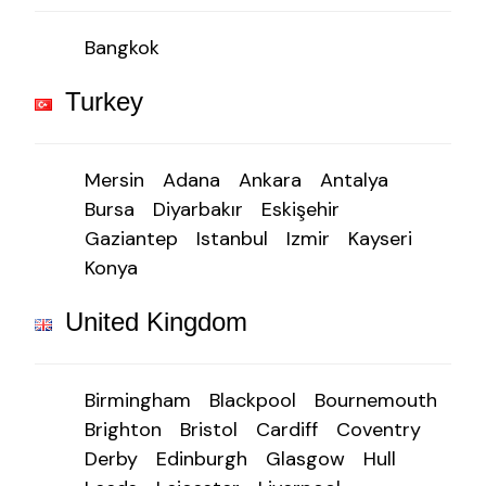
Bangkok
Turkey
Mersin
Adana
Ankara
Antalya
Bursa
Diyarbakır
Eskişehir
Gaziantep
Istanbul
Izmir
Kayseri
Konya
United Kingdom
Birmingham
Blackpool
Bournemouth
Brighton
Bristol
Cardiff
Coventry
Derby
Edinburgh
Glasgow
Hull