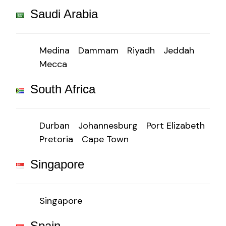
Saudi Arabia
Medina
Dammam
Riyadh
Jeddah
Mecca
South Africa
Durban
Johannesburg
Port Elizabeth
Pretoria
Cape Town
Singapore
Singapore
Spain