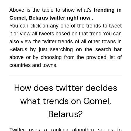
Above is the table to show what's
trending in
Gomel, Belarus twitter right now
.
You can click on any one of the trends to tweet
it or view all tweets based on that trend.You can
also view the twitter trends of all other towns in
Belarus by just searching on the search bar
above or by choosing from the provided list of
countries and towns.
How does twitter decides
what trends on Gomel,
Belarus?
Twitter uses a ranking algorithm so as to