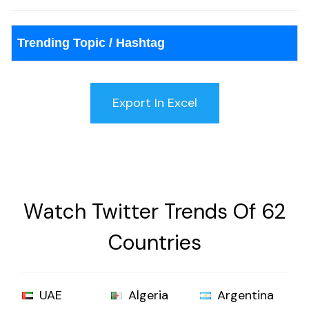
Trending Topic / Hashtag
Watch Twitter Trends Of 62
Countries
UAE
Algeria
Argentina