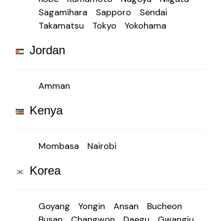
Sagamihara
Sapporo
Sendai
Takamatsu
Tokyo
Yokohama
Jordan
Amman
Kenya
Mombasa
Nairobi
Korea
Goyang
Yongin
Ansan
Bucheon
Busan
Changwon
Daegu
Gwangju