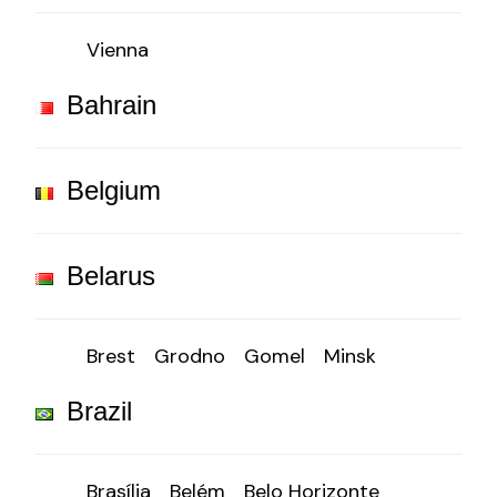
Vienna
Bahrain
Belgium
Belarus
Brest
Grodno
Gomel
Minsk
Brazil
Brasília
Belém
Belo Horizonte