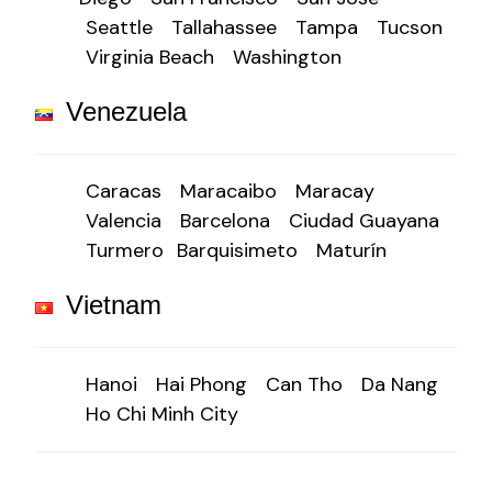
Seattle
Tallahassee
Tampa
Tucson
Virginia Beach
Washington
Venezuela
Caracas
Maracaibo
Maracay
Valencia
Barcelona
Ciudad Guayana
Turmero
Barquisimeto
Maturín
Vietnam
Hanoi
Hai Phong
Can Tho
Da Nang
Ho Chi Minh City