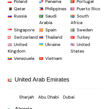
Poland
Panama
Portugal
Qatar
Philippines
Puerto Rico
Russia
Saudi
South
Arabia
Africa
Singapore
Spain
Sweden
Switzerland
Thailand
Turkey
United
Ukraine
United
Kingdom
States
Venezuela
Vietnam
United Arab Emirates
Sharjah
Abu Dhabi
Dubai