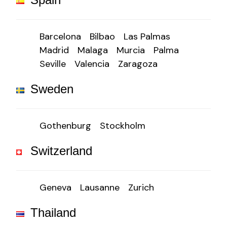
Barcelona
Bilbao
Las Palmas
Madrid
Malaga
Murcia
Palma
Seville
Valencia
Zaragoza
Sweden
Gothenburg
Stockholm
Switzerland
Geneva
Lausanne
Zurich
Thailand