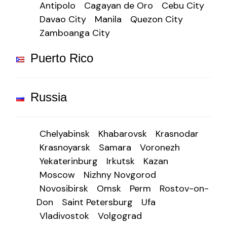
Antipolo
Cagayan de Oro
Cebu City
Davao City
Manila
Quezon City
Zamboanga City
Puerto Rico
Russia
Chelyabinsk
Khabarovsk
Krasnodar
Krasnoyarsk
Samara
Voronezh
Yekaterinburg
Irkutsk
Kazan
Moscow
Nizhny Novgorod
Novosibirsk
Omsk
Perm
Rostov-on-
Don
Saint Petersburg
Ufa
Vladivostok
Volgograd