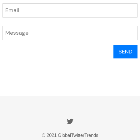
SEND
© 2021 GlobalTwitterTrends