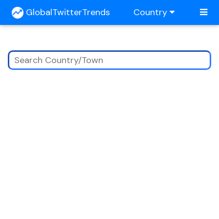
GlobalTwitterTrends
Country