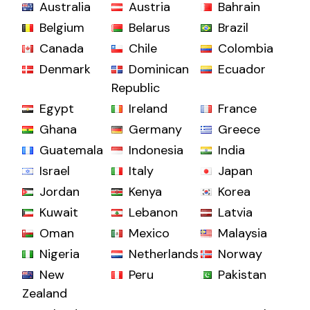
Australia
Austria
Bahrain
Belgium
Belarus
Brazil
Canada
Chile
Colombia
Denmark
Dominican
Ecuador
Republic
Egypt
Ireland
France
Ghana
Germany
Greece
Guatemala
Indonesia
India
Israel
Italy
Japan
Jordan
Kenya
Korea
Kuwait
Lebanon
Latvia
Oman
Mexico
Malaysia
Nigeria
Netherlands
Norway
New
Peru
Pakistan
Zealand