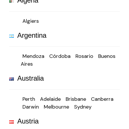
Algeria
Algiers
Argentina
Mendoza
Córdoba
Rosario
Buenos
Aires
Australia
Perth
Adelaide
Brisbane
Canberra
Darwin
Melbourne
Sydney
Austria