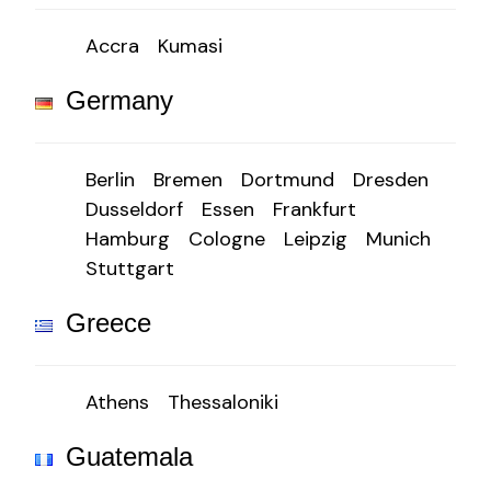
Accra
Kumasi
Germany
Berlin
Bremen
Dortmund
Dresden
Dusseldorf
Essen
Frankfurt
Hamburg
Cologne
Leipzig
Munich
Stuttgart
Greece
Athens
Thessaloniki
Guatemala