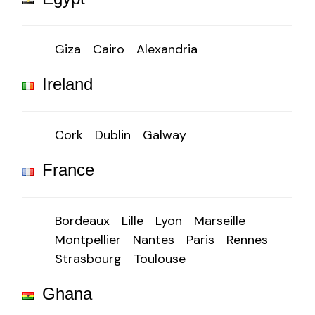
Giza
Cairo
Alexandria
Ireland
Cork
Dublin
Galway
France
Bordeaux
Lille
Lyon
Marseille
Montpellier
Nantes
Paris
Rennes
Strasbourg
Toulouse
Ghana