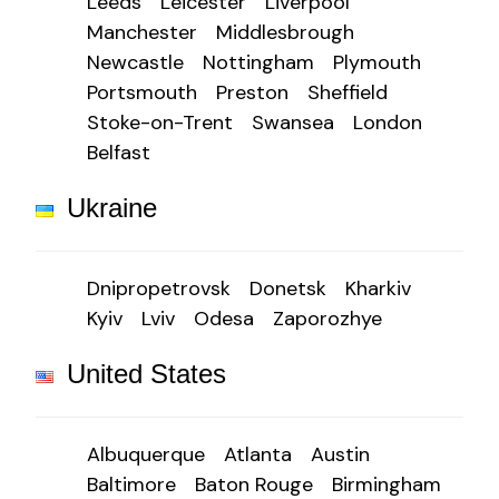
Leeds
Leicester
Liverpool
Manchester
Middlesbrough
Newcastle
Nottingham
Plymouth
Portsmouth
Preston
Sheffield
Stoke-on-Trent
Swansea
London
Belfast
Ukraine
Dnipropetrovsk
Donetsk
Kharkiv
Kyiv
Lviv
Odesa
Zaporozhye
United States
Albuquerque
Atlanta
Austin
Baltimore
Baton Rouge
Birmingham