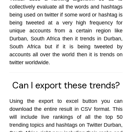
collectively evaluate all the words and hashtags
being used on twitter if some word or hashtag is
being tweeted at a very high frequency for
unique accounts from a certain region like
Durban, South Africa then it trends in Durban,
South Africa but if it is being tweeted by
accounts all over the world then it is trends on
twitter worldwide
.
Can I export these trends?
Using the export to excel button you can
download the entire result in CSV format. This
will include live rankings of all the top 50
trending topics and hashtags on Twitter Durban,