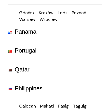
Gdańsk
Kraków
Lodz
Poznań
Warsaw
Wroclaw
Panama
Portugal
Qatar
Philippines
Calocan
Makati
Pasig
Taguig