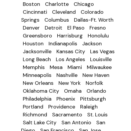
Boston
Charlotte
Chicago
Cincinnati
Cleveland
Colorado
Springs
Columbus
Dallas-Ft. Worth
Denver
Detroit
El Paso
Fresno
Greensboro
Harrisburg
Honolulu
Houston
Indianapolis
Jackson
Jacksonville
Kansas City
Las Vegas
Long Beach
Los Angeles
Louisville
Memphis
Mesa
Miami
Milwaukee
Minneapolis
Nashville
New Haven
New Orleans
New York
Norfolk
Oklahoma City
Omaha
Orlando
Philadelphia
Phoenix
Pittsburgh
Portland
Providence
Raleigh
Richmond
Sacramento
St. Louis
Salt Lake City
San Antonio
San
Diego
San Francisco
San Jose