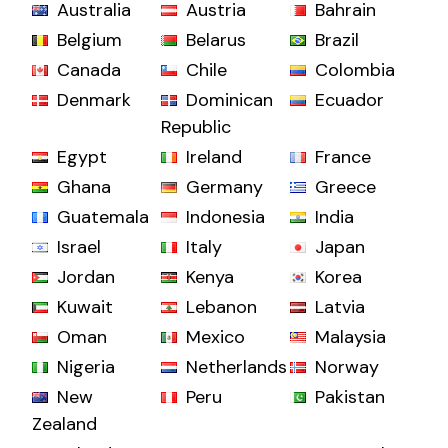
Australia
Austria
Bahrain
Belgium
Belarus
Brazil
Canada
Chile
Colombia
Denmark
Dominican
Ecuador
Republic
Egypt
Ireland
France
Ghana
Germany
Greece
Guatemala
Indonesia
India
Israel
Italy
Japan
Jordan
Kenya
Korea
Kuwait
Lebanon
Latvia
Oman
Mexico
Malaysia
Nigeria
Netherlands
Norway
New
Peru
Pakistan
Zealand