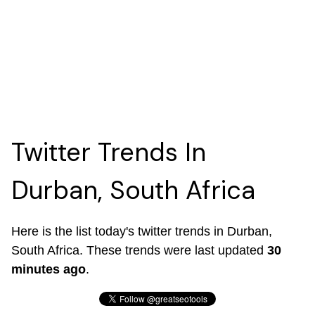
Twitter Trends In
Durban, South Africa
Here is the list today's twitter trends in Durban,
South Africa. These trends were last updated
30
minutes ago
.