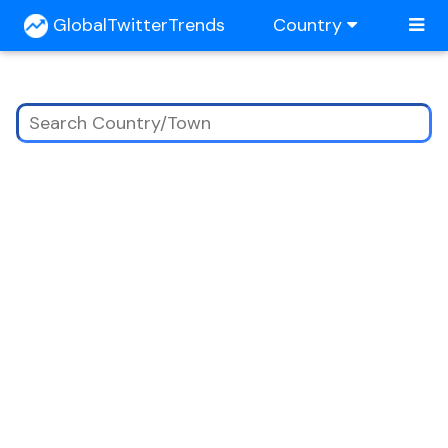
GlobalTwitterTrends
Country