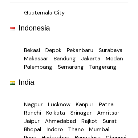
Guatemala City
Indonesia
Bekasi
Depok
Pekanbaru
Surabaya
Makassar
Bandung
Jakarta
Medan
Palembang
Semarang
Tangerang
India
Nagpur
Lucknow
Kanpur
Patna
Ranchi
Kolkata
Srinagar
Amritsar
Jaipur
Ahmedabad
Rajkot
Surat
Bhopal
Indore
Thane
Mumbai
Pune
Hyderabad
Bangalore
Chennai