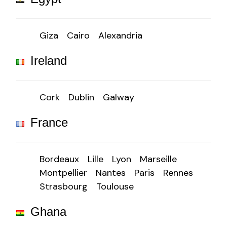
Giza
Cairo
Alexandria
Ireland
Cork
Dublin
Galway
France
Bordeaux
Lille
Lyon
Marseille
Montpellier
Nantes
Paris
Rennes
Strasbourg
Toulouse
Ghana