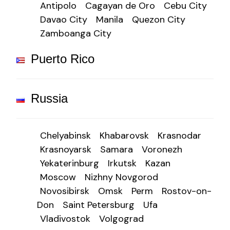
Antipolo
Cagayan de Oro
Cebu City
Davao City
Manila
Quezon City
Zamboanga City
Puerto Rico
Russia
Chelyabinsk
Khabarovsk
Krasnodar
Krasnoyarsk
Samara
Voronezh
Yekaterinburg
Irkutsk
Kazan
Moscow
Nizhny Novgorod
Novosibirsk
Omsk
Perm
Rostov-on-
Don
Saint Petersburg
Ufa
Vladivostok
Volgograd