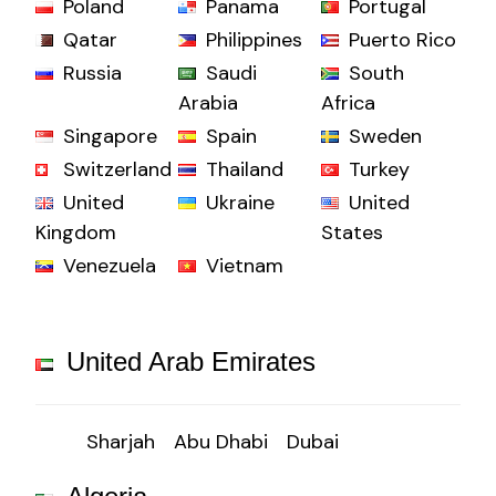
Poland
Panama
Portugal
Qatar
Philippines
Puerto Rico
Russia
Saudi
South
Arabia
Africa
Singapore
Spain
Sweden
Switzerland
Thailand
Turkey
United
Ukraine
United
Kingdom
States
Venezuela
Vietnam
United Arab Emirates
Sharjah
Abu Dhabi
Dubai