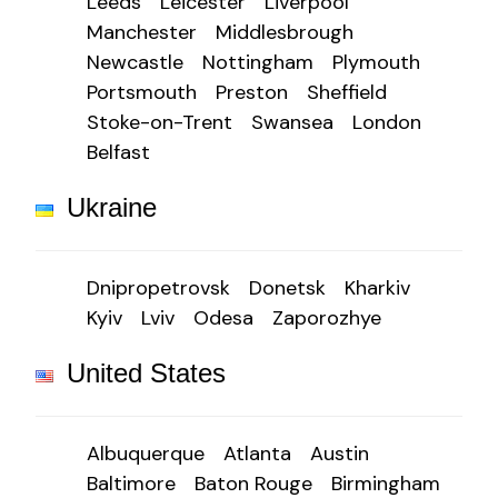
Leeds
Leicester
Liverpool
Manchester
Middlesbrough
Newcastle
Nottingham
Plymouth
Portsmouth
Preston
Sheffield
Stoke-on-Trent
Swansea
London
Belfast
Ukraine
Dnipropetrovsk
Donetsk
Kharkiv
Kyiv
Lviv
Odesa
Zaporozhye
United States
Albuquerque
Atlanta
Austin
Baltimore
Baton Rouge
Birmingham