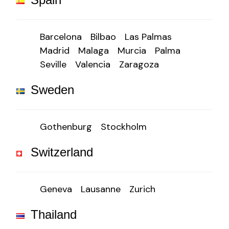
Barcelona
Bilbao
Las Palmas
Madrid
Malaga
Murcia
Palma
Seville
Valencia
Zaragoza
Sweden
Gothenburg
Stockholm
Switzerland
Geneva
Lausanne
Zurich
Thailand