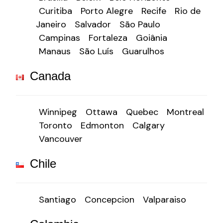
Curitiba
Porto Alegre
Recife
Rio de
Janeiro
Salvador
São Paulo
Campinas
Fortaleza
Goiânia
Manaus
São Luís
Guarulhos
Canada
Winnipeg
Ottawa
Quebec
Montreal
Toronto
Edmonton
Calgary
Vancouver
Chile
Santiago
Concepcion
Valparaiso