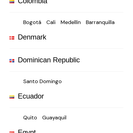
Colombia
Bogotá
Cali
Medellín
Barranquilla
Denmark
Dominican Republic
Santo Domingo
Ecuador
Quito
Guayaquil
Egypt