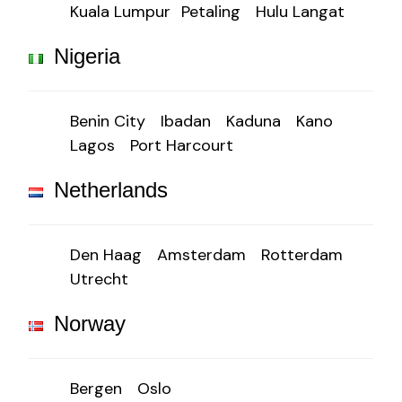
Kuala Lumpur
Petaling
Hulu Langat
Nigeria
Benin City
Ibadan
Kaduna
Kano
Lagos
Port Harcourt
Netherlands
Den Haag
Amsterdam
Rotterdam
Utrecht
Norway
Bergen
Oslo