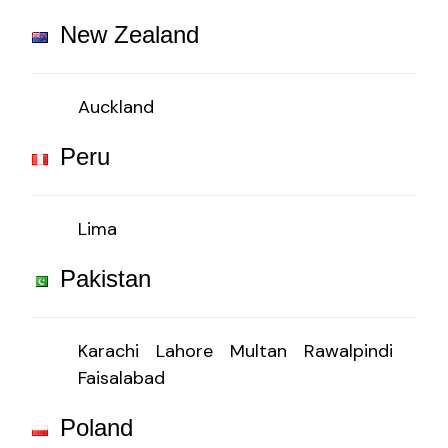
New Zealand
Auckland
Peru
Lima
Pakistan
Karachi
Lahore
Multan
Rawalpindi
Faisalabad
Poland