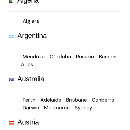
Algeria
Algiers
Argentina
Mendoza
Córdoba
Rosario
Buenos
Aires
Australia
Perth
Adelaide
Brisbane
Canberra
Darwin
Melbourne
Sydney
Austria