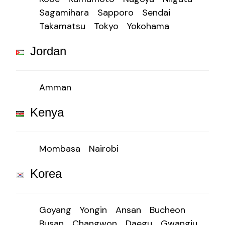
Sagamihara
Sapporo
Sendai
Takamatsu
Tokyo
Yokohama
Jordan
Amman
Kenya
Mombasa
Nairobi
Korea
Goyang
Yongin
Ansan
Bucheon
Busan
Changwon
Daegu
Gwangju