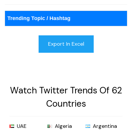
Trending Topic / Hashtag
Watch Twitter Trends Of 62
Countries
UAE
Algeria
Argentina