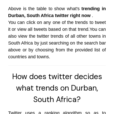
Above is the table to show what's
trending in
Durban, South Africa twitter right now
.
You can click on any one of the trends to tweet
it or view all tweets based on that trend.You can
also view the twitter trends of all other towns in
South Africa by just searching on the search bar
above or by choosing from the provided list of
countries and towns.
How does twitter decides
what trends on Durban,
South Africa?
Twitter uses a ranking algorithm so as to