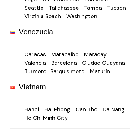
Seattle
Tallahassee
Tampa
Tucson
Virginia Beach
Washington
Venezuela
Caracas
Maracaibo
Maracay
Valencia
Barcelona
Ciudad Guayana
Turmero
Barquisimeto
Maturín
Vietnam
Hanoi
Hai Phong
Can Tho
Da Nang
Ho Chi Minh City