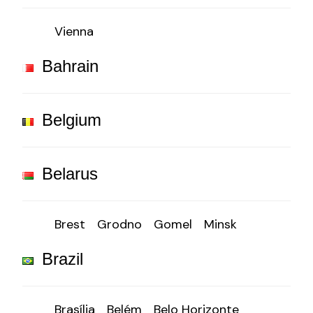
Vienna
Bahrain
Belgium
Belarus
Brest
Grodno
Gomel
Minsk
Brazil
Brasília
Belém
Belo Horizonte