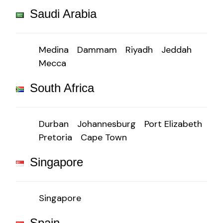
Saudi Arabia
Medina
Dammam
Riyadh
Jeddah
Mecca
South Africa
Durban
Johannesburg
Port Elizabeth
Pretoria
Cape Town
Singapore
Singapore
Spain