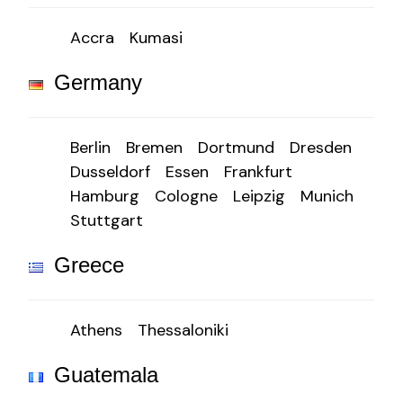
Accra
Kumasi
Germany
Berlin
Bremen
Dortmund
Dresden
Dusseldorf
Essen
Frankfurt
Hamburg
Cologne
Leipzig
Munich
Stuttgart
Greece
Athens
Thessaloniki
Guatemala