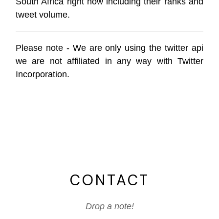
South Africa right now including their ranks and
tweet volume.
Please note - We are only using the
twitter api
we are not affiliated in any way with
Twitter
Incorporation
.
CONTACT
Drop a note!