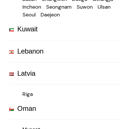
Incheon
Seongnam
Suwon
Ulsan
Seoul
Daejeon
Kuwait
Lebanon
Latvia
Riga
Oman