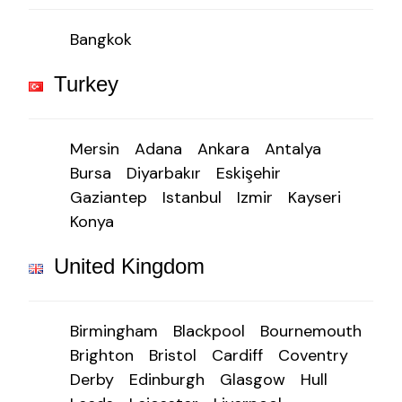
Bangkok
Turkey
Mersin
Adana
Ankara
Antalya
Bursa
Diyarbakır
Eskişehir
Gaziantep
Istanbul
Izmir
Kayseri
Konya
United Kingdom
Birmingham
Blackpool
Bournemouth
Brighton
Bristol
Cardiff
Coventry
Derby
Edinburgh
Glasgow
Hull