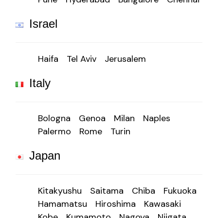
Israel
Haifa
Tel Aviv
Jerusalem
Italy
Bologna
Genoa
Milan
Naples
Palermo
Rome
Turin
Japan
Kitakyushu
Saitama
Chiba
Fukuoka
Hamamatsu
Hiroshima
Kawasaki
Kobe
Kumamoto
Nagoya
Niigata