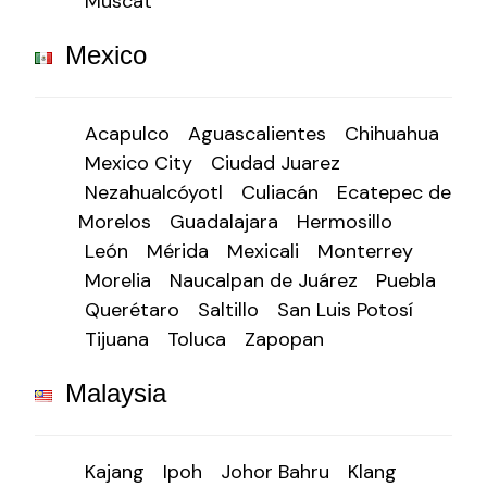
Muscat
Mexico
Acapulco
Aguascalientes
Chihuahua
Mexico City
Ciudad Juarez
Nezahualcóyotl
Culiacán
Ecatepec de
Morelos
Guadalajara
Hermosillo
León
Mérida
Mexicali
Monterrey
Morelia
Naucalpan de Juárez
Puebla
Querétaro
Saltillo
San Luis Potosí
Tijuana
Toluca
Zapopan
Malaysia
Kajang
Ipoh
Johor Bahru
Klang