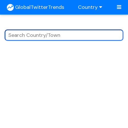
GlobalTwitterTrends
Country