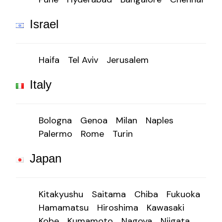
Israel
Haifa
Tel Aviv
Jerusalem
Italy
Bologna
Genoa
Milan
Naples
Palermo
Rome
Turin
Japan
Kitakyushu
Saitama
Chiba
Fukuoka
Hamamatsu
Hiroshima
Kawasaki
Kobe
Kumamoto
Nagoya
Niigata