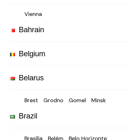
Vienna
Bahrain
Belgium
Belarus
Brest
Grodno
Gomel
Minsk
Brazil
Brasília
Belém
Belo Horizonte