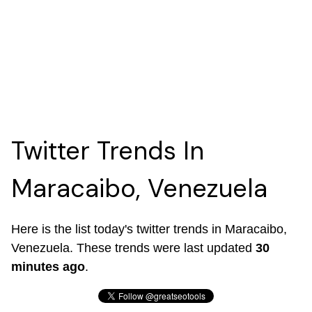
Twitter Trends In
Maracaibo, Venezuela
Here is the list today's twitter trends in Maracaibo,
Venezuela. These trends were last updated
30
minutes ago
.