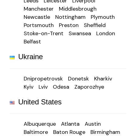
Leeds
Leicester
Liverpool
Manchester
Middlesbrough
Newcastle
Nottingham
Plymouth
Portsmouth
Preston
Sheffield
Stoke-on-Trent
Swansea
London
Belfast
Ukraine
Dnipropetrovsk
Donetsk
Kharkiv
Kyiv
Lviv
Odesa
Zaporozhye
United States
Albuquerque
Atlanta
Austin
Baltimore
Baton Rouge
Birmingham