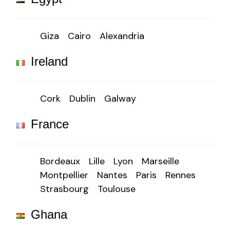
Giza
Cairo
Alexandria
Ireland
Cork
Dublin
Galway
France
Bordeaux
Lille
Lyon
Marseille
Montpellier
Nantes
Paris
Rennes
Strasbourg
Toulouse
Ghana