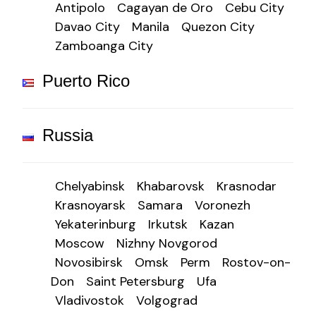
Antipolo
Cagayan de Oro
Cebu City
Davao City
Manila
Quezon City
Zamboanga City
Puerto Rico
Russia
Chelyabinsk
Khabarovsk
Krasnodar
Krasnoyarsk
Samara
Voronezh
Yekaterinburg
Irkutsk
Kazan
Moscow
Nizhny Novgorod
Novosibirsk
Omsk
Perm
Rostov-on-
Don
Saint Petersburg
Ufa
Vladivostok
Volgograd