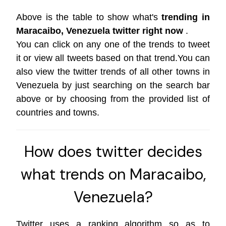
Above is the table to show what's
trending in
Maracaibo, Venezuela twitter right now
.
You can click on any one of the trends to tweet
it or view all tweets based on that trend.You can
also view the twitter trends of all other towns in
Venezuela by just searching on the search bar
above or by choosing from the provided list of
countries and towns.
How does twitter decides
what trends on Maracaibo,
Venezuela?
Twitter uses a ranking algorithm so as to