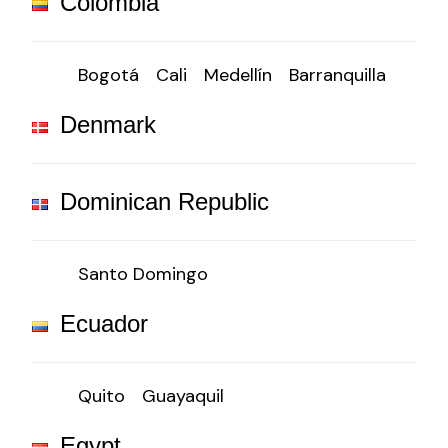
Colombia
Bogotá
Cali
Medellín
Barranquilla
Denmark
Dominican Republic
Santo Domingo
Ecuador
Quito
Guayaquil
Egypt