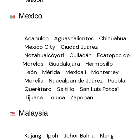
Muscat
Mexico
Acapulco
Aguascalientes
Chihuahua
Mexico City
Ciudad Juarez
Nezahualcóyotl
Culiacán
Ecatepec de
Morelos
Guadalajara
Hermosillo
León
Mérida
Mexicali
Monterrey
Morelia
Naucalpan de Juárez
Puebla
Querétaro
Saltillo
San Luis Potosí
Tijuana
Toluca
Zapopan
Malaysia
Kajang
Ipoh
Johor Bahru
Klang