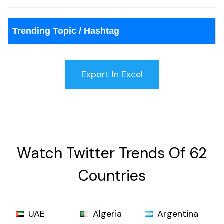
Trending Topic / Hashtag
Watch Twitter Trends Of 62
Countries
UAE
Algeria
Argentina