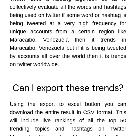
collectively evaluate all the words and hashtags
being used on twitter if some word or hashtag is
being tweeted at a very high frequency for
unique accounts from a certain region like
Maracaibo, Venezuela then it trends in
Maracaibo, Venezuela but if it is being tweeted
by accounts all over the world then it is trends
on
twitter worldwide
.
Can I export these trends?
Using the export to excel button you can
download the entire result in CSV format. This
will include live rankings of all the top 50
trending topics and hashtags on Twitter