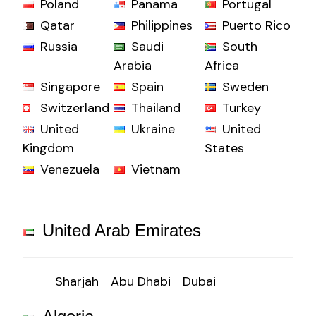
Poland
Panama
Portugal
Qatar
Philippines
Puerto Rico
Russia
Saudi
South
Arabia
Africa
Singapore
Spain
Sweden
Switzerland
Thailand
Turkey
United
Ukraine
United
Kingdom
States
Venezuela
Vietnam
United Arab Emirates
Sharjah
Abu Dhabi
Dubai