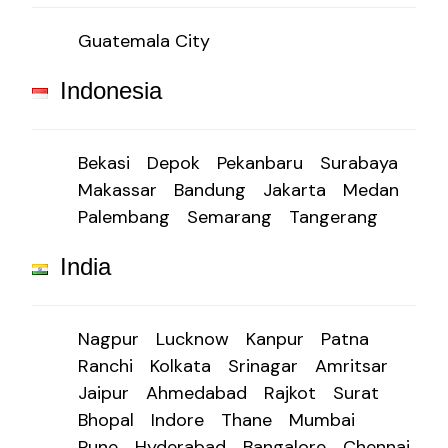
Guatemala City
Indonesia
Bekasi
Depok
Pekanbaru
Surabaya
Makassar
Bandung
Jakarta
Medan
Palembang
Semarang
Tangerang
India
Nagpur
Lucknow
Kanpur
Patna
Ranchi
Kolkata
Srinagar
Amritsar
Jaipur
Ahmedabad
Rajkot
Surat
Bhopal
Indore
Thane
Mumbai
Pune
Hyderabad
Bangalore
Chennai