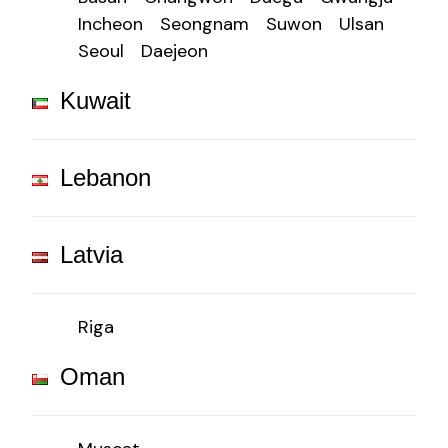
Incheon
Seongnam
Suwon
Ulsan
Seoul
Daejeon
Kuwait
Lebanon
Latvia
Riga
Oman