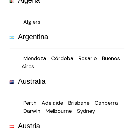
Algeria
Algiers
Argentina
Mendoza
Córdoba
Rosario
Buenos
Aires
Australia
Perth
Adelaide
Brisbane
Canberra
Darwin
Melbourne
Sydney
Austria