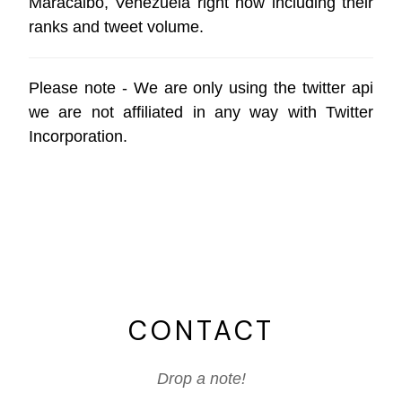
Maracaibo, Venezuela right now including their
ranks and tweet volume.
Please note - We are only using the
twitter api
we are not affiliated in any way with
Twitter
Incorporation
.
CONTACT
Drop a note!