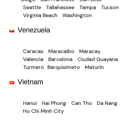
Seattle
Tallahassee
Tampa
Tucson
Virginia Beach
Washington
Venezuela
Caracas
Maracaibo
Maracay
Valencia
Barcelona
Ciudad Guayana
Turmero
Barquisimeto
Maturín
Vietnam
Hanoi
Hai Phong
Can Tho
Da Nang
Ho Chi Minh City