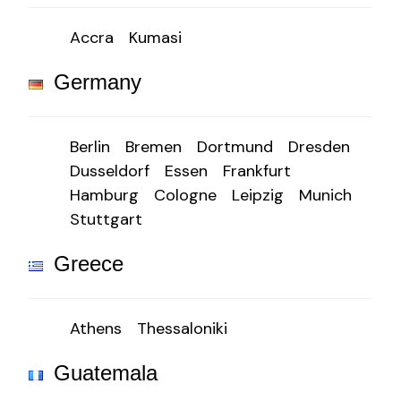
Accra
Kumasi
Germany
Berlin
Bremen
Dortmund
Dresden
Dusseldorf
Essen
Frankfurt
Hamburg
Cologne
Leipzig
Munich
Stuttgart
Greece
Athens
Thessaloniki
Guatemala