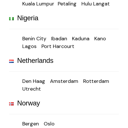
Kuala Lumpur
Petaling
Hulu Langat
Nigeria
Benin City
Ibadan
Kaduna
Kano
Lagos
Port Harcourt
Netherlands
Den Haag
Amsterdam
Rotterdam
Utrecht
Norway
Bergen
Oslo