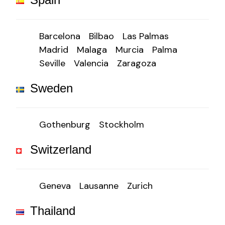
Barcelona
Bilbao
Las Palmas
Madrid
Malaga
Murcia
Palma
Seville
Valencia
Zaragoza
Sweden
Gothenburg
Stockholm
Switzerland
Geneva
Lausanne
Zurich
Thailand