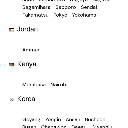
Sagamihara
Sapporo
Sendai
Takamatsu
Tokyo
Yokohama
Jordan
Amman
Kenya
Mombasa
Nairobi
Korea
Goyang
Yongin
Ansan
Bucheon
Busan
Changwon
Daegu
Gwangju