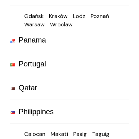
Gdańsk
Kraków
Lodz
Poznań
Warsaw
Wroclaw
Panama
Portugal
Qatar
Philippines
Calocan
Makati
Pasig
Taguig