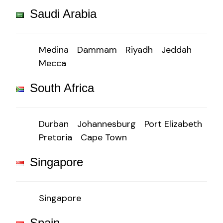
Saudi Arabia
Medina
Dammam
Riyadh
Jeddah
Mecca
South Africa
Durban
Johannesburg
Port Elizabeth
Pretoria
Cape Town
Singapore
Singapore
Spain