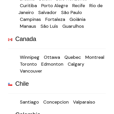
Curitiba
Porto Alegre
Recife
Rio de
Janeiro
Salvador
São Paulo
Campinas
Fortaleza
Goiânia
Manaus
São Luís
Guarulhos
Canada
Winnipeg
Ottawa
Quebec
Montreal
Toronto
Edmonton
Calgary
Vancouver
Chile
Santiago
Concepcion
Valparaiso