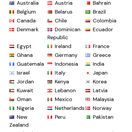
Australia
Austria
Bahrain
Belgium
Belarus
Brazil
Canada
Chile
Colombia
Denmark
Dominican
Ecuador
Republic
Egypt
Ireland
France
Ghana
Germany
Greece
Guatemala
Indonesia
India
Israel
Italy
Japan
Jordan
Kenya
Korea
Kuwait
Lebanon
Latvia
Oman
Mexico
Malaysia
Nigeria
Netherlands
Norway
New
Peru
Pakistan
Zealand