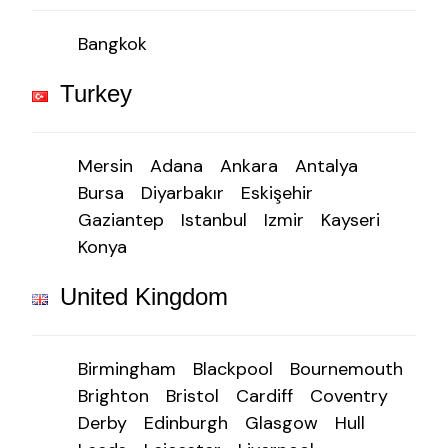
Bangkok
Turkey
Mersin
Adana
Ankara
Antalya
Bursa
Diyarbakır
Eskişehir
Gaziantep
Istanbul
Izmir
Kayseri
Konya
United Kingdom
Birmingham
Blackpool
Bournemouth
Brighton
Bristol
Cardiff
Coventry
Derby
Edinburgh
Glasgow
Hull