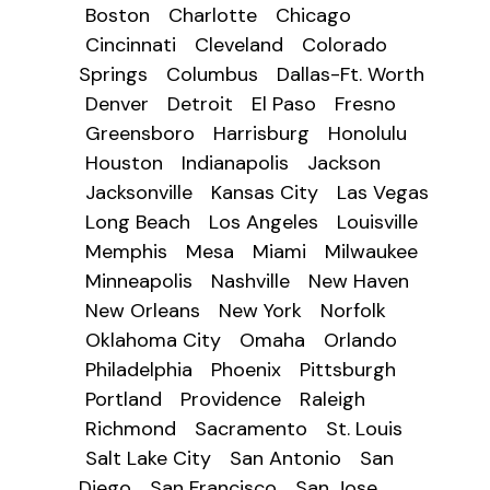
Boston
Charlotte
Chicago
Cincinnati
Cleveland
Colorado
Springs
Columbus
Dallas-Ft. Worth
Denver
Detroit
El Paso
Fresno
Greensboro
Harrisburg
Honolulu
Houston
Indianapolis
Jackson
Jacksonville
Kansas City
Las Vegas
Long Beach
Los Angeles
Louisville
Memphis
Mesa
Miami
Milwaukee
Minneapolis
Nashville
New Haven
New Orleans
New York
Norfolk
Oklahoma City
Omaha
Orlando
Philadelphia
Phoenix
Pittsburgh
Portland
Providence
Raleigh
Richmond
Sacramento
St. Louis
Salt Lake City
San Antonio
San
Diego
San Francisco
San Jose