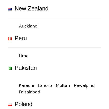
New Zealand
Auckland
Peru
Lima
Pakistan
Karachi
Lahore
Multan
Rawalpindi
Faisalabad
Poland